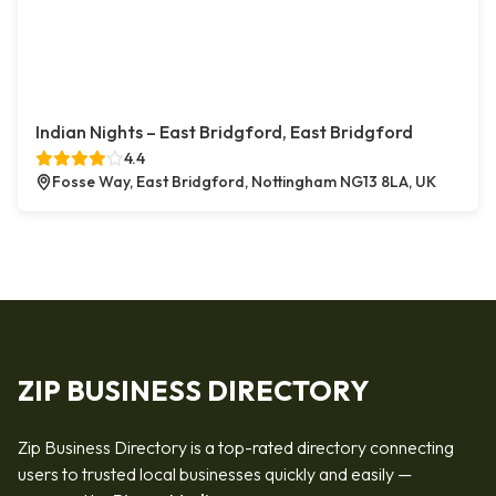
Indian Nights – East Bridgford, East Bridgford
4.4
Fosse Way, East Bridgford, Nottingham NG13 8LA, UK
ZIP BUSINESS DIRECTORY
Zip Business Directory is a top-rated directory connecting
users to trusted local businesses quickly and easily —