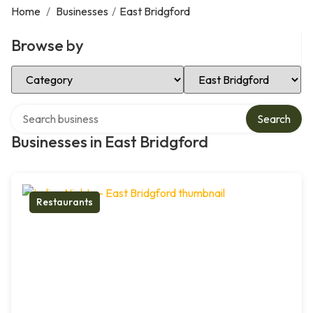
Home
/
Businesses
/
East Bridgford
Browse by
Select Category
Select Location
Search over directory
Search
Businesses in East Bridgford
Restaurants