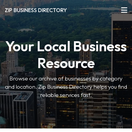
ZIP BUSINESS DIRECTORY
Your Local Business
Resource
Browse our archive of businesses by category
and location. Zip Business Directory helps you find
reliable services fast.