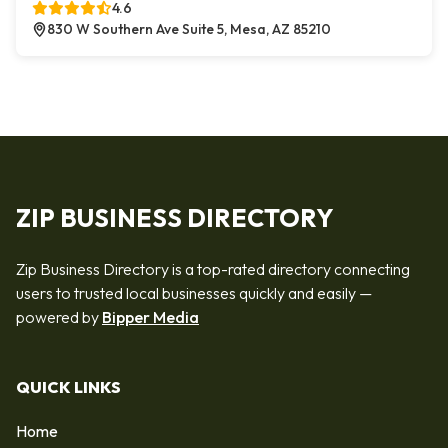
4.6
830 W Southern Ave Suite 5, Mesa, AZ 85210
ZIP BUSINESS DIRECTORY
Zip Business Directory is a top-rated directory connecting
users to trusted local businesses quickly and easily —
powered by
Bipper Media
QUICK LINKS
Home