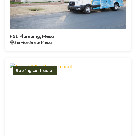
P&L Plumbing, Mesa
Service Area: Mesa
Roofing contractor