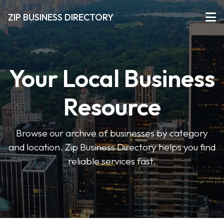
ZIP BUSINESS DIRECTORY
Your Local Business
Resource
Browse our archive of businesses by category
and location. Zip Business Directory helps you find
reliable services fast.