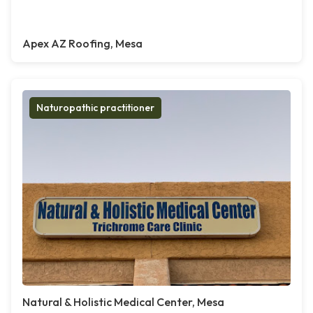
Apex AZ Roofing, Mesa
Naturopathic practitioner
Natural & Holistic Medical Center, Mesa