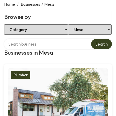
Home
/
Businesses
/
Mesa
Browse by
Select Category
Select Location
Search over directory
Search
Businesses in Mesa
Plumber