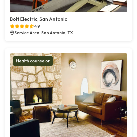
Bolt Electric, San Antonio
4.9
Service Area: San Antonio, TX
Health counselor