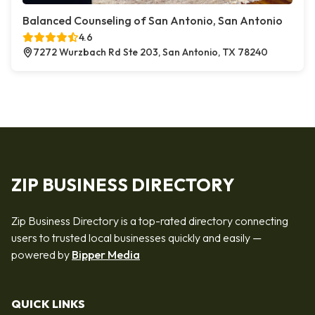
Balanced Counseling of San Antonio, San Antonio
4.6
7272 Wurzbach Rd Ste 203, San Antonio, TX 78240
ZIP BUSINESS DIRECTORY
Zip Business Directory is a top-rated directory connecting
users to trusted local businesses quickly and easily —
powered by
Bipper Media
QUICK LINKS