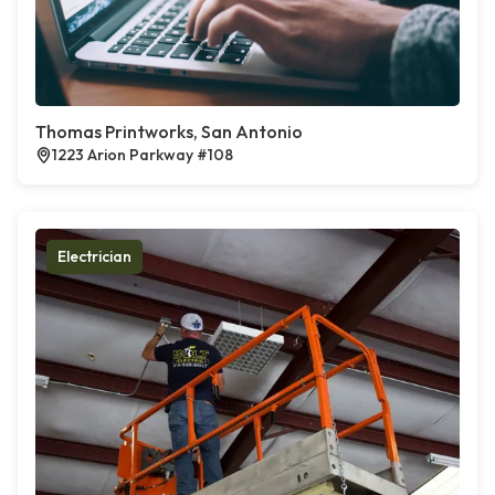
Thomas Printworks, San Antonio
1223 Arion Parkway #108
Electrician