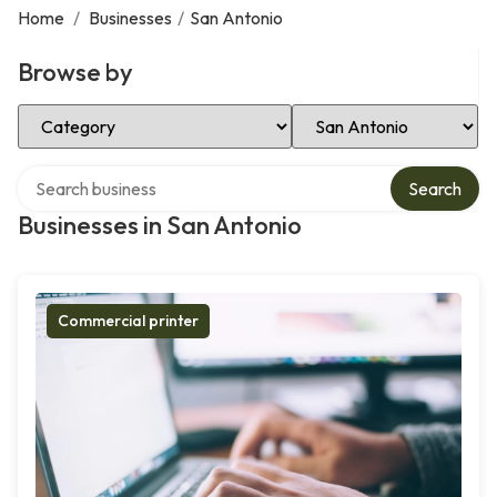
Home
/
Businesses
/
San Antonio
Browse by
Select Category
Select Location
Search over directory
Search
Businesses in San Antonio
Commercial printer