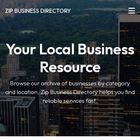
ZIP BUSINESS DIRECTORY
Your Local Business
Resource
Browse our archive of businesses by category
and location. Zip Business Directory helps you find
reliable services fast.