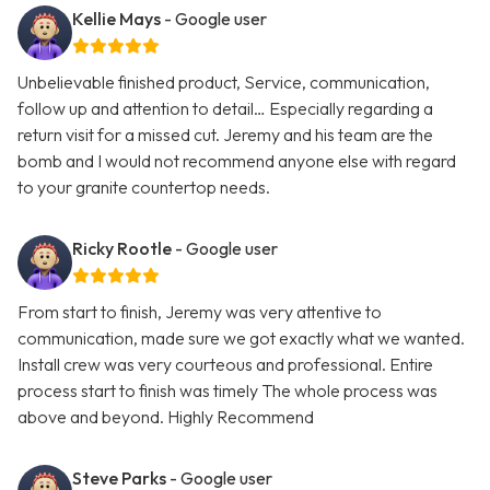
Kellie Mays
- Google user
Unbelievable finished product, Service, communication,
follow up and attention to detail… Especially regarding a
return visit for a missed cut. Jeremy and his team are the
bomb and I would not recommend anyone else with regard
to your granite countertop needs.
Ricky Rootle
- Google user
From start to finish, Jeremy was very attentive to
communication, made sure we got exactly what we wanted.
Install crew was very courteous and professional. Entire
process start to finish was timely The whole process was
above and beyond. Highly Recommend
Steve Parks
- Google user