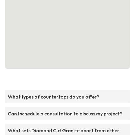
What types of countertops do you offer?
Can I schedule a consultation to discuss my project?
What sets Diamond Cut Granite apart from other