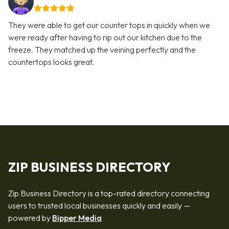
They were able to get our counter tops in quickly when we
were ready after having to rip out our kitchen due to the
freeze. They matched up the veining perfectly and the
countertops looks great.
ZIP BUSINESS DIRECTORY
Zip Business Directory is a top-rated directory connecting
users to trusted local businesses quickly and easily —
powered by
Bipper Media