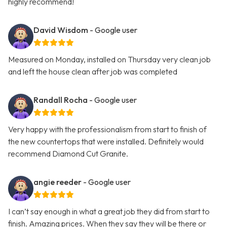
highly recommend!
David Wisdom
- Google user
Measured on Monday, installed on Thursday very clean job
and left the house clean after job was completed
Randall Rocha
- Google user
Very happy with the professionalism from start to finish of
the new countertops that were installed. Definitely would
recommend Diamond Cut Granite.
angie reeder
- Google user
I can’t say enough in what a great job they did from start to
finish. Amazing prices. When they say they will be there or