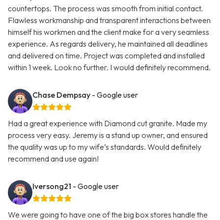
countertops. The process was smooth from initial contact.
Flawless workmanship and transparent interactions between
himself his workmen and the client make for a very seamless
experience. As regards delivery, he maintained all deadlines
and delivered on time. Project was completed and installed
within 1 week. Look no further. I would definitely recommend.
Chase Dempsay
- Google user
Had a great experience with Diamond cut granite. Made my
process very easy. Jeremy is a stand up owner, and ensured
the quality was up to my wife’s standards. Would definitely
recommend and use again!
Iversong21
- Google user
We were going to have one of the big box stores handle the