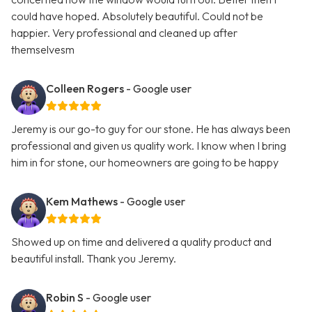
could have hoped. Absolutely beautiful. Could not be
happier. Very professional and cleaned up after
themselvesm
Colleen Rogers
- Google user
Jeremy is our go-to guy for our stone. He has always been
professional and given us quality work. I know when I bring
him in for stone, our homeowners are going to be happy
Kem Mathews
- Google user
Showed up on time and delivered a quality product and
beautiful install. Thank you Jeremy.
Robin S
- Google user