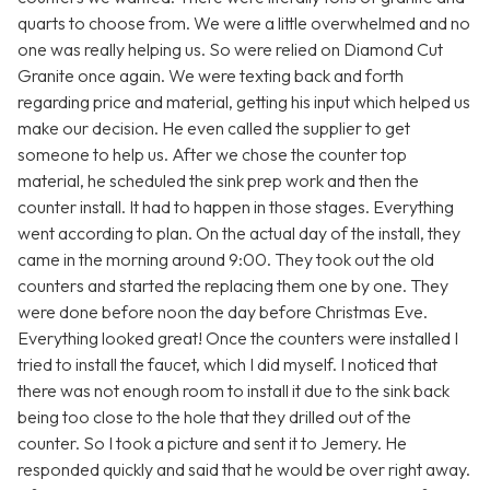
quarts to choose from. We were a little overwhelmed and no
one was really helping us. So were relied on Diamond Cut
Granite once again. We were texting back and forth
regarding price and material, getting his input which helped us
make our decision. He even called the supplier to get
someone to help us. After we chose the counter top
material, he scheduled the sink prep work and then the
counter install. It had to happen in those stages. Everything
went according to plan. On the actual day of the install, they
came in the morning around 9:00. They took out the old
counters and started the replacing them one by one. They
were done before noon the day before Christmas Eve.
Everything looked great! Once the counters were installed I
tried to install the faucet, which I did myself. I noticed that
there was not enough room to install it due to the sink back
being too close to the hole that they drilled out of the
counter. So I took a picture and sent it to Jemery. He
responded quickly and said that he would be over right away.