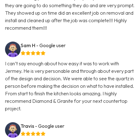
they are going to do something they do and are very prompt.
They showed up on time did an excellent job on removal and
install and cleaned up after the job was complete!!! Highly
recommend them!!!
Sam H
- Google user
I can’t say enough about how easy it was to work with
Jermey. He is very personable and through about every part
of the design and decision. We were able to see the quartz in
person before making the decision on what to have installed.
From start to finish the kitchen looks amazing. I highly
recommend Diamond & Granite for your next countertop
project.
Travis
- Google user