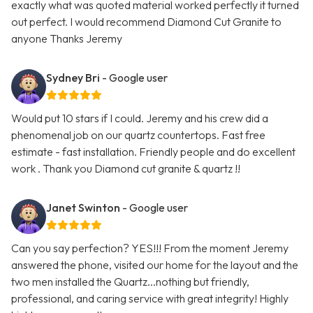
exactly what was quoted material worked perfectly it turned
out perfect. I would recommend Diamond Cut Granite to
anyone Thanks Jeremy
Sydney Bri
- Google user
Would put 10 stars if I could. Jeremy and his crew did a
phenomenal job on our quartz countertops. Fast free
estimate - fast installation. Friendly people and do excellent
work . Thank you Diamond cut granite & quartz !!
Janet Swinton
- Google user
Can you say perfection? YES!!! From the moment Jeremy
answered the phone, visited our home for the layout and the
two men installed the Quartz...nothing but friendly,
professional, and caring service with great integrity! Highly