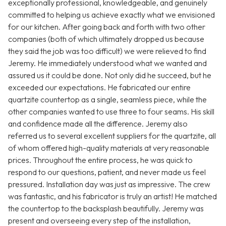
exceptionally professional, knowledgeable, and genuinely
committed to helping us achieve exactly what we envisioned
for our kitchen. After going back and forth with two other
companies (both of which ultimately dropped us because
they said the job was too difficult) we were relieved to find
Jeremy. He immediately understood what we wanted and
assured us it could be done. Not only did he succeed, but he
exceeded our expectations. He fabricated our entire
quartzite countertop as a single, seamless piece, while the
other companies wanted to use three to four seams. His skill
and confidence made all the difference. Jeremy also
referred us to several excellent suppliers for the quartzite, all
of whom offered high-quality materials at very reasonable
prices. Throughout the entire process, he was quick to
respond to our questions, patient, and never made us feel
pressured. Installation day was just as impressive. The crew
was fantastic, and his fabricator is truly an artist! He matched
the countertop to the backsplash beautifully. Jeremy was
present and overseeing every step of the installation,