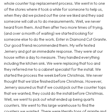
whole counter top replacement process. We went in to one
of the stores where it took a while for someone to help us,
when they did we picked out the one we liked and they said
someone will call us to do measurements. Well, we never
heard from them. And then after two more times of trying,
(and over a month of waiting) we started looking for
someone else to do the work. Enter in Diamond Cut Granite.
Our good friend recommended them. My wife texted
Jemery and got an immediate response. They were at our
house within a day to measure. They handled everything
including the kitchen sink. We were replacing that too and
they referred me to a cabinet specialist for the install. We
started the process the week before Christmas. We never
thought that we'd be finished before Christmas. However,
Jemery assured us that if we could pick out the counter tops
that we wanted, they could do the install before Christmas.
Well, we went to pick out what ended up being quarts
counters. We went to this large warehouse to find the
counters we wanted. There were literally tons of granite and