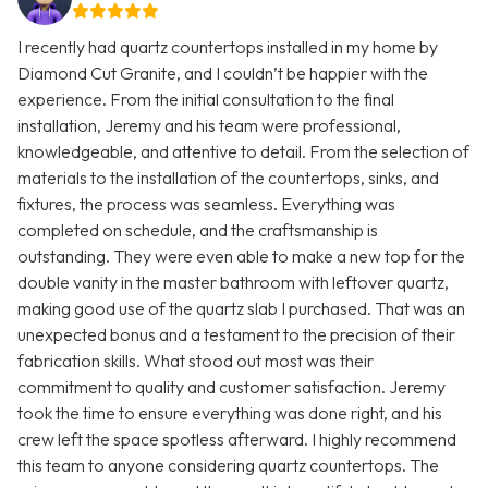
I recently had quartz countertops installed in my home by
Diamond Cut Granite, and I couldn’t be happier with the
experience. From the initial consultation to the final
installation, Jeremy and his team were professional,
knowledgeable, and attentive to detail. From the selection of
materials to the installation of the countertops, sinks, and
fixtures, the process was seamless. Everything was
completed on schedule, and the craftsmanship is
outstanding. They were even able to make a new top for the
double vanity in the master bathroom with leftover quartz,
making good use of the quartz slab I purchased. That was an
unexpected bonus and a testament to the precision of their
fabrication skills. What stood out most was their
commitment to quality and customer satisfaction. Jeremy
took the time to ensure everything was done right, and his
crew left the space spotless afterward. I highly recommend
this team to anyone considering quartz countertops. The