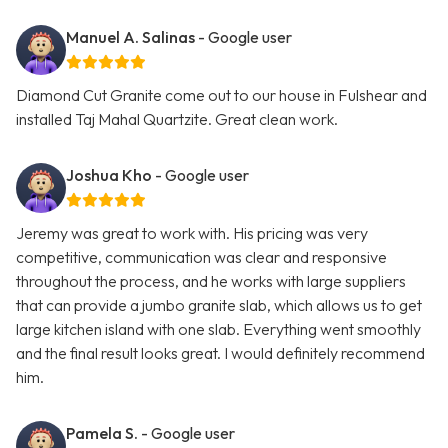
Manuel A. Salinas
- Google user
Diamond Cut Granite come out to our house in Fulshear and
installed Taj Mahal Quartzite. Great clean work.
Joshua Kho
- Google user
Jeremy was great to work with. His pricing was very
competitive, communication was clear and responsive
throughout the process, and he works with large suppliers
that can provide a jumbo granite slab, which allows us to get
large kitchen island with one slab. Everything went smoothly
and the final result looks great. I would definitely recommend
him.
Pamela S.
- Google user