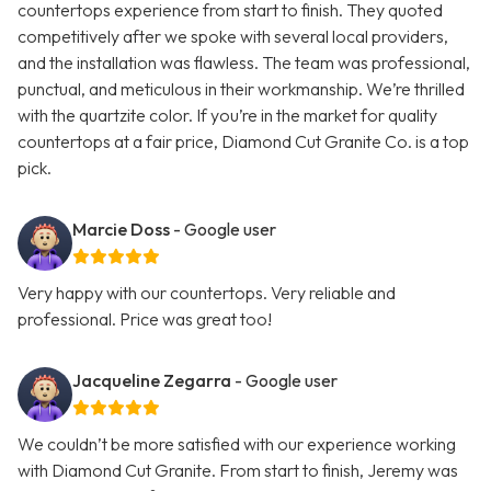
countertops experience from start to finish. They quoted
competitively after we spoke with several local providers,
and the installation was flawless. The team was professional,
punctual, and meticulous in their workmanship. We’re thrilled
with the quartzite color. If you’re in the market for quality
countertops at a fair price, Diamond Cut Granite Co. is a top
pick.
Marcie Doss
- Google user
Very happy with our countertops. Very reliable and
professional. Price was great too!
Jacqueline Zegarra
- Google user
We couldn’t be more satisfied with our experience working
with Diamond Cut Granite. From start to finish, Jeremy was