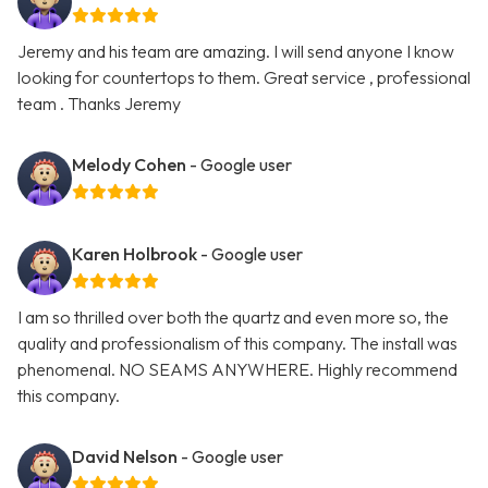
Jeremy and his team are amazing. I will send anyone I know
looking for countertops to them. Great service , professional
team . Thanks Jeremy
Melody Cohen
- Google user
Karen Holbrook
- Google user
I am so thrilled over both the quartz and even more so, the
quality and professionalism of this company. The install was
phenomenal. NO SEAMS ANYWHERE. Highly recommend
this company.
David Nelson
- Google user