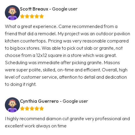
Scott Breaux
- Google user
What a great experience. Came recommended from a
friend that did a remodel. My project was an outdoor pavilion
kitchen countertops. Pricing was very reasonable compared
to big box stores. Was able to pick out slab or granite, not
choose from a 12x12 square in a store which was great.
Scheduling was immediate after picking granite. Masons
were super polite, skilled, on-time and efficient. Overall, high
level of customer service, attention to detail and dedication
to doing it right.
Cynthia Guerrero
- Google user
I highly recommend diamon cut granite very professional and
excellent work always on time