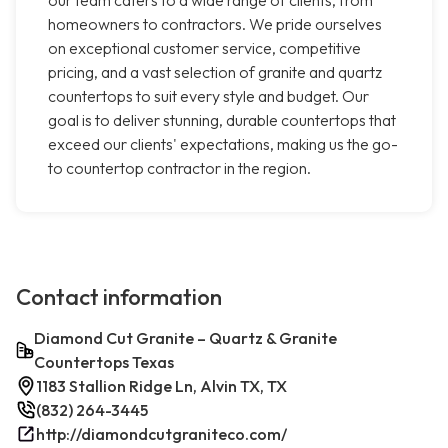
our team caters to a wide range of clients, from
homeowners to contractors. We pride ourselves
on exceptional customer service, competitive
pricing, and a vast selection of granite and quartz
countertops to suit every style and budget. Our
goal is to deliver stunning, durable countertops that
exceed our clients' expectations, making us the go-
to countertop contractor in the region.
Contact information
Diamond Cut Granite – Quartz & Granite
Countertops Texas
1183 Stallion Ridge Ln, Alvin TX, TX
(832) 264-3445
http://diamondcutgraniteco.com/