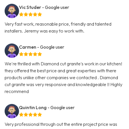
Vic Studer
- Google user
Very fast work, reasonable price, friendly and talented
installers. Jeremy was easy to work with.
Carmen
- Google user
We're thrilled with Diamond cut granite's work in our kitchen!
they offered the best price and great experties with there
products unlike other companies we contacted . Diamond
cut granite was very responsive and knowledgeable !! Highly
recommend
Quintin Long
- Google user
Very professional through out the entire project price was