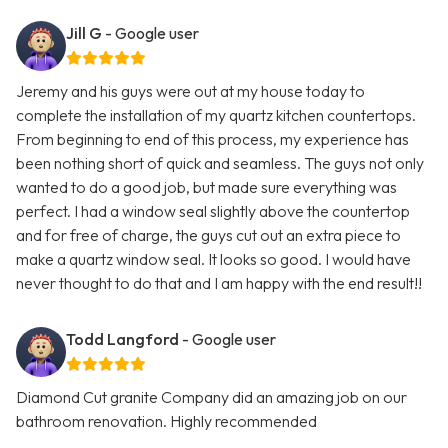
Jill G
- Google user
Jeremy and his guys were out at my house today to
complete the installation of my quartz kitchen countertops.
From beginning to end of this process, my experience has
been nothing short of quick and seamless. The guys not only
wanted to do a good job, but made sure everything was
perfect. I had a window seal slightly above the countertop
and for free of charge, the guys cut out an extra piece to
make a quartz window seal. It looks so good. I would have
never thought to do that and I am happy with the end result!!
Todd Langford
- Google user
Diamond Cut granite Company did an amazing job on our
bathroom renovation. Highly recommended