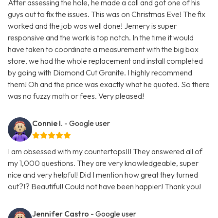
After assessing the hole, he made a call and got one of his
guys out to fix the issues. This was on Christmas Eve! The fix
worked and the job was well done! Jemery is super
responsive and the work is top notch. In the time it would
have taken to coordinate a measurement with the big box
store, we had the whole replacement and install completed
by going with Diamond Cut Granite. I highly recommend
them! Oh and the price was exactly what he quoted. So there
was no fuzzy math or fees. Very pleased!
Connie I.
- Google user
I am obsessed with my countertops!!! They answered all of
my 1,000 questions. They are very knowledgeable, super
nice and very helpful! Did I mention how great they turned
out?!? Beautiful! Could not have been happier! Thank you!
Jennifer Castro
- Google user