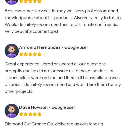
Best customer service! Jermey was very professional and
knowledgeable about his products. Also very easy to talk to.
Would definitely recommend him to our family and friends!
Very beautiful countertops!
Antonio Hernandez
- Google user
Great experience. Jared answered all our questions
promptly and he did not pressure us to make the decision.
The installers were on time and their skill for installation was
on point. I definitely recommend and would hire them for my
other projects.
Dave Howson
- Google user
Diamond Cut Granite Co. delivered an outstanding