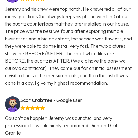
Jeremy and his crew were top notch. He answered all of our
many questions (he always keeps his phone with him) about
the quartz countertops that they later installed in our house.
The price was the best we found after exploring multiple
businesses and a big box store, the service was flawless, and
they were able to do the install very fast. The two pictures
show the BEFORE/AFTER. The small white tiles are
BEFORE, the quartz is AFTER. (We did have the pony wall
cut by a contractor). They came out for an initial assessment,
a visit to finalize the measurements, and then the install was
done in a day. I give my highest recommendation.
Scot Crabtree
- Google user
Couldn’t be happier. Jeremy was punctual and very
professional. I would highly recommend Diamond Cut
Granite