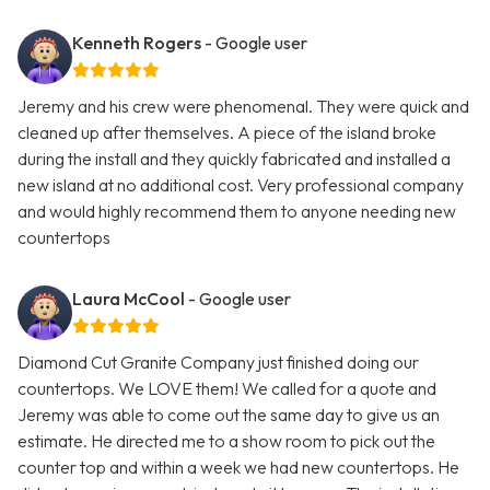
Kenneth Rogers
- Google user
Jeremy and his crew were phenomenal. They were quick and
cleaned up after themselves. A piece of the island broke
during the install and they quickly fabricated and installed a
new island at no additional cost. Very professional company
and would highly recommend them to anyone needing new
countertops
Laura McCool
- Google user
Diamond Cut Granite Company just finished doing our
countertops. We LOVE them! We called for a quote and
Jeremy was able to come out the same day to give us an
estimate. He directed me to a show room to pick out the
counter top and within a week we had new countertops. He