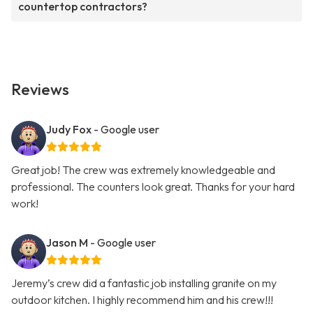
countertop contractors?
Reviews
Judy Fox
- Google user
Great job! The crew was extremely knowledgeable and
professional. The counters look great. Thanks for your hard
work!
Jason M
- Google user
Jeremy’s crew did a fantastic job installing granite on my
outdoor kitchen. I highly recommend him and his crew!!!