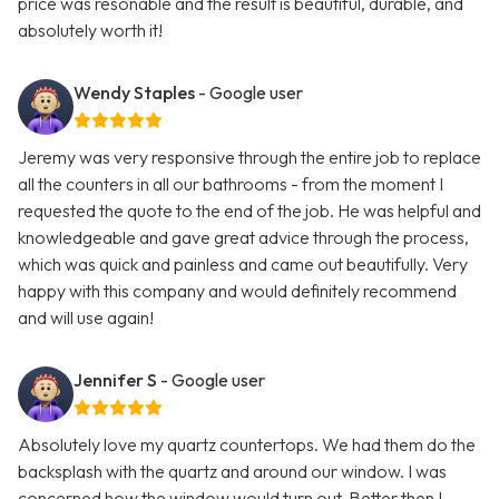
price was resonable and the result is beautiful, durable, and
absolutely worth it!
Wendy Staples
- Google user
Jeremy was very responsive through the entire job to replace
all the counters in all our bathrooms - from the moment I
requested the quote to the end of the job. He was helpful and
knowledgeable and gave great advice through the process,
which was quick and painless and came out beautifully. Very
happy with this company and would definitely recommend
and will use again!
Jennifer S
- Google user
Absolutely love my quartz countertops. We had them do the
backsplash with the quartz and around our window. I was
concerned how the window would turn out. Better then I