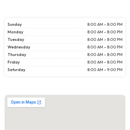
Sunday
8:00 AM – 8:00 PM
Monday
8:00 AM – 8:00 PM
Tuesday
8:00 AM – 8:00 PM
Wednesday
8:00 AM – 8:00 PM
Thursday
8:00 AM – 8:00 PM
Friday
8:00 AM – 8:00 PM
Saturday
8:00 AM – 9:00 PM