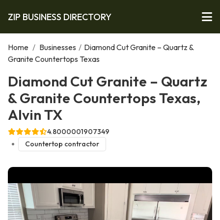
ZIP BUSINESS DIRECTORY
Home
/
Businesses
/
Diamond Cut Granite – Quartz &
Granite Countertops Texas
Diamond Cut Granite – Quartz
& Granite Countertops Texas,
Alvin TX
4.8000001907349
Countertop contractor