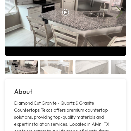
About
Diamond Cut Granite - Quartz & Granite
Countertops Texas offers premium countertop
solutions, providing top-quality materials and
expert installation services. Located in Alvin, TX,