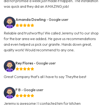
did not promise a week just made it happen. The installation
was quick and they did an AMAZING job!
Amanda Dowling
- Google user
Reliable and trustworthy! We called Jeremy out to our shop
for the bar area we added. He gave us recommendations
and even helped us pick our granite. Hands down great,
quality work! Would recommend to any one.
Rey Flores
- Google user
Great Company that’s all I have to say Theythe best
F B
- Google user
Jeremy is awesome ! I contacted him for kitchen