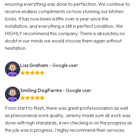
ensuring everything was done to perfection. We continue to
receive endless compliments on how stunning our kitchen
looks. It has now been a little over a year since the
installation, and everything is still in perfect condition. We
HIGHLY recommend this company. There is absolutely no
doubt in our minds we would choose them again without
hesitation.
Liss Graham
- Google user
Smiling DogFarms
- Google user
From start to finish, there was great professionalism as well
as phenomenal work quality. Jeremy made sure all work was
done with high standards, even checking in on the progress as
the job was in progress. I highly recommend their services.