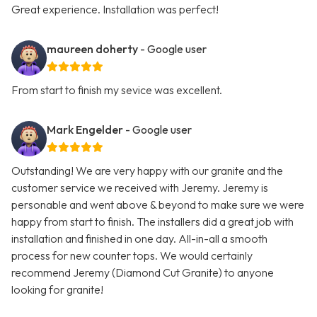
Great experience. Installation was perfect!
maureen doherty
- Google user
From start to finish my sevice was excellent.
Mark Engelder
- Google user
Outstanding! We are very happy with our granite and the
customer service we received with Jeremy. Jeremy is
personable and went above & beyond to make sure we were
happy from start to finish. The installers did a great job with
installation and finished in one day. All-in-all a smooth
process for new counter tops. We would certainly
recommend Jeremy (Diamond Cut Granite) to anyone
looking for granite!