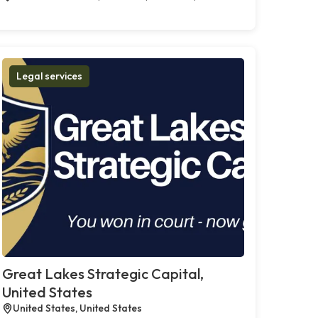
Legal services
Great Lakes Strategic Capital,
United States
United States, United States