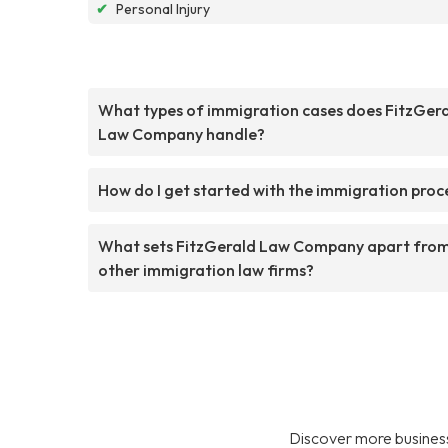
✔
Personal Injury
What types of immigration cases does FitzGer
Law Company handle?
How do I get started with the immigration proc
What sets FitzGerald Law Company apart fro
other immigration law firms?
Discover more business