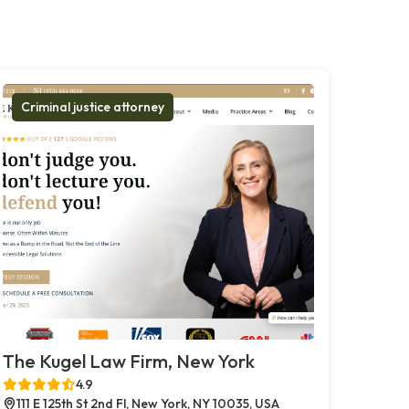
Criminal justice attorney
The Kugel Law Firm, New York
4.9
111 E 125th St 2nd Fl, New York, NY 10035, USA