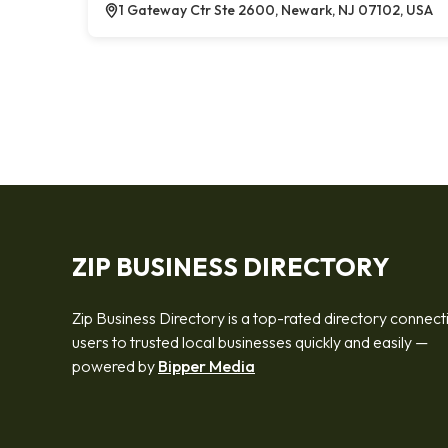
1 Gateway Ctr Ste 2600, Newark, NJ 07102, USA
ZIP BUSINESS DIRECTORY
Zip Business Directory is a top-rated directory connect
users to trusted local businesses quickly and easily —
powered by
Bipper Media