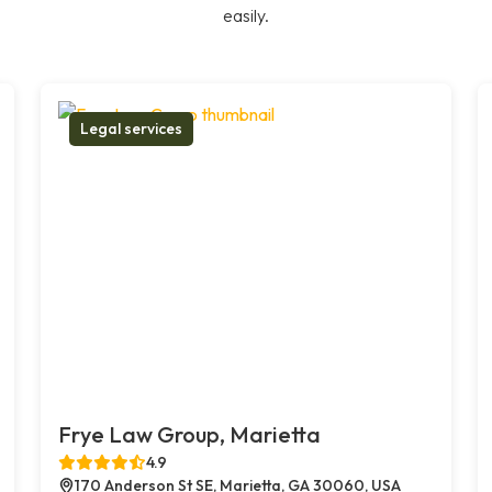
easily.
Legal services
Frye Law Group, Marietta
4.9
170 Anderson St SE, Marietta, GA 30060, USA