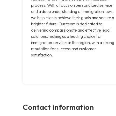
process. With a focus on personalized service
and a deep understanding of immigration laws,
we help clients achieve their goals and secure a
brighter future. Our team is dedicated to
delivering compassionate and effective legal
solutions, making us a leading choice for
immigration services in the region, with a strong
reputation for success and customer
satisfaction.
Contact information