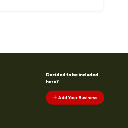
Decided to be included
here?
Add Your Business