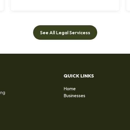
See All Legal Servicess
QUICK LINKS
Home
ing
Businesses