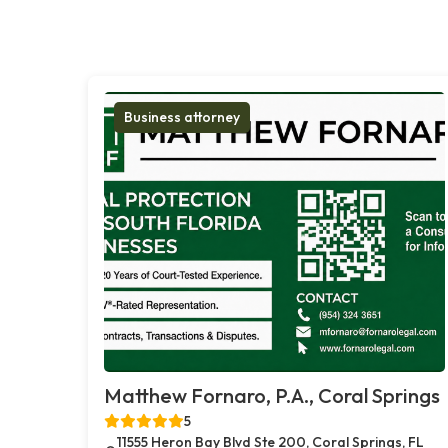
Business attorney
Matthew Fornaro, P.A., Coral Springs
5
11555 Heron Bay Blvd Ste 200, Coral Springs, FL