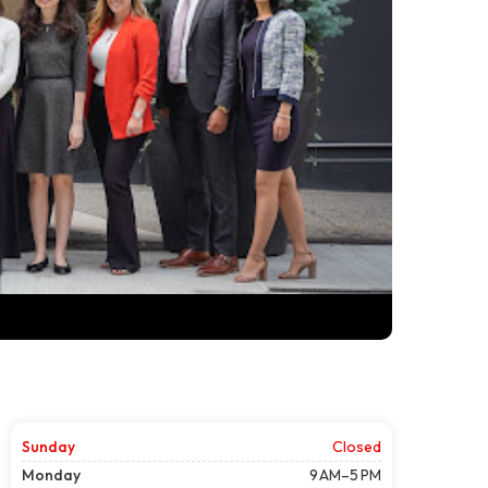
Sunday
Closed
Monday
9 AM–5 PM