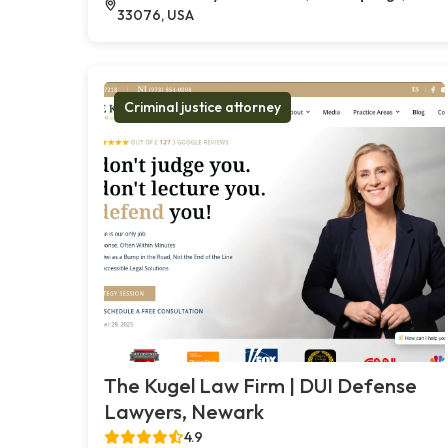
33076, USA
Criminal justice attorney
The Kugel Law Firm | DUI Defense
Lawyers, Newark
4.9