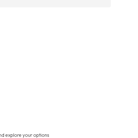
nd explore your options