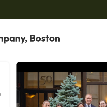
mpany, Boston
t