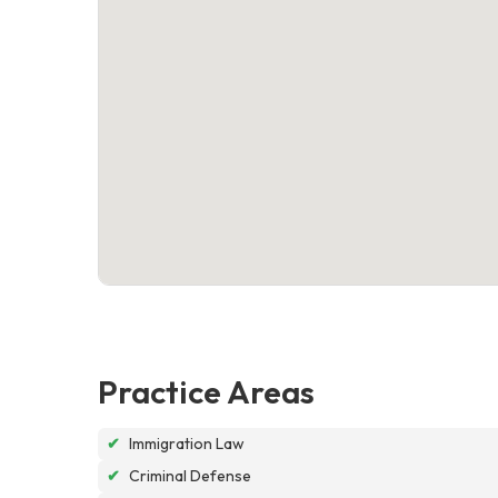
Practice Areas
✔
Immigration Law
✔
Criminal Defense