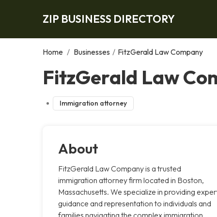
ZIP BUSINESS DIRECTORY
Home
/
Businesses
/
FitzGerald Law Company
FitzGerald Law Co
Immigration attorney
About
FitzGerald Law Company is a trusted
immigration attorney firm located in Boston,
Massachusetts. We specialize in providing exper
guidance and representation to individuals and
families navigating the complex immigration