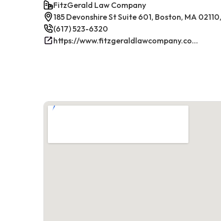
FitzGerald Law Company
185 Devonshire St Suite 601, Boston, MA 02110
(617) 523-6320
https://www.fitzgeraldlawcompany.com/