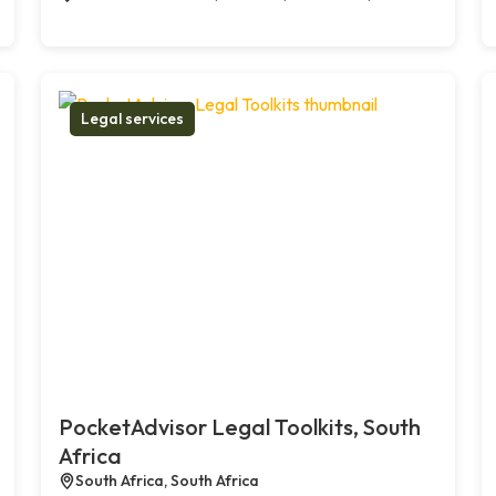
Legal services
PocketAdvisor Legal Toolkits, South
Africa
South Africa, South Africa