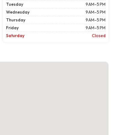
Tuesday
9 AM–5 PM
Wednesday
9 AM–5 PM
Thursday
9 AM–5 PM
Friday
9 AM–5 PM
Saturday
Closed