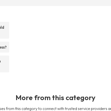
ald
ess?
m
More from this category
es from this category to connect with trusted service providers a