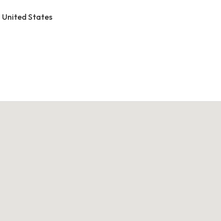
, United States