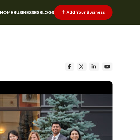
Add Your Business
HOME
BUSINESSES
BLOGS