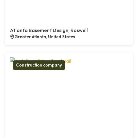
Atlanta Basement Design, Roswell
Greater Atlanta, United States
Construction company