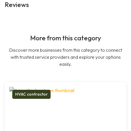
Reviews
More from this category
Discover more businesses from this category to connect
with trusted service providers and explore your options
easily.
HVAC contractor