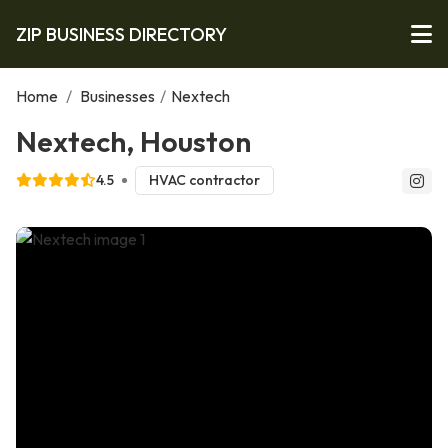
ZIP BUSINESS DIRECTORY
Home
/
Businesses
/
Nextech
Nextech, Houston
4.5
HVAC contractor