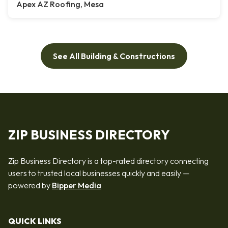
Apex AZ Roofing, Mesa
See All Building & Constructions
ZIP BUSINESS DIRECTORY
Zip Business Directory is a top-rated directory connecting
users to trusted local businesses quickly and easily —
powered by
Bipper Media
QUICK LINKS