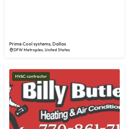
Prime Cool systems, Dallas
DFW Metroplex, United States
HVAC contractor