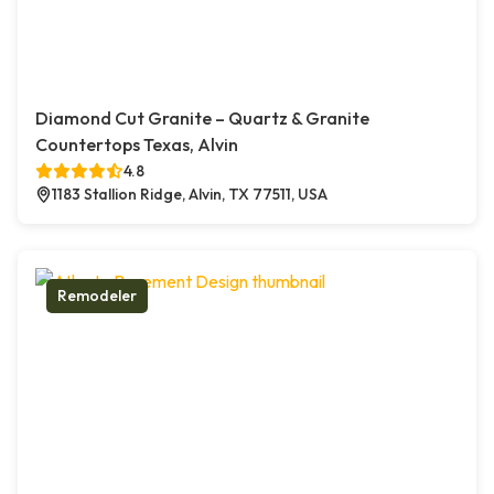
Diamond Cut Granite – Quartz & Granite
Countertops Texas, Alvin
4.8
1183 Stallion Ridge, Alvin, TX 77511, USA
Remodeler