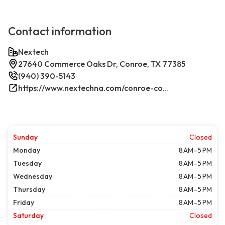
Contact information
Nextech
27640 Commerce Oaks Dr, Conroe, TX 77385
(940) 390-5143
https://www.nextechna.com/conroe-commercial-hvac-refrigeration/
Sunday
Closed
Monday
8 AM–5 PM
Tuesday
8 AM–5 PM
Wednesday
8 AM–5 PM
Thursday
8 AM–5 PM
Friday
8 AM–5 PM
Saturday
Closed