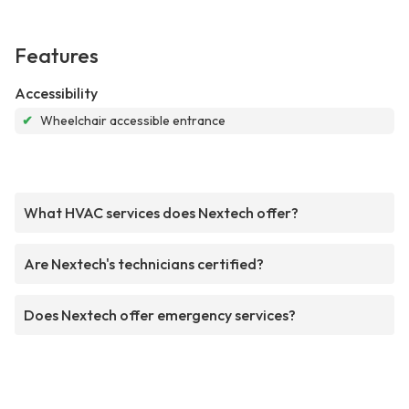
Features
Accessibility
✔
Wheelchair accessible entrance
What HVAC services does Nextech offer?
Are Nextech's technicians certified?
Does Nextech offer emergency services?