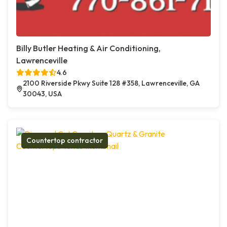
Billy Butler Heating & Air Conditioning,
Lawrenceville
4.6
2100 Riverside Pkwy Suite 128 #358, Lawrenceville, GA
30043, USA
Countertop contractor