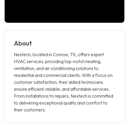
About
Nextech, located in Conroe, TX, offers expert
HVAC services, providing top-notch heating,
ventilation, and air conditioning solutions to
residential and commercial clients. With a focus on
customer satisfaction, their skilled technicians
ensure efficient, reliable, and affordable services.
From installations to repairs, Nextech is committed
to delivering exceptional quality and comfort to
their customers.