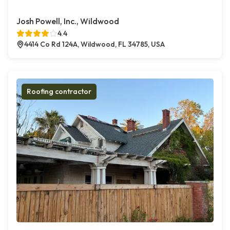
Josh Powell, Inc., Wildwood
4.4
4414 Co Rd 124A, Wildwood, FL 34785, USA
Roofing contractor