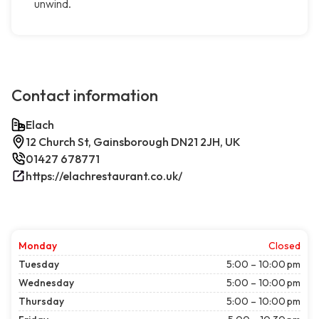
unwind.
Contact information
Elach
12 Church St, Gainsborough DN21 2JH, UK
01427 678771
https://elachrestaurant.co.uk/
Monday
Closed
Tuesday
5:00 – 10:00 pm
Wednesday
5:00 – 10:00 pm
Thursday
5:00 – 10:00 pm