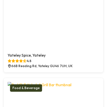
Yateley Spice, Yateley
4.8
66B Reading Rd, Yateley GU46 7UH, UK
Food & Beverage