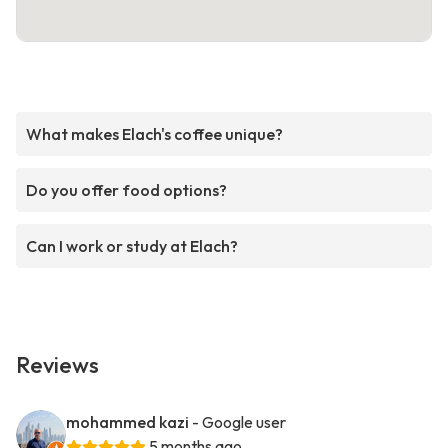
What makes Elach's coffee unique?
Do you offer food options?
Can I work or study at Elach?
Reviews
mohammed kazi
- Google user
5 months ago