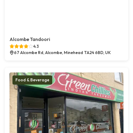
Alcombe Tandoori
4.3
67 Alcombe Rd, Alcombe, Minehead TA24 6BD, UK
Food & Beverage