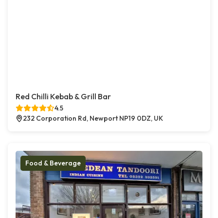
Red Chilli Kebab & Grill Bar
4.5
232 Corporation Rd, Newport NP19 0DZ, UK
Food & Beverage