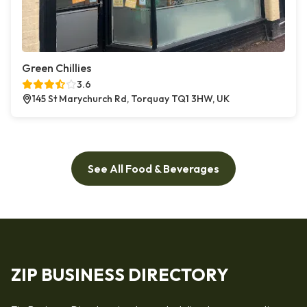
Green Chillies
3.6
145 St Marychurch Rd, Torquay TQ1 3HW, UK
See All Food & Beverages
ZIP BUSINESS DIRECTORY