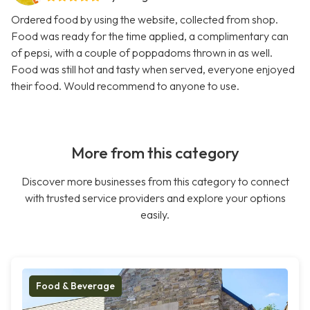
Ordered food by using the website, collected from shop.
Food was ready for the time applied, a complimentary can
of pepsi, with a couple of poppadoms thrown in as well.
Food was still hot and tasty when served, everyone enjoyed
their food. Would recommend to anyone to use.
More from this category
Discover more businesses from this category to connect
with trusted service providers and explore your options
easily.
Food & Beverage