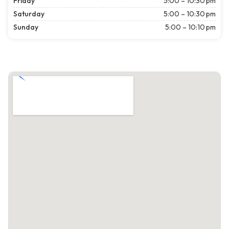
Friday
5:00 – 10:30 pm
Saturday
5:00 – 10:30 pm
Sunday
5:00 – 10:10 pm