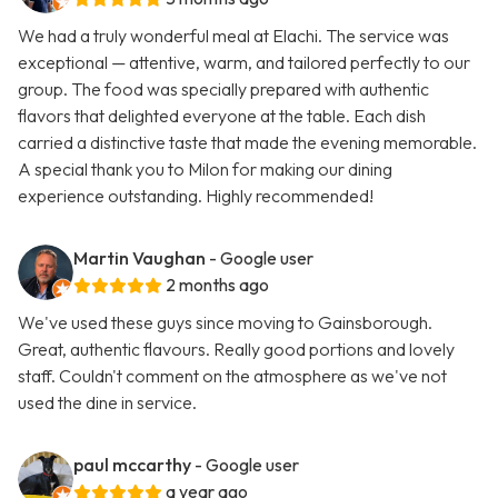
We had a truly wonderful meal at Elachi. The service was
exceptional — attentive, warm, and tailored perfectly to our
group. The food was specially prepared with authentic
flavors that delighted everyone at the table. Each dish
carried a distinctive taste that made the evening memorable.
A special thank you to Milon for making our dining
experience outstanding. Highly recommended!
Martin Vaughan
- Google user
2 months ago
We've used these guys since moving to Gainsborough.
Great, authentic flavours. Really good portions and lovely
staff. Couldn't comment on the atmosphere as we've not
used the dine in service.
paul mccarthy
- Google user
a year ago