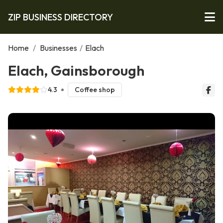
ZIP BUSINESS DIRECTORY
Home
/
Businesses
/
Elach
Elach, Gainsborough
4.3
Coffee shop