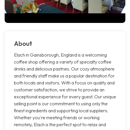
About
Elach in Gainsborough, England is a welcoming
coffee shop offering a variety of specialty coffee
drinks and delicious pastries. Our cozy atmosphere
and friendly staff make us a popular destination for
both locals and visitors. With a focus on quality and
customer satisfaction, we strive to provide an
exceptional experience for every guest. Our unique
selling point is our commitment to using only the
finest ingredients and supporting local suppliers.
Whether you're meeting friends or working
remotely, Elach is the perfect spot to relax and