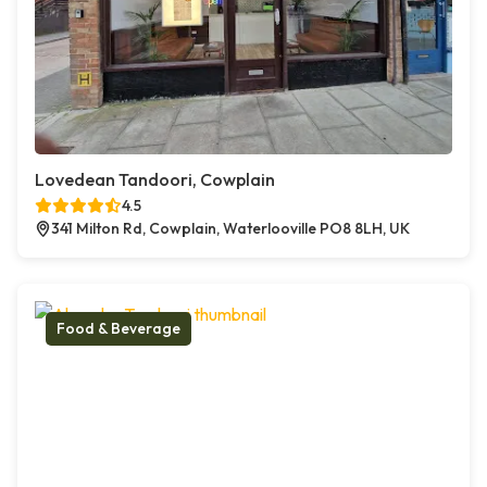
Lovedean Tandoori, Cowplain
4.5
341 Milton Rd, Cowplain, Waterlooville PO8 8LH, UK
Food & Beverage