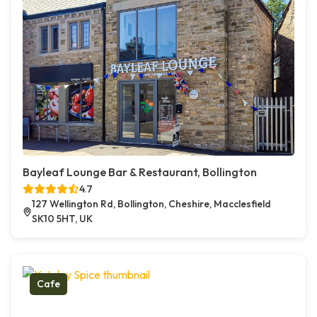
Bayleaf Lounge Bar & Restaurant, Bollington
4.7
127 Wellington Rd, Bollington, Cheshire, Macclesfield
SK10 5HT, UK
Cafe