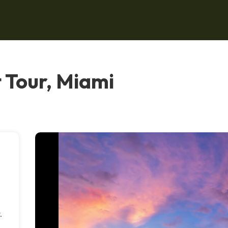
 Tour, Miami
.