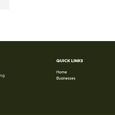
QUICK LINKS
Home
ing
Businesses