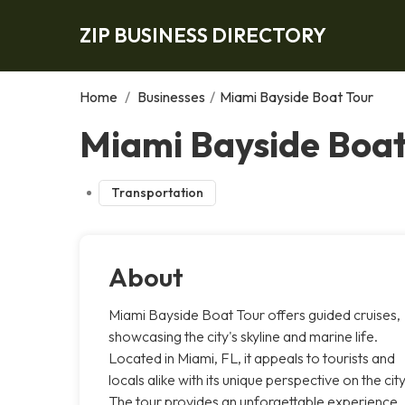
ZIP BUSINESS DIRECTORY
Home
/
Businesses
/
Miami Bayside Boat Tour
Miami Bayside Boat
Transportation
About
Miami Bayside Boat Tour offers guided cruises,
showcasing the city's skyline and marine life.
Located in Miami, FL, it appeals to tourists and
locals alike with its unique perspective on the city
The tour provides an unforgettable experience