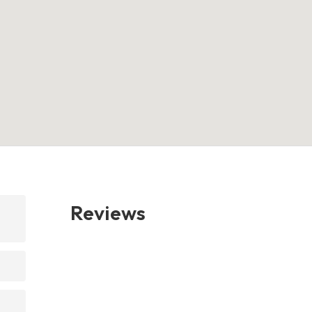
Reviews