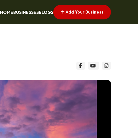
Add Your Business
HOME
BUSINESSES
BLOGS