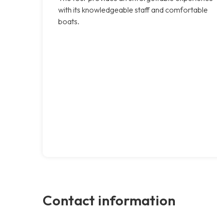
with its knowledgeable staff and comfortable
boats.
Contact information