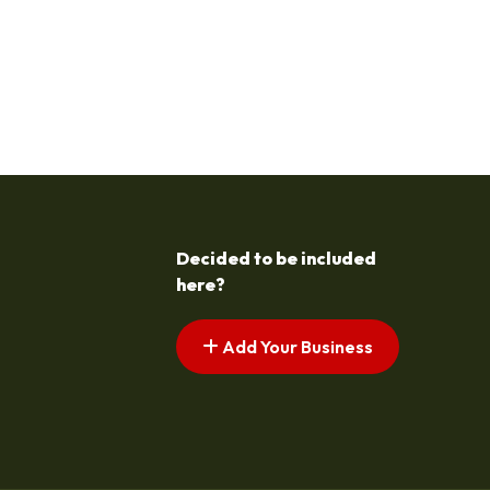
Decided to be included
here?
Add Your Business