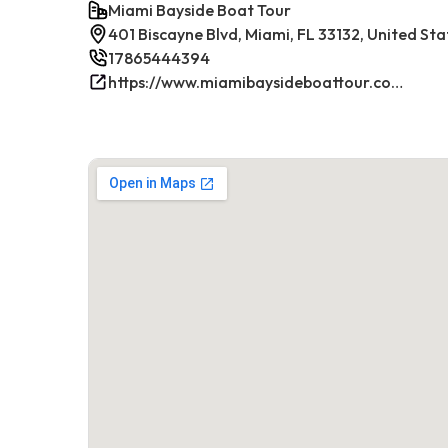
Miami Bayside Boat Tour
401 Biscayne Blvd, Miami, FL 33132, United Sta
17865444394
https://www.miamibaysideboattour.com/