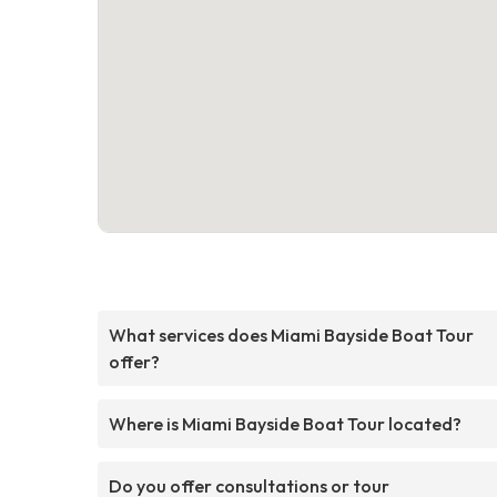
What services does Miami Bayside Boat Tour
offer?
Where is Miami Bayside Boat Tour located?
Do you offer consultations or tour