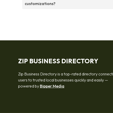
customizations?
ZIP BUSINESS DIRECTORY
Zip Business Directory is a top-rated directory connect
users to trusted local businesses quickly and easily —
powered by
Bipper Media