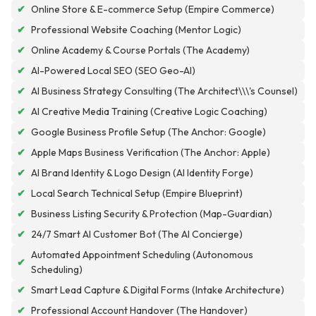
✔
Online Store & E-commerce Setup (Empire Commerce)
✔
Professional Website Coaching (Mentor Logic)
✔
Online Academy & Course Portals (The Academy)
✔
AI-Powered Local SEO (SEO Geo-AI)
✔
AI Business Strategy Consulting (The Architect\\\'s Counsel)
✔
AI Creative Media Training (Creative Logic Coaching)
✔
Google Business Profile Setup (The Anchor: Google)
✔
Apple Maps Business Verification (The Anchor: Apple)
✔
AI Brand Identity & Logo Design (AI Identity Forge)
✔
Local Search Technical Setup (Empire Blueprint)
✔
Business Listing Security & Protection (Map-Guardian)
✔
24/7 Smart AI Customer Bot (The AI Concierge)
Automated Appointment Scheduling (Autonomous
✔
Scheduling)
✔
Smart Lead Capture & Digital Forms (Intake Architecture)
✔
Professional Account Handover (The Handover)