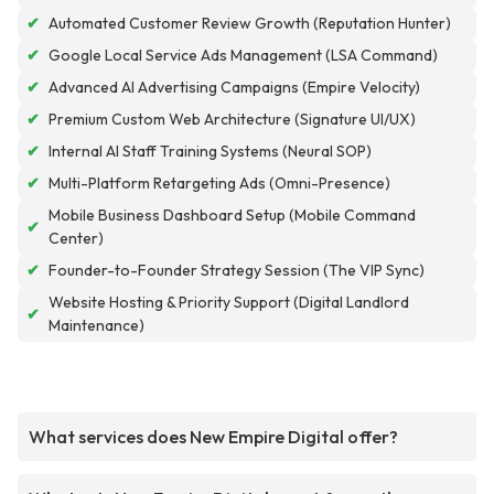
✔
Automated Customer Review Growth (Reputation Hunter)
✔
Google Local Service Ads Management (LSA Command)
✔
Advanced AI Advertising Campaigns (Empire Velocity)
✔
Premium Custom Web Architecture (Signature UI/UX)
✔
Internal AI Staff Training Systems (Neural SOP)
✔
Multi-Platform Retargeting Ads (Omni-Presence)
Mobile Business Dashboard Setup (Mobile Command
✔
Center)
✔
Founder-to-Founder Strategy Session (The VIP Sync)
Website Hosting & Priority Support (Digital Landlord
✔
Maintenance)
What services does New Empire Digital offer?