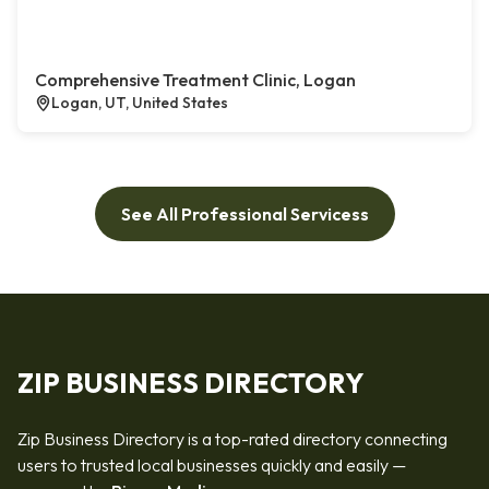
Comprehensive Treatment Clinic, Logan
Logan, UT, United States
See All Professional Servicess
ZIP BUSINESS DIRECTORY
Zip Business Directory is a top-rated directory connecting
users to trusted local businesses quickly and easily —