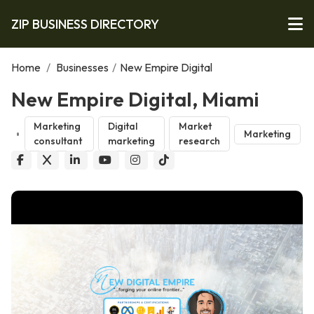
ZIP BUSINESS DIRECTORY
Home
/
Businesses
/
New Empire Digital
New Empire Digital, Miami
Marketing
Digital
Market
Marketing
consultant
marketing
research