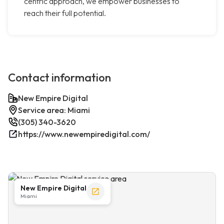
centric approach, we empower businesses to
reach their full potential.
Contact information
New Empire Digital
Service area: Miami
(305) 340-3620
https://www.newempiredigital.com/
New Empire Digital
Miami