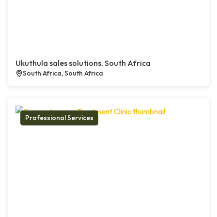
Ukuthula sales solutions, South Africa
South Africa, South Africa
Professional Services