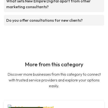
What sets New Empire Digital apart from other
marketing consultants?
Do you offer consultations for new clients?
More from this category
Discover more businesses from this category to connect
with trusted service providers and explore your options
easily.