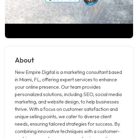
About
New Empire Digital is a marketing consultant based
in Miami, FL, offering expert services to enhance
your online presence. Our team provides
personalized solutions, including SEO, social media
marketing, and website design, to help businesses
thrive. With a focus on customer satisfaction and
unique selling points, we cater to diverse client
needs, ensuring tailored strategies for success. By
combining innovative techniques with a customer-