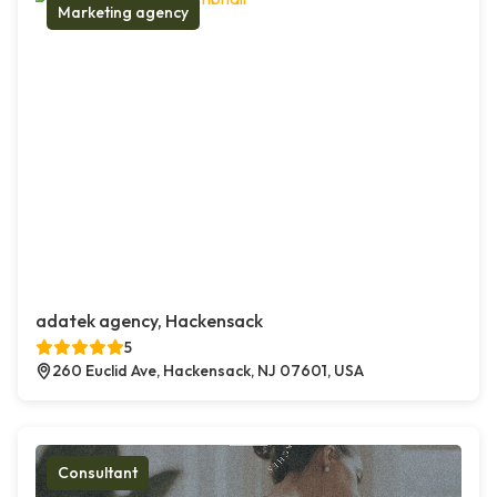
Marketing agency
adatek agency, Hackensack
5
260 Euclid Ave, Hackensack, NJ 07601, USA
Consultant