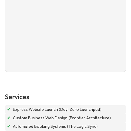
Services
✔
Express Website Launch (Day-Zero Launchpad)
✔
Custom Business Web Design (Frontier Architecture)
✔
Automated Booking Systems (The Logic Sync)