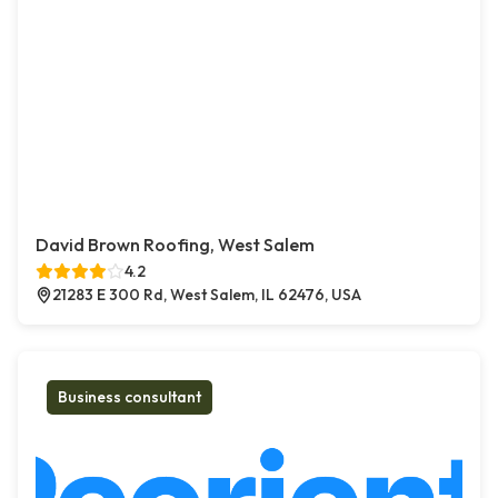
David Brown Roofing, West Salem
4.2
21283 E 300 Rd, West Salem, IL 62476, USA
Business consultant