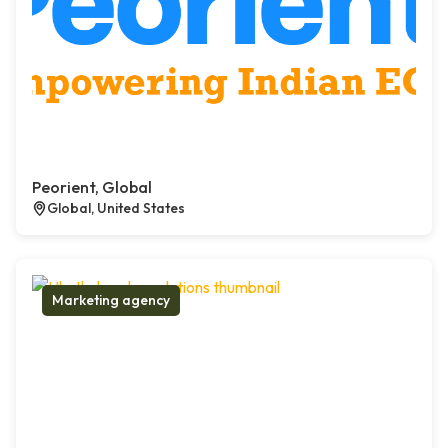
Peorient, Global
Global, United States
Marketing agency