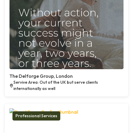
The Delforge Group, London
Servive Area: Out of the UK but serve clients
internationally as well
Professional Services