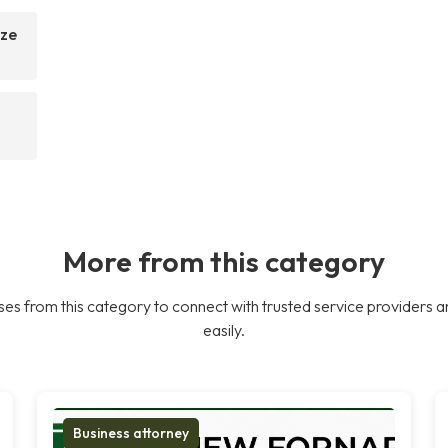
ize
More from this category
es from this category to connect with trusted service providers a
easily.
Business attorney