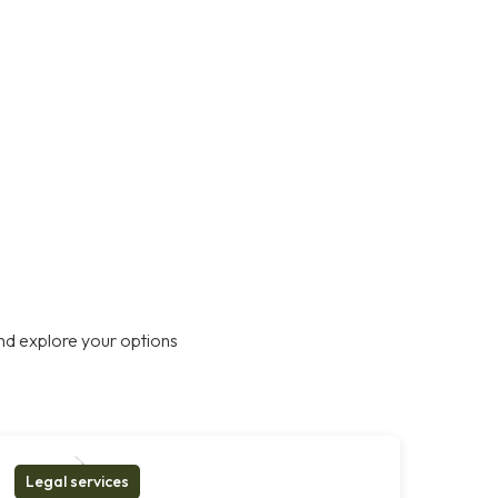
nd explore your options
Legal services