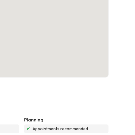
Planning
✔
Appointments recommended