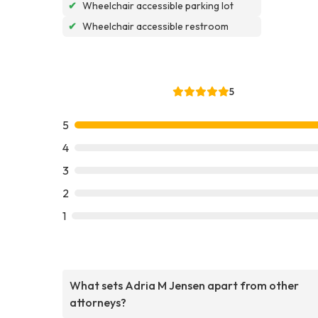
✔
Wheelchair accessible parking lot
✔
Wheelchair accessible restroom
5
5
4
3
2
1
What sets Adria M Jensen apart from other
attorneys?