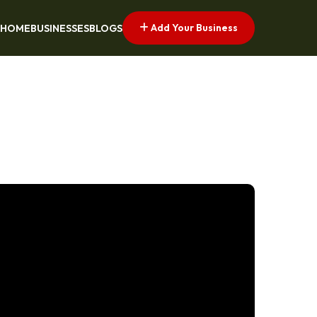
Add Your Business
HOME
BUSINESSES
BLOGS