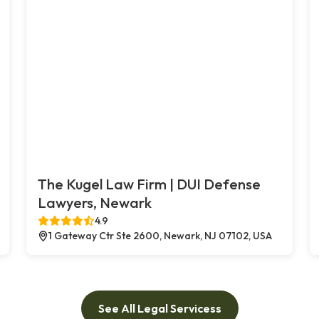
The Kugel Law Firm | DUI Defense
Lawyers, Newark
4.9
1 Gateway Ctr Ste 2600, Newark, NJ 07102, USA
See All Legal Servicess