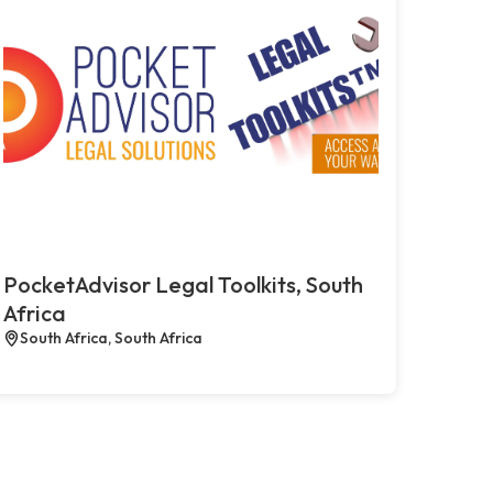
PocketAdvisor Legal Toolkits, South
Africa
South Africa, South Africa