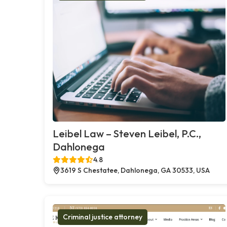
Leibel Law – Steven Leibel, P.C.,
Dahlonega
4.8
3619 S Chestatee, Dahlonega, GA 30533, USA
Criminal justice attorney