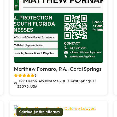
Matthew Fornaro, P.A., Coral Springs
5
11555 Heron Bay Blvd Ste 200, Coral Springs, FL
33076, USA
Criminal justice attorney