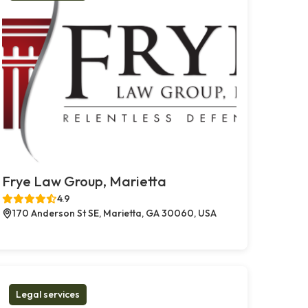
Frye Law Group, Marietta
4.9
170 Anderson St SE, Marietta, GA 30060, USA
Legal services