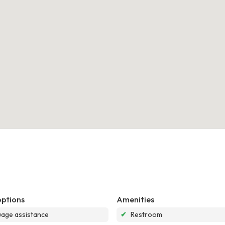
options
Amenities
age assistance
✔
Restroom