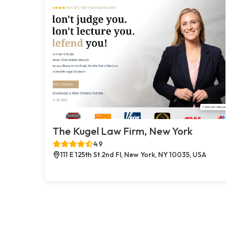
The Kugel Law Firm, New York
4.9
111 E 125th St 2nd Fl, New York, NY 10035, USA