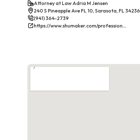
Attorney at Law Adria M Jensen
240 S Pineapple Ave FL 10, Sarasota, FL 34236
(941) 364-2739
https://www.shumaker.com/professionals/E-J/adria-m-jensen/