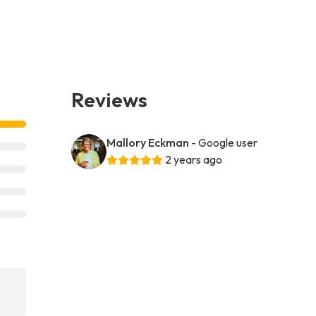
Reviews
Mallory Eckman
- Google user
2 years ago