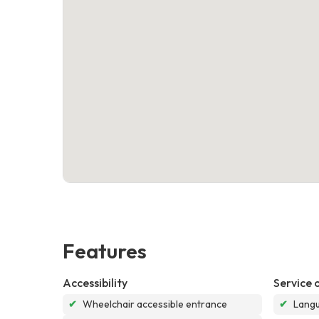
Features
Accessibility
Service 
✔
Wheelchair accessible entrance
✔
Langu