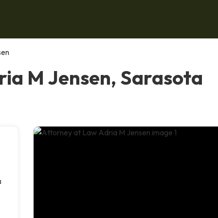
sen
ria M Jensen, Sarasota
a