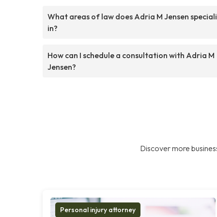
What areas of law does Adria M Jensen special
in?
How can I schedule a consultation with Adria M
Jensen?
Discover more business
Personal injury attorney