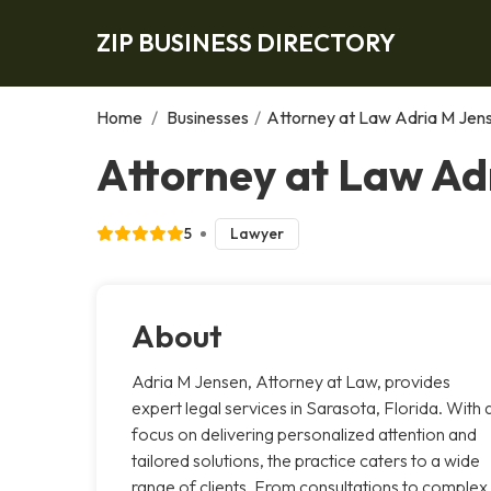
ZIP BUSINESS DIRECTORY
Home
/
Businesses
/
Attorney at Law Adria M Jen
Attorney at Law Ad
5
Lawyer
About
Adria M Jensen, Attorney at Law, provides
expert legal services in Sarasota, Florida. With 
focus on delivering personalized attention and
tailored solutions, the practice caters to a wide
range of clients. From consultations to complex