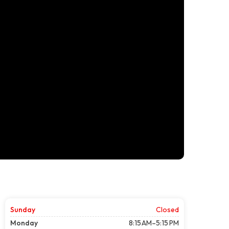
Sunday
Closed
Monday
8:15 AM–5:15 PM