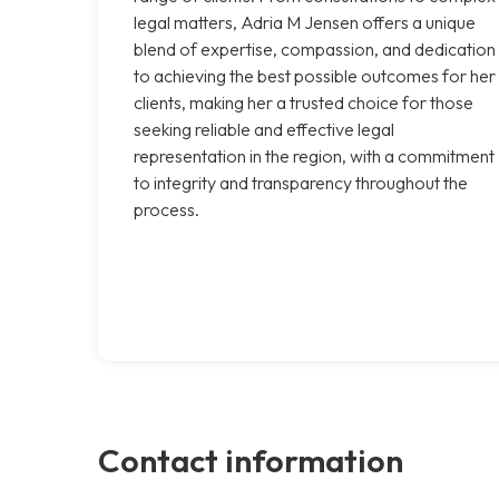
legal matters, Adria M Jensen offers a unique
blend of expertise, compassion, and dedication
to achieving the best possible outcomes for her
clients, making her a trusted choice for those
seeking reliable and effective legal
representation in the region, with a commitment
to integrity and transparency throughout the
process.
Contact information