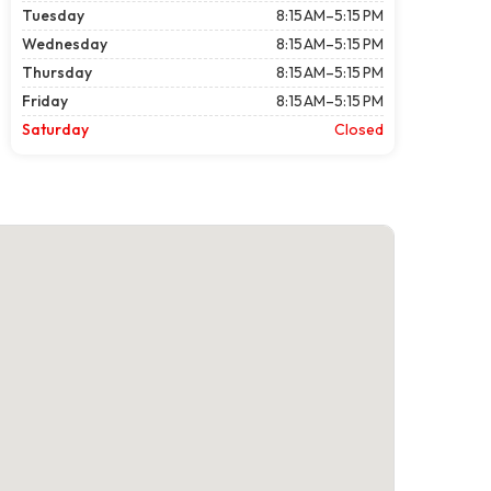
Tuesday
8:15 AM–5:15 PM
Wednesday
8:15 AM–5:15 PM
Thursday
8:15 AM–5:15 PM
Friday
8:15 AM–5:15 PM
Saturday
Closed