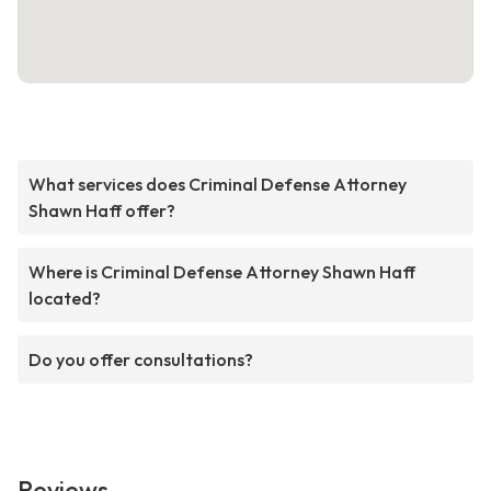
What services does Criminal Defense Attorney
Shawn Haff offer?
Where is Criminal Defense Attorney Shawn Haff
located?
Do you offer consultations?
Reviews