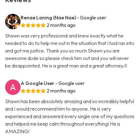
Renae Laning (Nae Nae)
- Google user
2 months ago
Shawn was very professional and knew exactly what he
needed to do to help me out in the situation that I had ran into
and got me justice. Thank you so much Shawn you are
awesome dude so please check him out and you will never
be disappointed. He is a great man and a great attorney.!!
A Google User
- Google user
2 months ago
Shawn has been absolutely amazing and so incredibly helpful
and I would recommend him to anyone. He is very
experienced and answered every single one of my questions
and helped me keep calm throughout everything! He is
AMAZING!