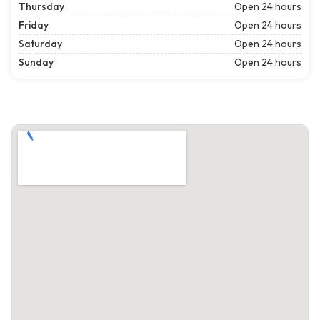
Thursday
Open 24 hours
Friday
Open 24 hours
Saturday
Open 24 hours
Sunday
Open 24 hours