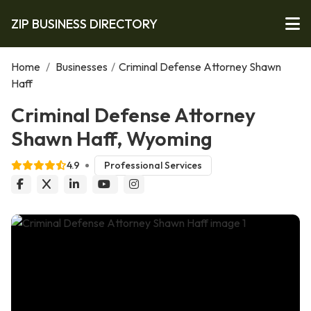
ZIP BUSINESS DIRECTORY
Home
/
Businesses
/
Criminal Defense Attorney Shawn
Haff
Criminal Defense Attorney
Shawn Haff, Wyoming
4.9
Professional Services