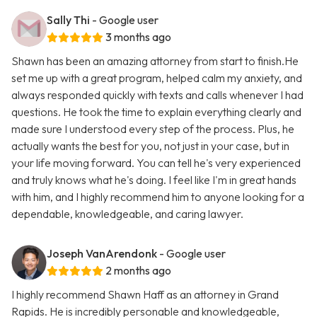
Sally Thi
- Google user
3 months ago
Shawn has been an amazing attorney from start to finish.He
set me up with a great program, helped calm my anxiety, and
always responded quickly with texts and calls whenever I had
questions. He took the time to explain everything clearly and
made sure I understood every step of the process. Plus, he
actually wants the best for you, not just in your case, but in
your life moving forward. You can tell he's very experienced
and truly knows what he's doing. I feel like I'm in great hands
with him, and I highly recommend him to anyone looking for a
dependable, knowledgeable, and caring lawyer.
Joseph VanArendonk
- Google user
2 months ago
I highly recommend Shawn Haff as an attorney in Grand
Rapids. He is incredibly personable and knowledgeable,