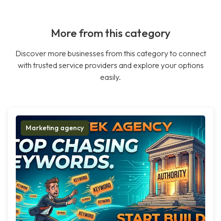
More from this category
Discover more businesses from this category to connect
with trusted service providers and explore your options
easily.
Marketing agency