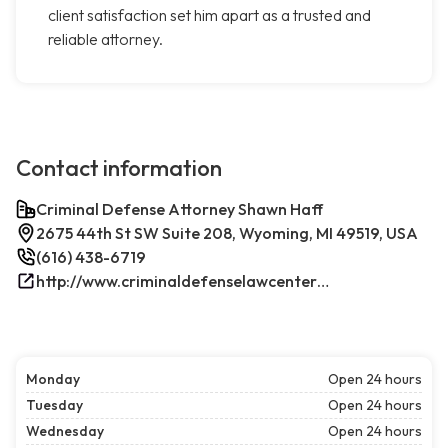
client satisfaction set him apart as a trusted and
reliable attorney.
Contact information
Criminal Defense Attorney Shawn Haff
2675 44th St SW Suite 208, Wyoming, MI 49519, USA
(616) 438-6719
http://www.criminaldefenselawcenterwestmichigan.com/
Monday
Open 24 hours
Tuesday
Open 24 hours
Wednesday
Open 24 hours