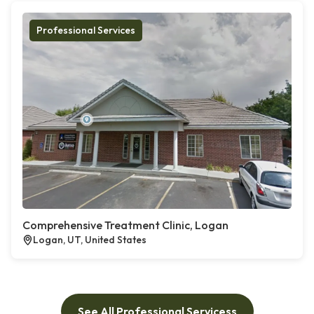
Professional Services
Comprehensive Treatment Clinic, Logan
Logan, UT, United States
See All Professional Servicess