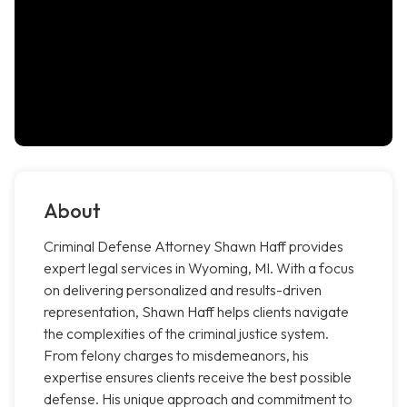
About
Criminal Defense Attorney Shawn Haff provides
expert legal services in Wyoming, MI. With a focus
on delivering personalized and results-driven
representation, Shawn Haff helps clients navigate
the complexities of the criminal justice system.
From felony charges to misdemeanors, his
expertise ensures clients receive the best possible
defense. His unique approach and commitment to