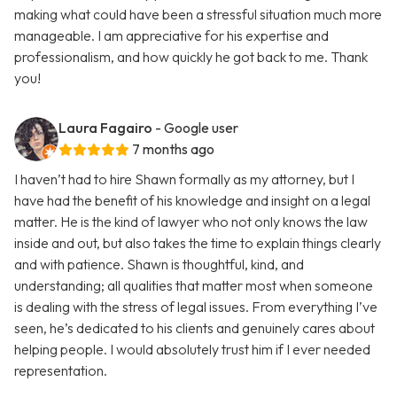
making what could have been a stressful situation much more
manageable. I am appreciative for his expertise and
professionalism, and how quickly he got back to me. Thank
you!
Laura Fagairo
- Google user
7 months ago
I haven’t had to hire Shawn formally as my attorney, but I
have had the benefit of his knowledge and insight on a legal
matter. He is the kind of lawyer who not only knows the law
inside and out, but also takes the time to explain things clearly
and with patience. Shawn is thoughtful, kind, and
understanding; all qualities that matter most when someone
is dealing with the stress of legal issues. From everything I’ve
seen, he’s dedicated to his clients and genuinely cares about
helping people. I would absolutely trust him if I ever needed
representation.