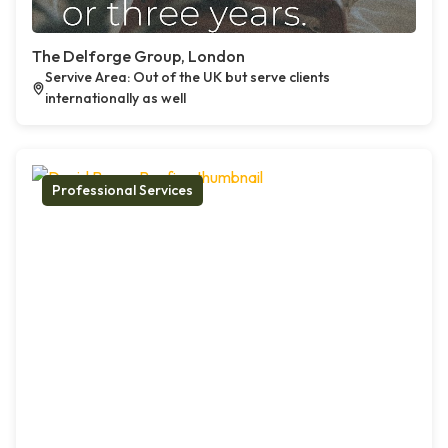
The Delforge Group, London
Servive Area: Out of the UK but serve clients
internationally as well
Professional Services