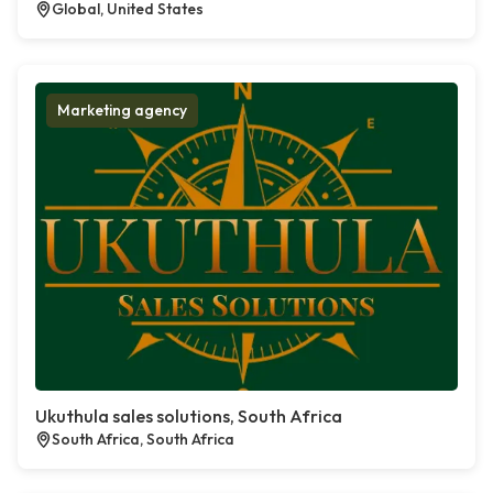
Global, United States
Marketing agency
Ukuthula sales solutions, South Africa
South Africa, South Africa