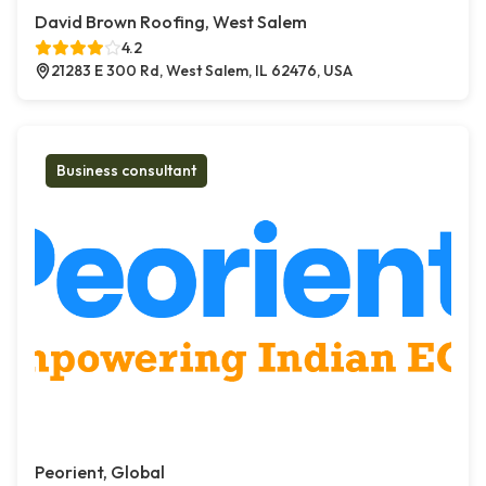
David Brown Roofing, West Salem
4.2
21283 E 300 Rd, West Salem, IL 62476, USA
Business consultant
Peorient, Global