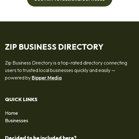
ZIP BUSINESS DIRECTORY
Zip Business Directory is a top-rated directory connecting
users to trusted local businesses quickly and easily —
powered by
Bipper Media
QUICK LINKS
Home
Businesses
Decided to be included here?