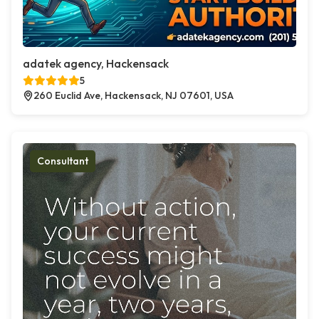
adatek agency, Hackensack
5
260 Euclid Ave, Hackensack, NJ 07601, USA
Consultant