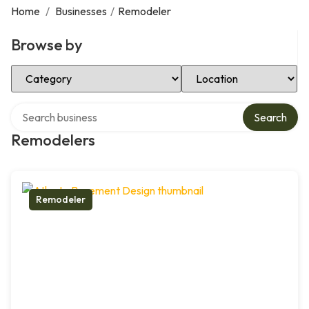
Home
/
Businesses
/
Remodeler
Browse by
Select Category
Select Location
Search over directory
Search
Remodelers
Remodeler