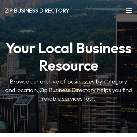
ZIP BUSINESS DIRECTORY
Your Local Business
Resource
Browse our archive of businesses by category
and location. Zip Business Directory helps you find
reliable services fast.