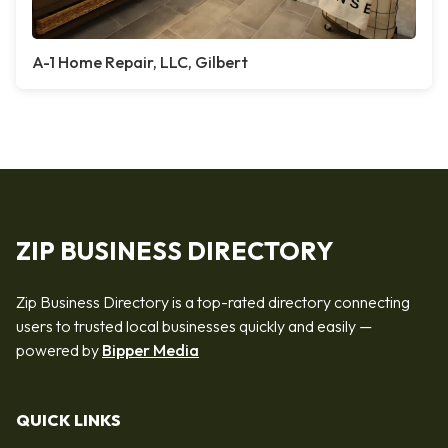
A-1 Home Repair, LLC, Gilbert
ZIP BUSINESS DIRECTORY
Zip Business Directory is a top-rated directory connecting
users to trusted local businesses quickly and easily —
powered by
Bipper Media
QUICK LINKS