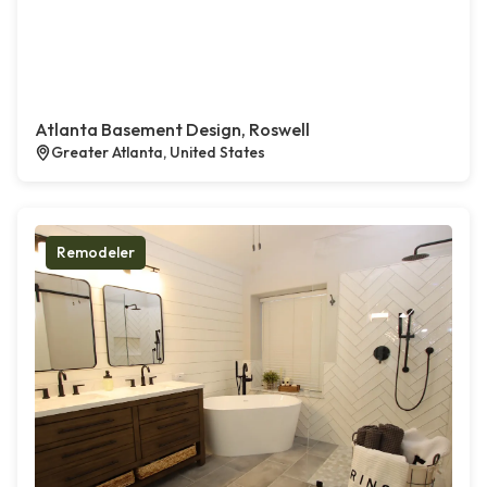
Atlanta Basement Design, Roswell
Greater Atlanta, United States
Remodeler