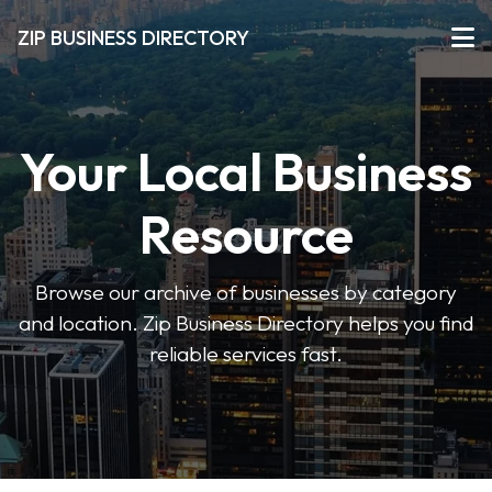
ZIP BUSINESS DIRECTORY
Your Local Business
Resource
Browse our archive of businesses by category
and location. Zip Business Directory helps you find
reliable services fast.