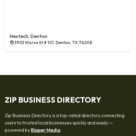
Nextech, Denton
3923 Morse St # 101, Denton, TX 76208
ZIP BUSINESS DIRECTORY
Zip Business Directory is a top-rated directory connecting
users to trusted local businesses quickly and easily —
powered by
Bipper Media