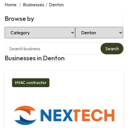
Home
/
Businesses
/
Denton
Browse by
Select Category
Select Location
Search over directory
Search
Businesses in Denton
HVAC contractor