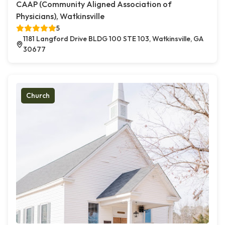
CAAP (Community Aligned Association of
Physicians), Watkinsville
5
1181 Langford Drive BLDG 100 STE 103, Watkinsville, GA
30677
Church