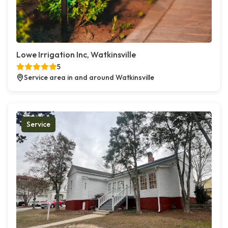
Lowe Irrigation Inc, Watkinsville
5
Service area in and around Watkinsville
Service