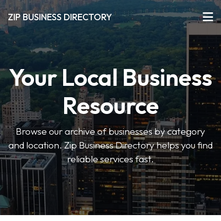
ZIP BUSINESS DIRECTORY
Your Local Business
Resource
Browse our archive of businesses by category
and location. Zip Business Directory helps you find
reliable services fast.