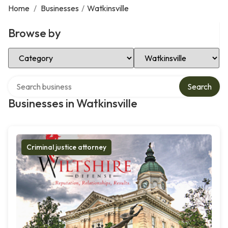
Home
/
Businesses
/
Watkinsville
Browse by
Select Category
Select Location
Search over directory
Search
Businesses in Watkinsville
Criminal justice attorney