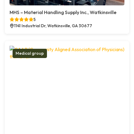
MHS – Material Handling Supply Inc., Watkinsville
5
1141 Industrial Dr, Watkinsville, GA 30677
Medical group