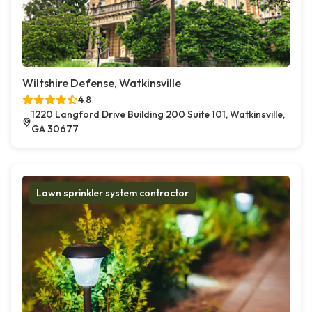
Wiltshire Defense, Watkinsville
4.8
1220 Langford Drive Building 200 Suite 101, Watkinsville,
GA 30677
Lawn sprinkler system contractor