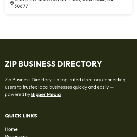
30677
ZIP BUSINESS DIRECTORY
Zip Business Directory is a top-rated directory connecting
users to trusted local businesses quickly and easily —
powered by
Bipper Media
QUICK LINKS
Home
Businesses