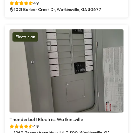
4.9
1021 Barber Creek Dr, Watkinsville, GA 30677
Electrician
Thunderbolt Electric, Watkinsville
4.9
1260 Greensboro Hwy UNIT 300, Watkinsville, GA