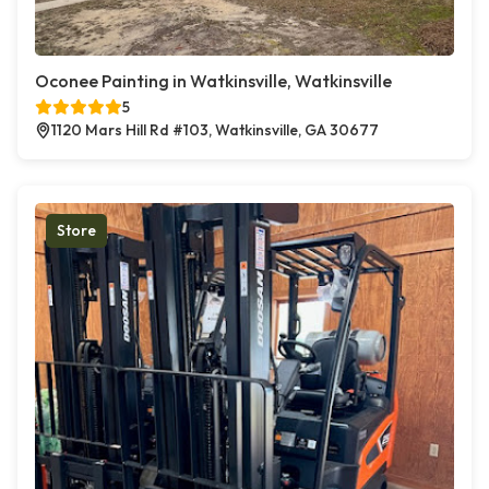
Oconee Painting in Watkinsville, Watkinsville
5
1120 Mars Hill Rd #103, Watkinsville, GA 30677
Store