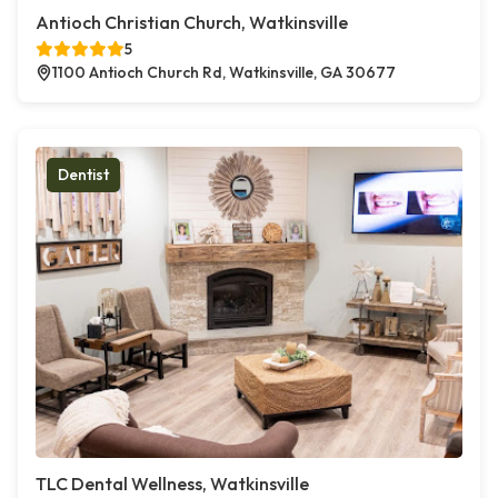
Antioch Christian Church, Watkinsville
5
1100 Antioch Church Rd, Watkinsville, GA 30677
Dentist
TLC Dental Wellness, Watkinsville