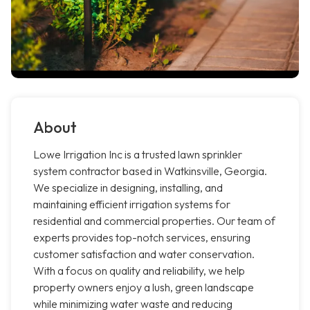
About
Lowe Irrigation Inc is a trusted lawn sprinkler
system contractor based in Watkinsville, Georgia.
We specialize in designing, installing, and
maintaining efficient irrigation systems for
residential and commercial properties. Our team of
experts provides top-notch services, ensuring
customer satisfaction and water conservation.
With a focus on quality and reliability, we help
property owners enjoy a lush, green landscape
while minimizing water waste and reducing