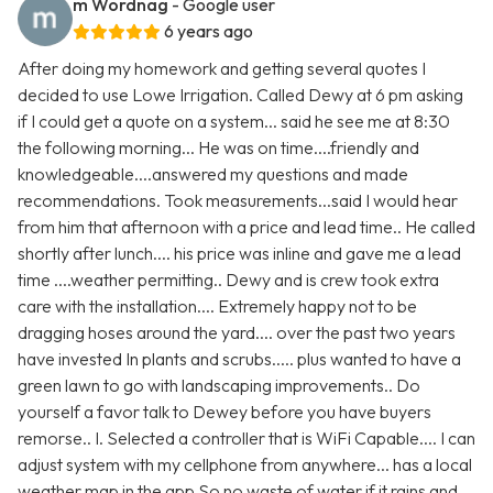
m Wordnag
- Google user
6 years ago
After doing my homework and getting several quotes I
decided to use Lowe Irrigation. Called Dewy at 6 pm asking
if I could get a quote on a system... said he see me at 8:30
the following morning... He was on time....friendly and
knowledgeable....answered my questions and made
recommendations. Took measurements...said I would hear
from him that afternoon with a price and lead time.. He called
shortly after lunch.... his price was inline and gave me a lead
time ....weather permitting.. Dewy and is crew took extra
care with the installation.... Extremely happy not to be
dragging hoses around the yard.... over the past two years
have invested In plants and scrubs..... plus wanted to have a
green lawn to go with landscaping improvements.. Do
yourself a favor talk to Dewey before you have buyers
remorse.. I. Selected a controller that is WiFi Capable.... I can
adjust system with my cellphone from anywhere... has a local
weather map in the app So no waste of water if it rains and