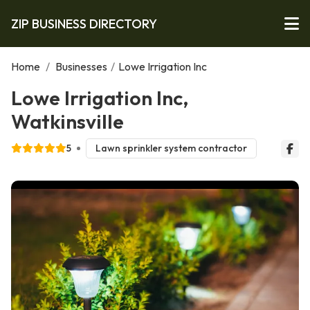
ZIP BUSINESS DIRECTORY
Home
/
Businesses
/
Lowe Irrigation Inc
Lowe Irrigation Inc,
Watkinsville
5
Lawn sprinkler system contractor