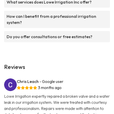
What services does Lowe Irrigation Inc offer?
How can I benefit from a professional irrigation
system?
Do you offer consultations or free estimates?
Reviews
Chris Leach
- Google user
3 months ago
Lowe Irrigation expertly repaired a broken valve and a water
leak in our irrigation system. We were treated with courtesy
and professionalism. Repairs were made with attention to