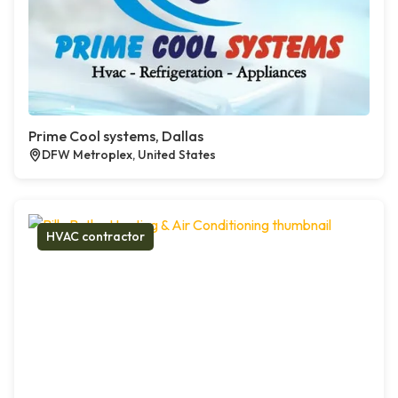
Prime Cool systems, Dallas
DFW Metroplex, United States
HVAC contractor