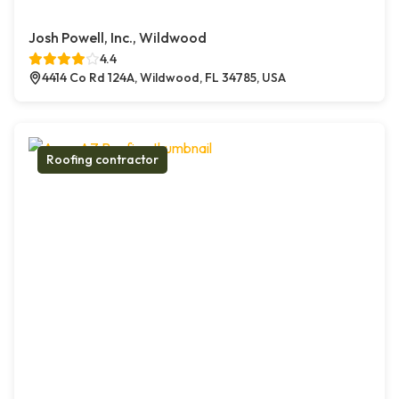
Josh Powell, Inc., Wildwood
4.4
4414 Co Rd 124A, Wildwood, FL 34785, USA
Roofing contractor