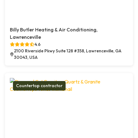
Billy Butler Heating & Air Conditioning,
Lawrenceville
4.6
2100 Riverside Pkwy Suite 128 #358, Lawrenceville, GA
30043, USA
Countertop contractor