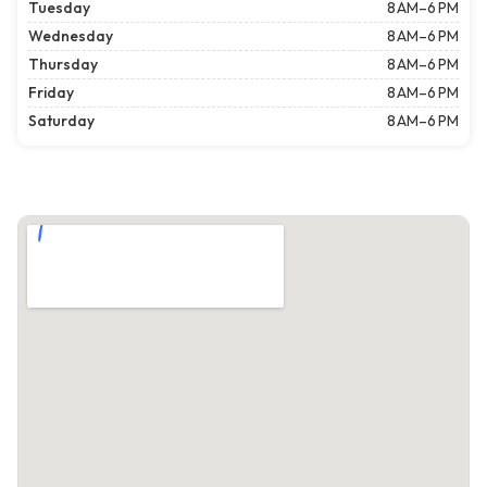
Tuesday
8 AM–6 PM
Wednesday
8 AM–6 PM
Thursday
8 AM–6 PM
Friday
8 AM–6 PM
Saturday
8 AM–6 PM