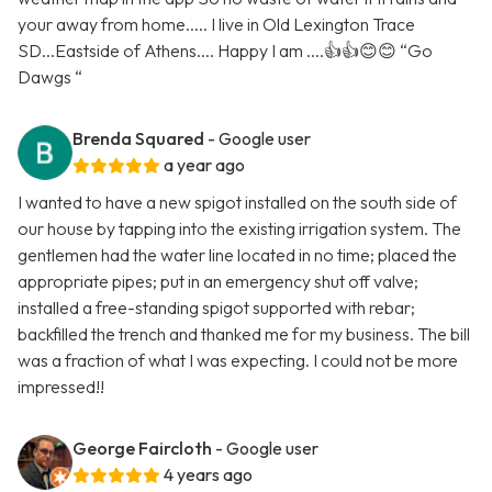
your away from home..... I live in Old Lexington Trace
SD...Eastside of Athens.... Happy I am ....👍👍😊😊 “Go
Dawgs “
Brenda Squared
- Google user
a year ago
I wanted to have a new spigot installed on the south side of
our house by tapping into the existing irrigation system. The
gentlemen had the water line located in no time; placed the
appropriate pipes; put in an emergency shut off valve;
installed a free-standing spigot supported with rebar;
backfilled the trench and thanked me for my business. The bill
was a fraction of what I was expecting. I could not be more
impressed!!
George Faircloth
- Google user
4 years ago