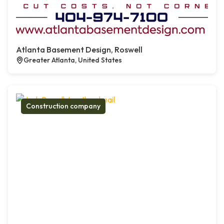
Atlanta Basement Design, Roswell
Greater Atlanta, United States
Construction company