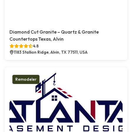
Diamond Cut Granite – Quartz & Granite
Countertops Texas, Alvin
4.8
1183 Stallion Ridge, Alvin, TX 77511, USA
Remodeler