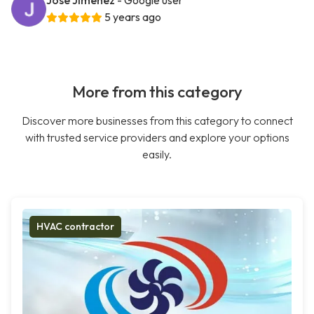
Jose Jimenez
- Google user
5 years ago
More from this category
Discover more businesses from this category to connect
with trusted service providers and explore your options
easily.
HVAC contractor