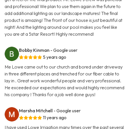
and professional! We plan to use them again in the future to
add additional lighting as our landscape matures! The final
product is amazing! The front of our house is just beautiful at
night! And the lighting around our pool makes you feel like
you are at a 5star Resort! Highly recommend!
Bobby Kinman
- Google user
5 years ago
Me Lowe came out to our church and bored under driveway
in three different places and trenched for our fiber cable to
lay in . Great work wonderful people and very professional.
He exceeded our expectations and would highly recommend
his company ! Thanks for a job well done guys!
Marsha Mitchell
- Google user
11 years ago
I have used Lowe Irrigation many times over the past several