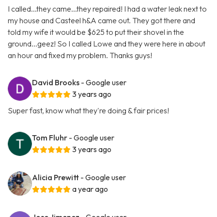
I called...they came...they repaired! I had a water leak next to
my house and Casteel h&A came out. They got there and
told my wife it would be $625 to put their shovel in the
ground...geez! So I called Lowe and they were here in about
an hour and fixed my problem. Thanks guys!
David Brooks
- Google user
3 years ago
Super fast, know what they're doing & fair prices!
Tom Fluhr
- Google user
3 years ago
Alicia Prewitt
- Google user
a year ago