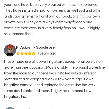
years and have been very pleased with each experience.
They have installed irrigation systems as well sod and other
landscaping items to transform our backyard into our own
private oasis. They are always extremely friendly and
complete their work in a very timely fashion. I would highly
recommend them!
R. Askren
- Google user
11 years ago
I have made use of Lowe Irrigation's exceptional service on
more than one occasion. Most notably, the original water line
from the main to our home was installed with an inferior
material and developed a leak a few years ago. Lowe
Irrigation came out and replaced the entire line the very
same day I contacted them. I highly recommend Lowe
Irrigation, Inc.