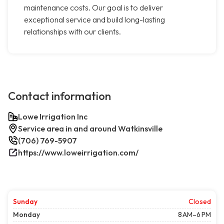
maintenance costs. Our goal is to deliver
exceptional service and build long-lasting
relationships with our clients.
Contact information
Lowe Irrigation Inc
Service area in and around Watkinsville
(706) 769-5907
https://www.loweirrigation.com/
Sunday
Closed
Monday
8 AM–6 PM