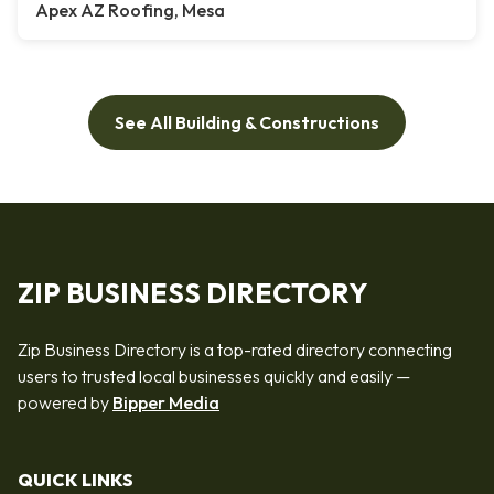
Apex AZ Roofing, Mesa
See All Building & Constructions
ZIP BUSINESS DIRECTORY
Zip Business Directory is a top-rated directory connecting
users to trusted local businesses quickly and easily —
powered by
Bipper Media
QUICK LINKS