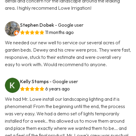
detail and concern for the landscape around the leaking
area. I highly recommend Lowe Irrigation!
Stephen Dobek
- Google user
11 months ago
We needed our new well to service our several acres of
garden beds. Dewey and his crew were pros. They were fast,
responsive, stuck to their estimate and were overall very
easy to work with. Would recommend to anyone.
Kelly Stamps
- Google user
6 years ago
We had Mr. Lowe install our landscaping lighting and it is
phenomenal! From the beginning until the end, the process
was very easy. We had a demo set of lights temporarily
installed for a week.. this allowed us to move them around
and place them exactly where we wanted them to be... and
get a feel of the final product. Mr. Lowe’s crew was punctual