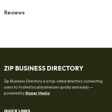
Reviews
ZIP BUSINESS DIRECTORY
Zip Business Directory is a top-rated directory connecting
users to trusted local businesses quickly and easily —
powered by
Bipper Media
QUICK LINKS