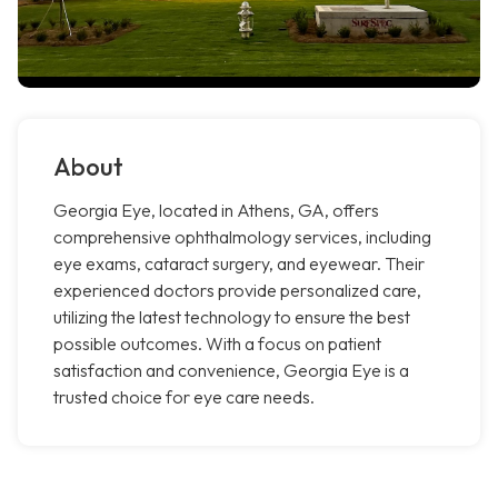
About
Georgia Eye, located in Athens, GA, offers
comprehensive ophthalmology services, including
eye exams, cataract surgery, and eyewear. Their
experienced doctors provide personalized care,
utilizing the latest technology to ensure the best
possible outcomes. With a focus on patient
satisfaction and convenience, Georgia Eye is a
trusted choice for eye care needs.