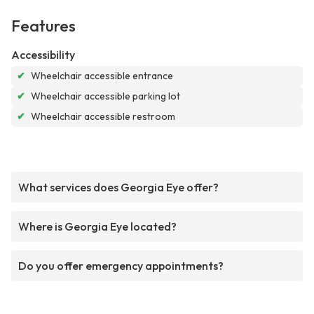
Features
Accessibility
✔
Wheelchair accessible entrance
✔
Wheelchair accessible parking lot
✔
Wheelchair accessible restroom
What services does Georgia Eye offer?
Where is Georgia Eye located?
Do you offer emergency appointments?