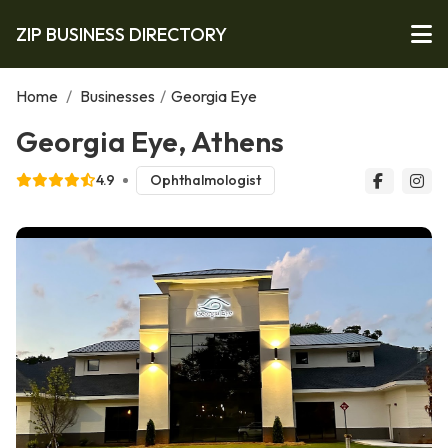
ZIP BUSINESS DIRECTORY
Home
/
Businesses
/
Georgia Eye
Georgia Eye, Athens
4.9
Ophthalmologist