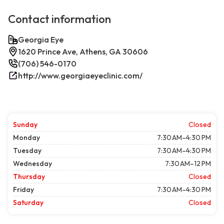
Contact information
Georgia Eye
1620 Prince Ave, Athens, GA 30606
(706) 546-0170
http://www.georgiaeyeclinic.com/
Sunday
Closed
Monday
7:30 AM–4:30 PM
Tuesday
7:30 AM–4:30 PM
Wednesday
7:30 AM–12 PM
Thursday
Closed
Friday
7:30 AM–4:30 PM
Saturday
Closed