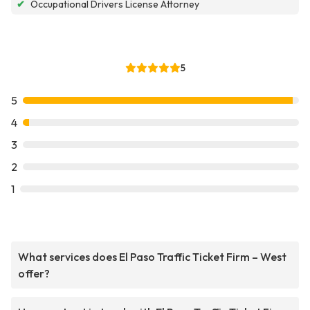
✔
Occupational Drivers License Attorney
5
5
4
3
2
1
What services does El Paso Traffic Ticket Firm – West
offer?