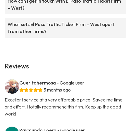
How can I get in touch with El Paso Traffic Ticket Firm
– West?
What sets El Paso Traffic Ticket Firm – West apart
from other firms?
Reviews
Gueritahermosa
- Google user
3 months ago
Excellent service at a very affordable price. Saved me time
and effort. I totally recommend this firm. Keep up the good
work!
Raymundo Loera
- Google user