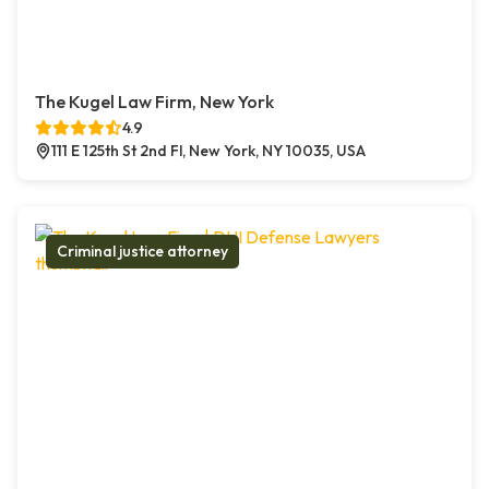
The Kugel Law Firm, New York
4.9
111 E 125th St 2nd Fl, New York, NY 10035, USA
Criminal justice attorney