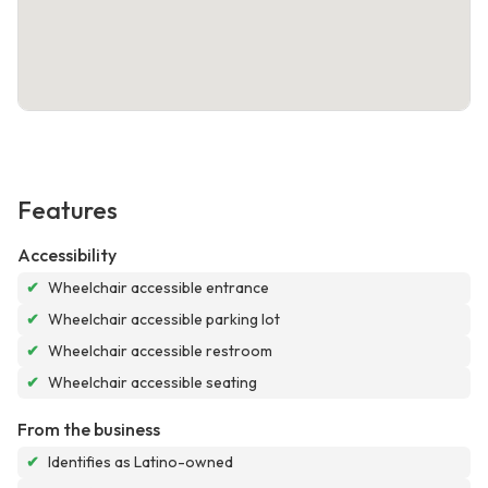
Features
Accessibility
✔
Wheelchair accessible entrance
✔
Wheelchair accessible parking lot
✔
Wheelchair accessible restroom
✔
Wheelchair accessible seating
From the business
✔
Identifies as Latino-owned