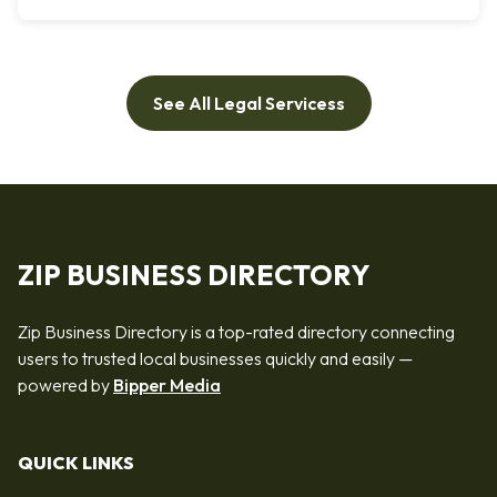
See All Legal Servicess
ZIP BUSINESS DIRECTORY
Zip Business Directory is a top-rated directory connecting
users to trusted local businesses quickly and easily —
powered by
Bipper Media
QUICK LINKS