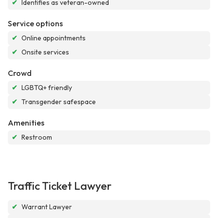
✔
Identifies as veteran-owned
Service options
✔
Online appointments
✔
Onsite services
Crowd
✔
LGBTQ+ friendly
✔
Transgender safespace
Amenities
✔
Restroom
Traffic Ticket Lawyer
✔
Warrant Lawyer