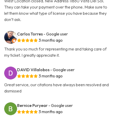
West Location closed. New Address 11860 Vista Del Sol.
They can take your payment over the phone. Make sure to
let them know what type of license you have because they
don’t ask.
Carlos Torres
- Google user
3 months ago
Thank you so much for representing me and taking care of
my ticket. I greatly appreciate it.
DAVID Villalobos
- Google user
3 months ago
Great service, our citations have always been resolved and
dismissed
Bernice Puryear
- Google user
3 months ago