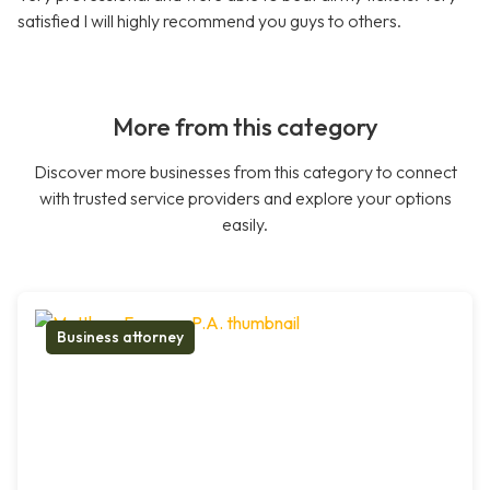
satisfied I will highly recommend you guys to others.
More from this category
Discover more businesses from this category to connect
with trusted service providers and explore your options
easily.
Business attorney