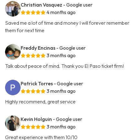
Christian Vasquez
- Google user
4 months ago
Saved me a lot of time and money I will forever remember
them for next time
Freddy Encinas
- Google user
3 months ago
Talk about peace of mind. Thank you El Paso ticket firm!
Patrick Torres
- Google user
3 months ago
Highly recommend, great service
Kevin Holguin
- Google user
3 months ago
Great experience with them 10/10