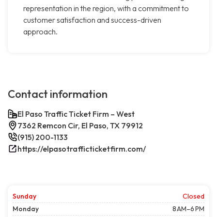
representation in the region, with a commitment to
customer satisfaction and success-driven
approach.
Contact information
El Paso Traffic Ticket Firm – West
7362 Remcon Cir, El Paso, TX 79912
(915) 200-1133
https://elpasotrafficticketfirm.com/
Sunday
Closed
Monday
8 AM–6 PM