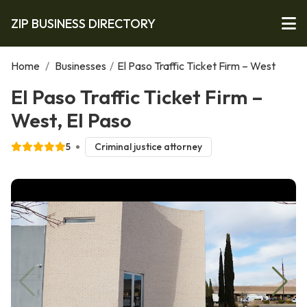
ZIP BUSINESS DIRECTORY
Home
/
Businesses
/
El Paso Traffic Ticket Firm – West
El Paso Traffic Ticket Firm –
West, El Paso
5
Criminal justice attorney