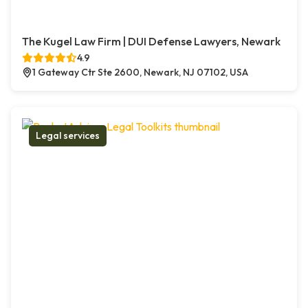
The Kugel Law Firm | DUI Defense Lawyers, Newark
4.9
1 Gateway Ctr Ste 2600, Newark, NJ 07102, USA
Legal services