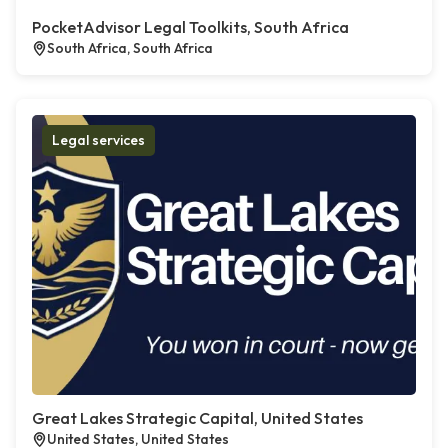
PocketAdvisor Legal Toolkits, South Africa
South Africa, South Africa
Legal services
Great Lakes Strategic Capital, United States
United States, United States