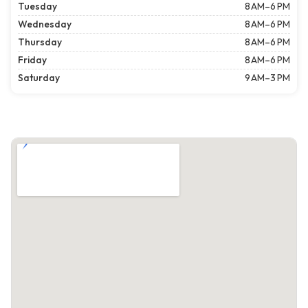
Tuesday
8 AM–6 PM
Wednesday
8 AM–6 PM
Thursday
8 AM–6 PM
Friday
8 AM–6 PM
Saturday
9 AM–3 PM