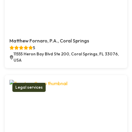
Matthew Fornaro, P.A., Coral Springs
5
11555 Heron Bay Blvd Ste 200, Coral Springs, FL 33076,
USA
Legal services