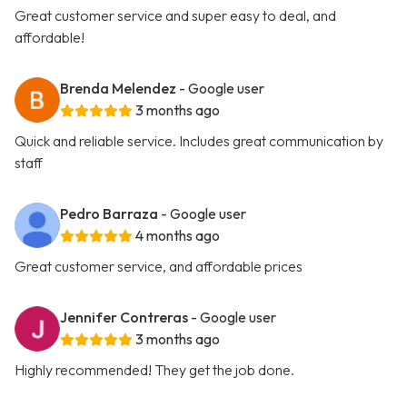
Great customer service and super easy to deal, and
affordable!
Brenda Melendez
- Google user
3 months ago
Quick and reliable service. Includes great communication by
staff
Pedro Barraza
- Google user
4 months ago
Great customer service, and affordable prices
Jennifer Contreras
- Google user
3 months ago
Highly recommended! They get the job done.