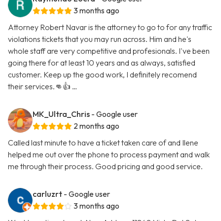
3 months ago
Attorney Robert Navar is the attorney to go to for any traffic
violations tickets that you may run across. Him and he's
whole staff are very competitive and profesionals. I've been
going there for at least 10 years and as always, satisfied
customer. Keep up the good work, I definitely recomend
their services.👊👍 …
MK_Ultra_Chris
- Google user
2 months ago
Called last minute to have a ticket taken care of and Ilene
helped me out over the phone to process payment and walk
me through their process. Good pricing and good service.
carluzrt
- Google user
3 months ago