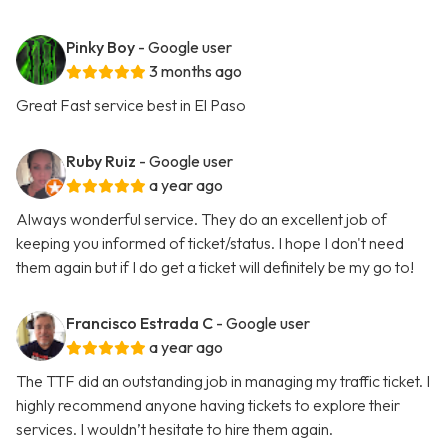
Pinky Boy
- Google user
3 months ago
Great Fast service best in El Paso
Ruby Ruiz
- Google user
a year ago
Always wonderful service. They do an excellent job of
keeping you informed of ticket/status. I hope I don't need
them again but if I do get a ticket will definitely be my go to!
Francisco Estrada C
- Google user
a year ago
The TTF did an outstanding job in managing my traffic ticket. I
highly recommend anyone having tickets to explore their
services. I wouldn’t hesitate to hire them again.