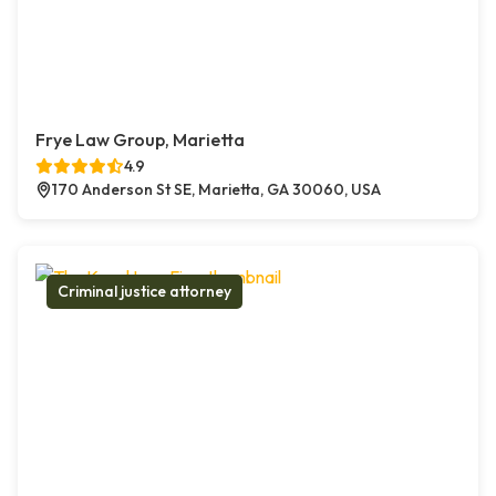
Frye Law Group, Marietta
4.9
170 Anderson St SE, Marietta, GA 30060, USA
Criminal justice attorney