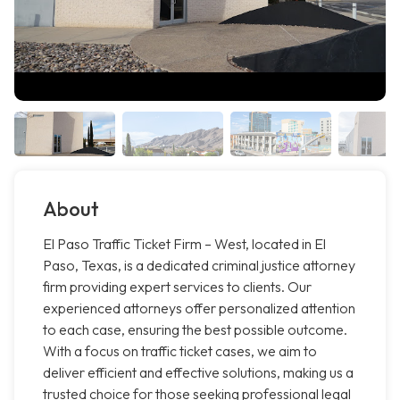
About
El Paso Traffic Ticket Firm – West, located in El
Paso, Texas, is a dedicated criminal justice attorney
firm providing expert services to clients. Our
experienced attorneys offer personalized attention
to each case, ensuring the best possible outcome.
With a focus on traffic ticket cases, we aim to
deliver efficient and effective solutions, making us a
trusted choice for those seeking professional legal