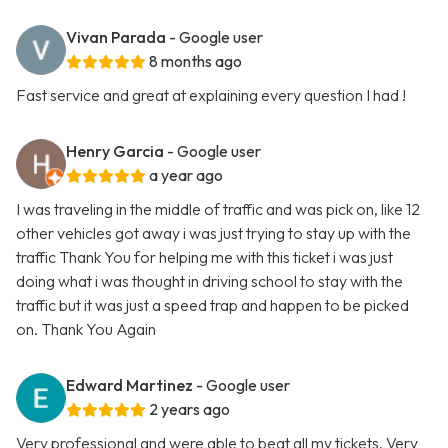
Vivan Parada
- Google user
8 months ago
Fast service and great at explaining every question I had !
Henry Garcia
- Google user
a year ago
I was traveling in the middle of traffic and was pick on, like 12
other vehicles got away i was just trying to stay up with the
traffic Thank You for helping me with this ticket i was just
doing what i was thought in driving school to stay with the
traffic but it was just a speed trap and happen to be picked
on. Thank You Again
Edward Martinez
- Google user
2 years ago
Very professional and were able to beat all my tickets. Very