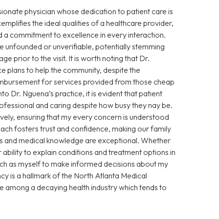
sionate physician whose dedication to patient care is
xemplifies the ideal qualities of a healthcare provider,
 a commitment to excellence in every interaction.
 unfounded or unverifiable, potentially stemming
prior to the visit. It is worth noting that Dr.
e plans to help the community, despite the
eimbursement for services provided from those cheap
Dr. Nguena’s practice, it is evident that patient
 professional and caring despite how busy they nay be.
vely, ensuring that my every concern is understood
ch fosters trust and confidence, making our family
ills and medical knowledge are exceptional. Whether
ability to explain conditions and treatment options in
ch as myself to make informed decisions about my
cy is a hallmark of the North Atlanta Medical
ce among a decaying health industry which tends to