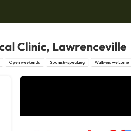
al Clinic, Lawrenceville
Open weekends
Spanish-speaking
Walk-ins welcome
,