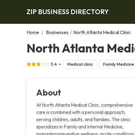
ZIP BUSINESS DIRECTORY
Home
/
Businesses
/
North Atlanta Medical Clinic
North Atlanta Medic
3.4
Medical clinic
Family Medicine
About
At North Atlanta Medical Clinic, comprehensive
care is combined with a personal approach,
serving children, adults, and families. The clinic
specializes in Family and Internal Medicine,
managing preventive wellness, acute conditions