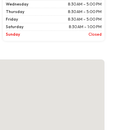
Wednesday
8:30 AM – 5:00 PM
Thursday
8:30 AM – 5:00 PM
Friday
8:30 AM – 5:00 PM
Saturday
8:30 AM – 1:00 PM
Sunday
Closed