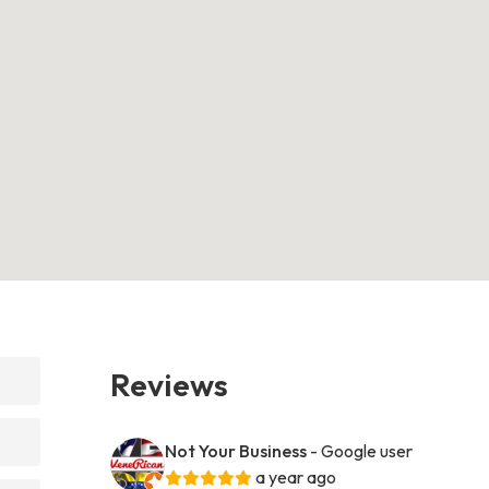
Reviews
Not Your Business
- Google user
a year ago