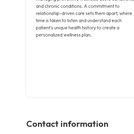
and chronic conditions. A commitment to
relationship-driven care sets them apart, where
time is taken to listen and understand each
patient's unique health history to create a
personalized wellness plan.
Contact information