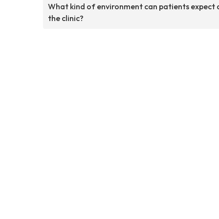
What kind of environment can patients expect 
the clinic?