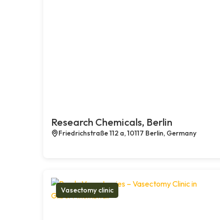
Research Chemicals, Berlin
Friedrichstraße 112 a, 10117 Berlin, Germany
Vasectomy clinic