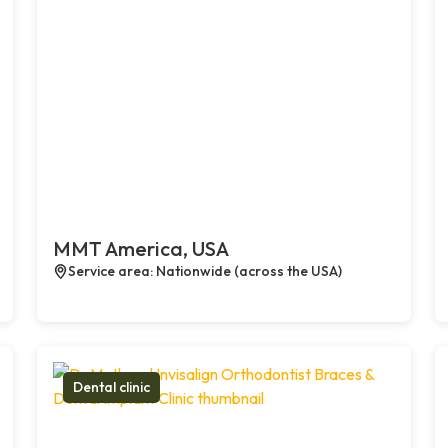
MMT America, USA
Service area: Nationwide (across the USA)
Dental clinic