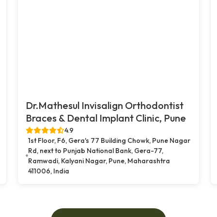
Dr.Mathesul Invisalign Orthodontist
Braces & Dental Implant Clinic, Pune
4.9
1st Floor, F6, Gera's 77 Building Chowk, Pune Nagar
Rd, next to Punjab National Bank, Gera-77,
Ramwadi, Kalyani Nagar, Pune, Maharashtra
411006, India