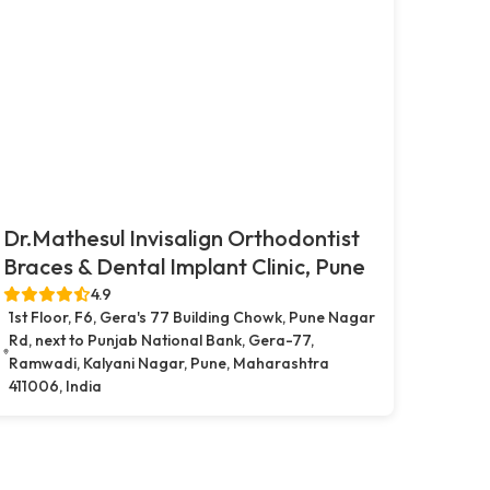
Dr.Mathesul Invisalign Orthodontist
Braces & Dental Implant Clinic, Pune
4.9
1st Floor, F6, Gera's 77 Building Chowk, Pune Nagar
Rd, next to Punjab National Bank, Gera-77,
Ramwadi, Kalyani Nagar, Pune, Maharashtra
411006, India