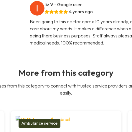
liz V
- Google user
4 years ago
Been going to this doctor aprox 10 years already, 
care about my needs. It makes a difference when a d
being there business purposes. Staff always pleasa
medical needs. 100% recommended.
More from this category
es from this category to connect with trusted service providers a
easily.
Ambulance service