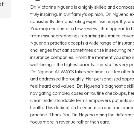
at
Dr. Victorine Nguena is a highly skilled and compas
truly inspiring. In our family’s opinion, Dr. Nguena e
consistently demonstrating expertise, empathy, and
You may encounter a few reviews that appear to be
from misunderstandings regarding insurance coverage 
Nguena's practice accepts a wide range of insuranc
challenges that can sometimes arise in securing r
insurance companies. From the moment you step into 
well-being is the highest priority. Her staff is very
Dr. Nguena ALWAYS takes her time to listen attenti
and addressed thoroughly. Her personalized approa
feel heard and valued. Dr. Nguena 's diagnostic sk
navigating complex cases or routine check-ups, her 
clear, understandable terms empowers patients su
health. This dedication to education and transparen
practice. Thank You Dr. Ngyena being the differen
focus more in revenue rather than care.