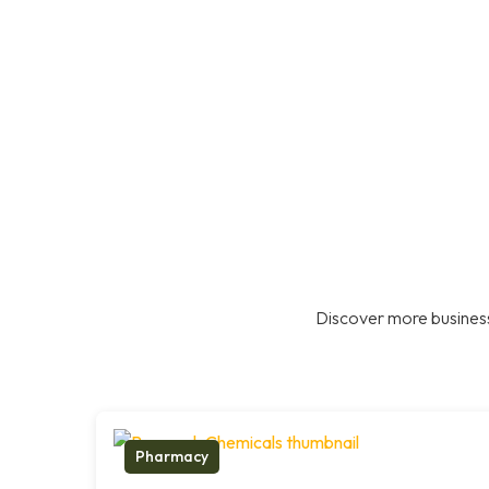
Discover more business
Pharmacy