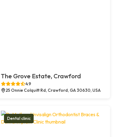
The Grove Estate, Crawford
4.9
25 Onnie Colquitt Rd, Crawford, GA 30630, USA
Dental clinic