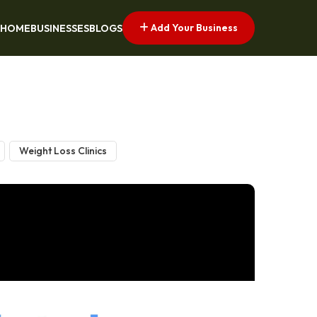
Add Your Business
HOME
BUSINESSES
BLOGS
Weight Loss Clinics