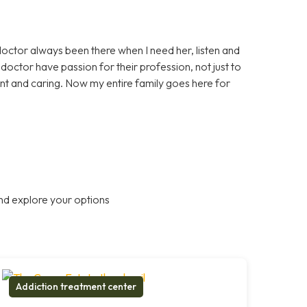
doctor always been there when I need her, listen and
octor have passion for their profession, not just to
nt and caring. Now my entire family goes here for
nd explore your options
Addiction treatment center