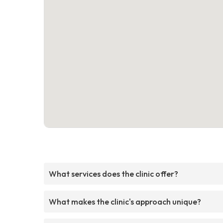
What services does the clinic offer?
What makes the clinic's approach unique?