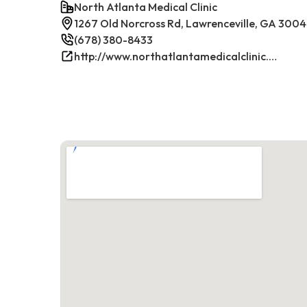
North Atlanta Medical Clinic
1267 Old Norcross Rd, Lawrenceville, GA 300
(678) 380-8433
http://www.northatlantamedicalclinic.com/index.php/