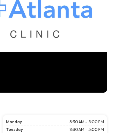
Monday
8:30 AM – 5:00 PM
Tuesday
8:30 AM – 5:00 PM