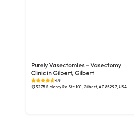
Purely Vasectomies – Vasectomy
Clinic in Gilbert, Gilbert
4.9
3275 S Mercy Rd Ste 101, Gilbert, AZ 85297, USA