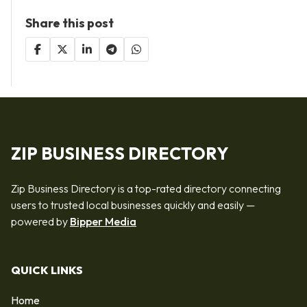
Share this post
ZIP BUSINESS DIRECTORY
Zip Business Directory is a top-rated directory connecting
users to trusted local businesses quickly and easily —
powered by
Bipper Media
QUICK LINKS
Home