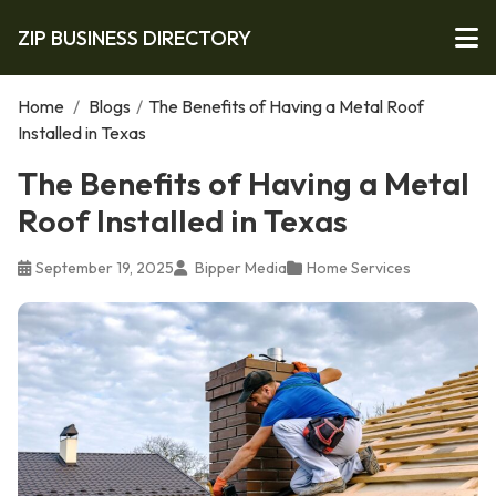
ZIP BUSINESS DIRECTORY
Home
/
Blogs
/
The Benefits of Having a Metal Roof
Installed in Texas
The Benefits of Having a Metal
Roof Installed in Texas
September 19, 2025
Bipper Media
Home Services