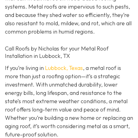
systems. Metal roofs are impervious to such pests,
and because they shed water so efficiently, they’re
also resistant to mold, mildew, and rot, which are all
common problems in humid regions.
Call Roofs by Nicholas for your Metal Roof
Installation in Lubbock, TX
If you’re living in
Lubbock, Texas
, a metal roof is
more than just a roofing option—it’s a strategic
investment. With unmatched durability, lower
energy bills, long lifespan, and resistance to the
state’s most extreme weather conditions, a metal
roof offers long-term value and peace of mind.
Whether you’re building a new home or replacing an
aging roof, it’s worth considering metal as a smart,
future-proof solution.