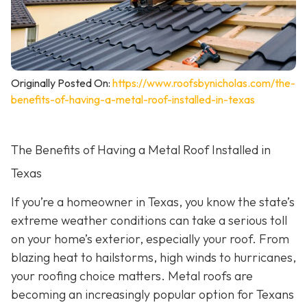
Originally Posted On:
https://www.roofsbynicholas.com/the-
benefits-of-having-a-metal-roof-installed-in-texas
The Benefits of Having a Metal Roof Installed in
Texas
If you’re a homeowner in Texas, you know the state’s
extreme weather conditions can take a serious toll
on your home’s exterior, especially your roof. From
blazing heat to hailstorms, high winds to hurricanes,
your roofing choice matters. Metal roofs are
becoming an increasingly popular option for Texans