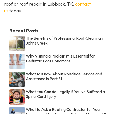
roof or roof repair in Lubbock, TX,
contact
us
today.
Recent Posts
The Benefits of Professional Roof Cleaning in
Johns Creek
Why Visiting a Podiatrist Is Essential for
Pediatric Foot Conditions
What to Know About Roadside Service and
Assistance in Port St
What You Can do Legally if You've Suffered a
Spinal Cord Injury
What to Ask a Roofing Contractor for Your