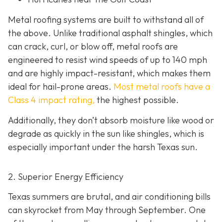
Metal roofing systems are built to withstand all of
the above. Unlike traditional asphalt shingles, which
can crack, curl, or blow off, metal roofs are
engineered to resist wind speeds of up to 140 mph
and are highly impact-resistant, which makes them
ideal for hail-prone areas.
Most metal roofs have a
Class 4 impact rating,
the highest possible.
Additionally, they don’t absorb moisture like wood or
degrade as quickly in the sun like shingles, which is
especially important under the harsh Texas sun.
2. Superior Energy Efficiency
Texas summers are brutal, and air conditioning bills
can skyrocket from May through September. One