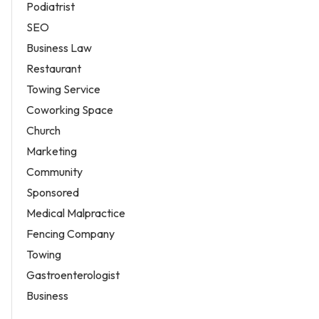
Podiatrist
SEO
Business Law
Restaurant
Towing Service
Coworking Space
Church
Marketing
Community
Sponsored
Medical Malpractice
Fencing Company
Towing
Gastroenterologist
Business