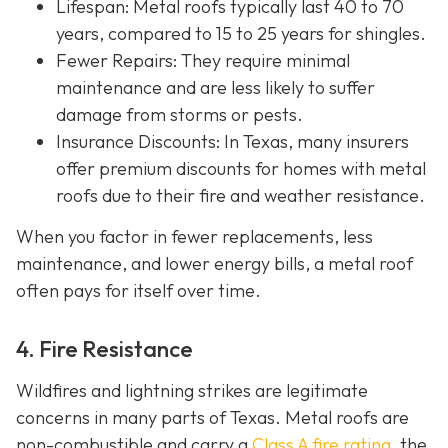
Lifespan
: Metal roofs typically last 40 to 70
years, compared to 15 to 25 years for shingles.
Fewer Repairs
: They require minimal
maintenance and are less likely to suffer
damage from storms or pests.
Insurance Discounts: In Texas, many insurers
offer
premium discounts for homes with metal
roofs due to their fire and weather resistance.
When you factor in fewer replacements, less
maintenance, and lower energy bills, a metal roof
often pays for itself over time.
4. Fire Resistance
Wildfires and lightning strikes are legitimate
concerns in many parts of Texas. Metal roofs are
non-combustible and carry a
Class A fire rating
, the