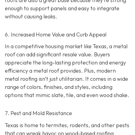
roofs are also a great base because they're strong
enough to support panels and easy to integrate
without causing leaks.
6. Increased Home Value and Curb Appeal
In a competitive housing market like Texas, a metal
roof can add significant resale value.
Buyers
appreciate the long-lasting protection and energy
efficiency a metal roof provides. Plus, modern
metal roofing isn’t just utilitarian. It comes in a wide
range of colors, finishes, and styles, including
options that mimic slate, tile, and even wood shake.
7. Pest and Mold Resistance
Texas is home to termites, rodents, and other pests
that can wreak havoc on wood-based roofing