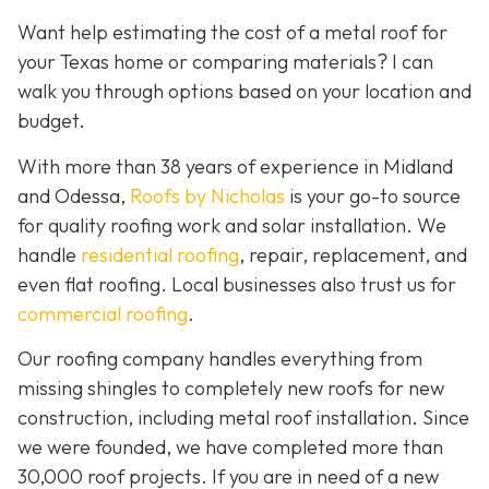
Want help estimating the cost of a metal roof for
your Texas home or comparing materials? I can
walk you through options based on your location and
budget.
With more than 38 years of experience in Midland
and Odessa,
Roofs by Nicholas
is your go-to source
for quality roofing work and solar installation. We
handle
residential roofing
, repair, replacement, and
even flat roofing. Local businesses also trust us for
commercial roofing
.
Our roofing company handles everything from
missing shingles to completely new roofs for new
construction, including metal roof installation. Since
we were founded, we have completed more than
30,000 roof projects. If you are in need of a new