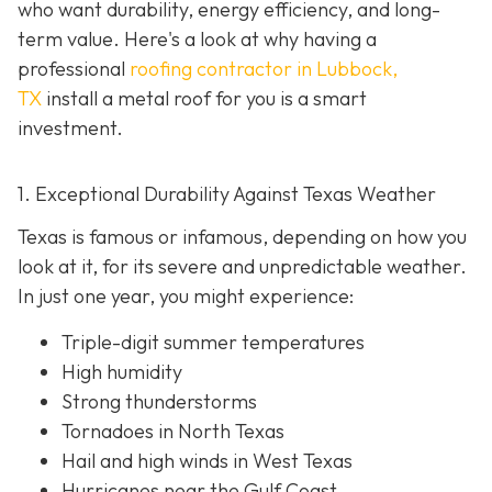
who want durability, energy efficiency, and long-
term value. Here's a look at why having a
professional
roofing contractor in Lubbock,
TX
install a metal roof for you is a smart
investment.
1. Exceptional Durability Against Texas Weather
Texas is famous or infamous, depending on how you
look at it, for its severe and unpredictable weather.
In just one year, you might experience:
Triple-digit summer temperatures
High humidity
Strong thunderstorms
Tornadoes in North Texas
Hail and high winds in West Texas
Hurricanes near the Gulf Coast