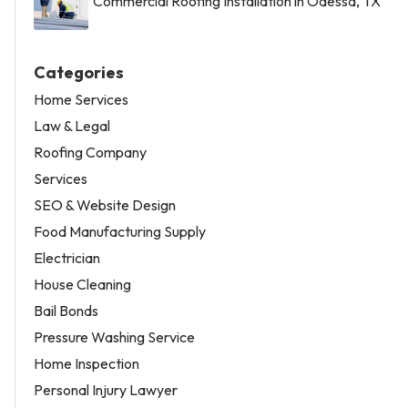
Commercial Roofing Installation in Odessa, TX
Categories
Home Services
Law & Legal
Roofing Company
Services
SEO & Website Design
Food Manufacturing Supply
Electrician
House Cleaning
Bail Bonds
Pressure Washing Service
Home Inspection
Personal Injury Lawyer