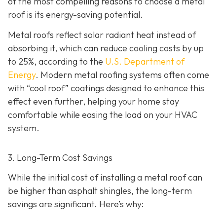
of the most compelling reasons to choose a metal
roof is its energy-saving potential.
Metal roofs reflect solar radiant heat instead of
absorbing it, which can reduce cooling costs by up
to 25%, according to the
U.S. Department of
Energy
. Modern metal roofing systems often come
with “cool roof” coatings designed to enhance this
effect even further, helping your home stay
comfortable while easing the load on your HVAC
system.
3. Long-Term Cost Savings
While the initial cost of installing a metal roof can
be higher than asphalt shingles, the long-term
savings
are significant. Here’s why: