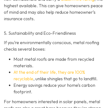
highest available. This can give homeowners peace
of mind and may also help red
uce homeowner’s
insurance costs.
5. Sustainability and Eco-Friendliness
If you’re environmentally conscious, metal roofing
checks several boxes:
Most metal roofs are made from
recycled
materials.
At the end of their life, they are 100%
recyclable
,
unlike shingles that go to landfill.
Energy savings reduce your home’s carbon
footprint.
For homeowners interested in solar panels, metal