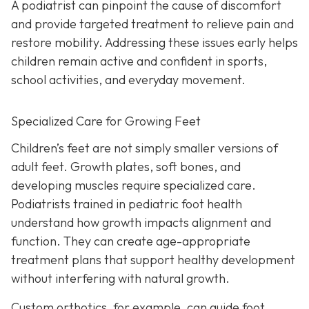
A podiatrist can pinpoint the cause of discomfort
and provide targeted treatment to relieve pain and
restore mobility. Addressing these issues early helps
children remain active and confident in sports,
school activities, and everyday movement.
Specialized Care for Growing Feet
Children’s feet are not simply smaller versions of
adult feet. Growth plates, soft bones, and
developing muscles require specialized care.
Podiatrists trained in pediatric foot health
understand how growth impacts alignment and
function. They can create age-appropriate
treatment plans that support healthy development
without interfering with natural growth.
Custom orthotics, for example, can guide foot