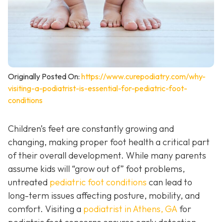
Originally Posted On:
https://www.curepodiatry.com/why-
visiting-a-podiatrist-is-essential-for-pediatric-foot-
conditions
Children’s feet are constantly growing and
changing, making proper foot health a critical part
of their overall development. While many parents
assume kids will “grow out of” foot problems,
untreated
pediatric foot conditions
can lead to
long-term issues affecting posture, mobility, and
comfort. Visiting a
podiatrist in Athens, GA
for