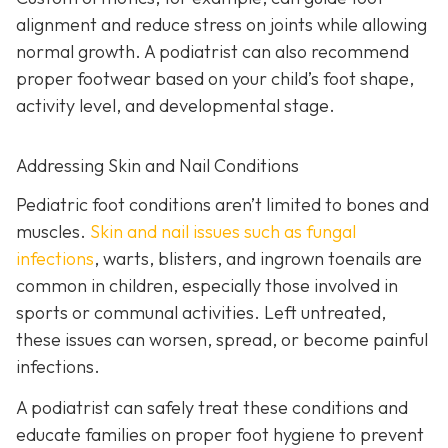
alignment and reduce stress on joints while allowing
normal growth. A podiatrist can also recommend
proper footwear based on your child’s foot shape,
activity level, and developmental stage.
Addressing Skin and Nail Conditions
Pediatric foot conditions aren’t limited to bones and
muscles.
Skin and nail issues such as fungal
infections
, warts, blisters, and ingrown toenails are
common in children, especially those involved in
sports or communal activities. Left untreated,
these issues can worsen, spread, or become painful
infections.
A podiatrist can safely treat these conditions and
educate families on proper foot hygiene to prevent