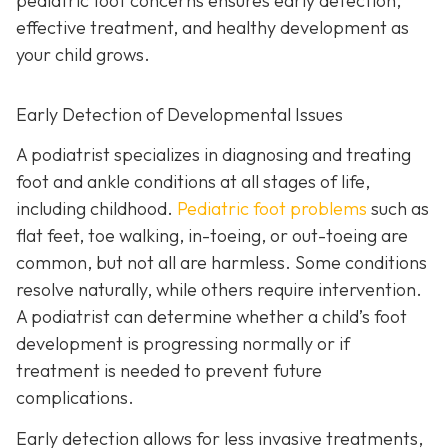
pediatric foot concerns ensures early detection,
effective treatment, and healthy development as
your child grows.
Early Detection of Developmental Issues
A podiatrist specializes in diagnosing and treating
foot and ankle conditions at all stages of life,
including childhood.
Pediatric foot problems
such as
flat feet, toe walking, in-toeing, or out-toeing are
common, but not all are harmless. Some conditions
resolve naturally, while others require intervention.
A podiatrist can determine whether a child’s foot
development is progressing normally or if
treatment is needed to prevent future
complications.
Early detection allows for less invasive treatments,