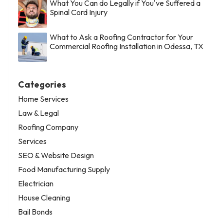
What You Can do Legally if You've Suffered a
Spinal Cord Injury
What to Ask a Roofing Contractor for Your
Commercial Roofing Installation in Odessa, TX
Categories
Home Services
Law & Legal
Roofing Company
Services
SEO & Website Design
Food Manufacturing Supply
Electrician
House Cleaning
Bail Bonds