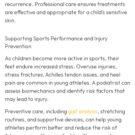
recurrence. Professional care ensures treatments
are effective and appropriate for a child’s sensitive
skin.
Supporting Sports Performance and Injury
Prevention
As children become more active in sports, their
feet endure increased stress. Overuse injuries,
stress fractures, Achilles tendon issues, and heel
pain are common in young athletes. A podiatrist can
assess biomechanics and identify risk factors that
may lead to injury.
Preventive care, including
gait analysis
, stretching
routines, and supportive devices, can help young
athletes perform better and reduce the risk of