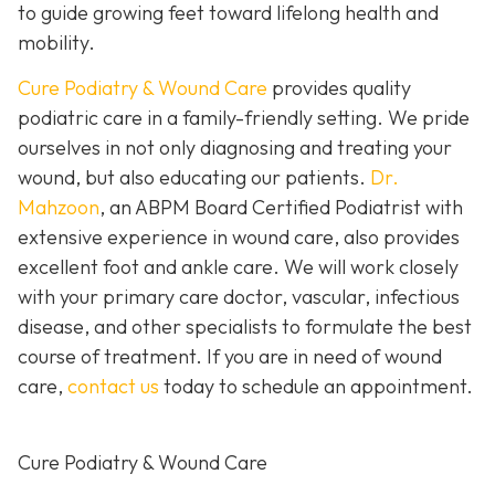
to guide growing feet toward lifelong health and
mobility.
Cure Podiatry & Wound Care
provides quality
podiatric care in a family-friendly setting. We pride
ourselves in not only diagnosing and treating your
wound, but also educating our patients.
Dr.
Mahzoon
, an ABPM Board Certified Podiatrist with
extensive experience in wound care, also provides
excellent foot and ankle care. We will work closely
with your primary care doctor, vascular, infectious
disease, and other specialists to formulate the best
course of treatment. If you are in need of wound
care,
contact us
today to schedule an appointment.
Cure Podiatry & Wound Care