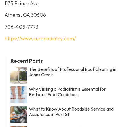
1135 Prince Ave
Athens, GA 30606
706-405-7773
https://www.curepodiatry.com/
Recent Posts
The Benefits of Professional Roof Cleaning in
Johns Creek
Why Visiting a Podiatrist Is Essential for
Pediatric Foot Conditions
What to Know About Roadside Service and
Assistance in Port St