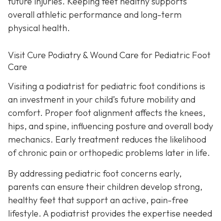
future injuries. Keeping feet healthy supports
overall athletic performance and long-term
physical health.
Visit Cure Podiatry & Wound Care for Pediatric Foot
Care
Visiting a podiatrist for pediatric foot conditions is
an investment in your child’s future mobility and
comfort. Proper foot alignment affects the knees,
hips, and spine, influencing posture and overall body
mechanics. Early treatment reduces the likelihood
of chronic pain or orthopedic problems later in life.
By addressing pediatric foot concerns early,
parents can ensure their children develop strong,
healthy feet that support an active, pain-free
lifestyle. A podiatrist provides the expertise needed