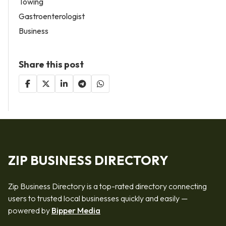
Towing
Gastroenterologist
Business
Share this post
ZIP BUSINESS DIRECTORY
Zip Business Directory is a top-rated directory connecting
users to trusted local businesses quickly and easily —
powered by
Bipper Media