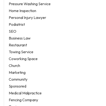
Pressure Washing Service
Home Inspection
Personal Injury Lawyer
Podiatrist
SEO
Business Law
Restaurant
Towing Service
Coworking Space
Church
Marketing
Community
Sponsored
Medical Malpractice
Fencing Company