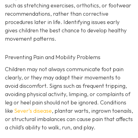
such as stretching exercises, orthotics, or footwear
recommendations, rather than corrective
procedures later in life. Identifying issues early
gives children the best chance to develop healthy
movement patterns.
Preventing Pain and Mobility Problems
Children may not always communicate foot pain
clearly, or they may adapt their movements to
avoid discomfort. Signs such as frequent tripping,
avoiding physical activity, limping, or complaints of
leg or heel pain should not be ignored. Conditions
like
Sever’s disease
, plantar warts, ingrown toenails,
or structural imbalances can cause pain that affects
a child’s ability to walk, run, and play.