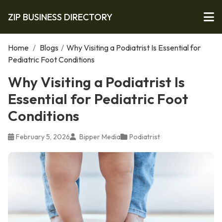
ZIP BUSINESS DIRECTORY
Home
/
Blogs
/
Why Visiting a Podiatrist Is Essential for
Pediatric Foot Conditions
Why Visiting a Podiatrist Is
Essential for Pediatric Foot
Conditions
February 5, 2026
Bipper Media
Podiatrist