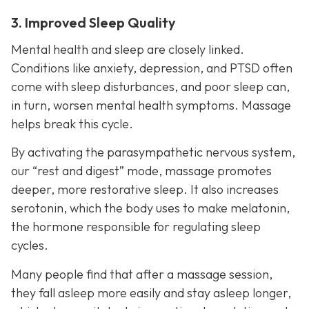
3. Improved Sleep Quality
Mental health and sleep are closely linked.
Conditions like anxiety, depression, and PTSD often
come with sleep disturbances, and poor sleep can,
in turn, worsen mental health symptoms. Massage
helps break this cycle.
By activating the parasympathetic nervous system,
our “rest and digest” mode, massage promotes
deeper, more restorative sleep. It also increases
serotonin, which the body uses to make melatonin,
the hormone responsible for regulating sleep
cycles.
Many people find that after a massage session,
they fall asleep more easily and stay asleep longer,