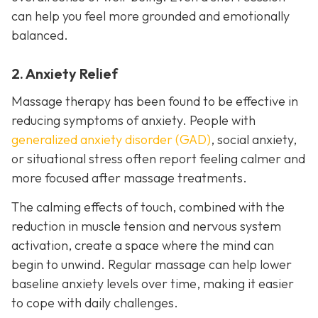
can help you feel more grounded and emotionally
balanced.
2. Anxiety Relief
Massage therapy has been found to be effective in
reducing symptoms of anxiety. People with
generalized anxiety disorder (GAD)
, social anxiety,
or situational stress often report feeling calmer and
more focused after massage treatments.
The calming effects of touch, combined with the
reduction in muscle tension and nervous system
activation, create a space where the mind can
begin to unwind. Regular massage can help lower
baseline anxiety levels over time, making it easier
to cope with daily challenges.