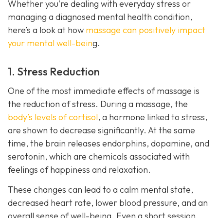
Whether you're dealing with everyday stress or
managing a diagnosed mental health condition,
here’s a look at how
massage can positively impact
your mental well-bein
g.
1. Stress Reduction
One of the most immediate effects of massage is
the reduction of stress. During a massage, the
body’s levels of cortisol
, a hormone linked to stress,
are shown to decrease significantly. At the same
time, the brain releases endorphins, dopamine, and
serotonin, which are chemicals associated with
feelings of happiness and relaxation.
These changes can lead to a calm mental state,
decreased heart rate, lower blood pressure, and an
overall sense of well-being. Even a short session