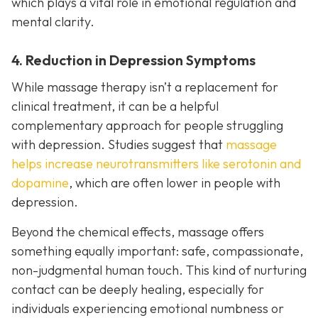
which plays a vital role in emotional regulation and
mental clarity.
4. Reduction in Depression Symptoms
While massage therapy isn’t a replacement for
clinical treatment, it can be a helpful
complementary approach for people struggling
with depression. Studies suggest that
massage
helps increase neurotransmitters like serotonin and
dopamine
, which are often lower in people with
depression.
Beyond the chemical effects, massage offers
something equally important: safe, compassionate,
non-judgmental human touch. This kind of nurturing
contact can be deeply healing, especially for
individuals experiencing emotional numbness or