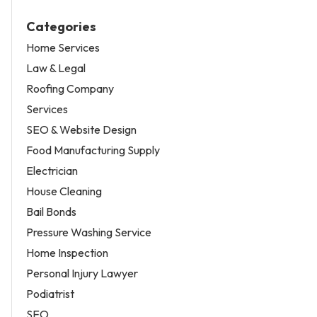
Categories
Home Services
Law & Legal
Roofing Company
Services
SEO & Website Design
Food Manufacturing Supply
Electrician
House Cleaning
Bail Bonds
Pressure Washing Service
Home Inspection
Personal Injury Lawyer
Podiatrist
SEO