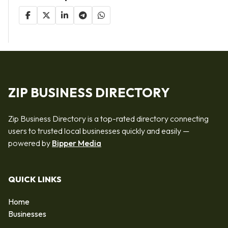
ZIP BUSINESS DIRECTORY
Zip Business Directory is a top-rated directory connecting
users to trusted local businesses quickly and easily —
powered by
Bipper Media
QUICK LINKS
Home
Businesses