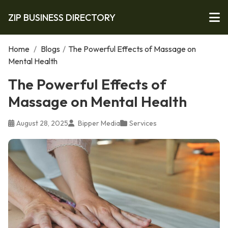
ZIP BUSINESS DIRECTORY
Home
/
Blogs
/
The Powerful Effects of Massage on
Mental Health
The Powerful Effects of
Massage on Mental Health
August 28, 2025
Bipper Media
Services