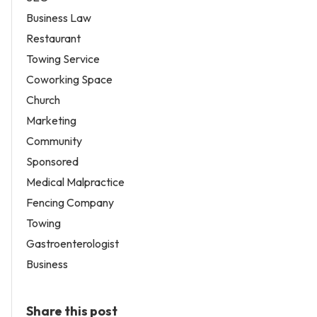
Business Law
Restaurant
Towing Service
Coworking Space
Church
Marketing
Community
Sponsored
Medical Malpractice
Fencing Company
Towing
Gastroenterologist
Business
Share this post