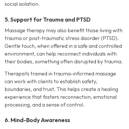
social isolation.
5. Support for Trauma and PTSD
Massage therapy may also benefit those living with
trauma or post-traumatic stress disorder (PTSD).
Gentle touch, when offered in a safe and controlled
environment, can help reconnect individuals with
their bodies, something often disrupted by trauma.
Therapists trained in trauma-informed massage
can work with clients to establish safety,
boundaries, and trust. This helps create a healing
experience that fosters reconnection, emotional
processing, and a sense of control.
6. Mind-Body Awareness