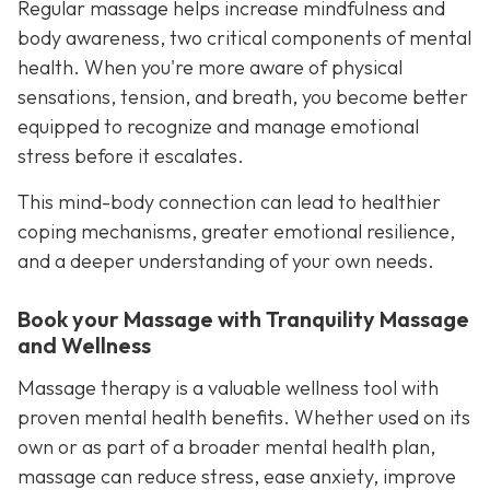
Regular massage helps increase mindfulness and
body awareness, two critical components of mental
health. When you're more aware of physical
sensations, tension, and breath, you become better
equipped to recognize and manage emotional
stress before it escalates.
This mind-body connection can lead to healthier
coping mechanisms, greater emotional resilience,
and a deeper understanding of your own needs.
Book your Massage with Tranquility Massage
and Wellness
Massage therapy is a valuable wellness tool with
proven mental health benefits. Whether used on its
own or as part of a broader mental health plan,
massage can reduce stress, ease anxiety, improve