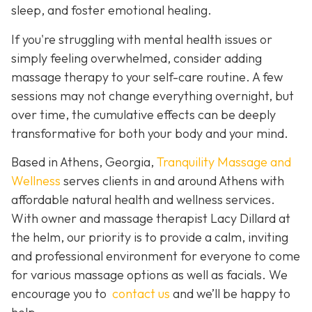
sleep, and foster emotional healing.
If you're struggling with mental health issues or
simply feeling overwhelmed, consider adding
massage therapy to your self-care routine. A few
sessions may not change everything overnight, but
over time, the cumulative effects can be deeply
transformative for both your body and your mind.
Based in Athens, Georgia,
Tranquility Massage and
Wellness
serves clients in and around Athens with
affordable natural health and wellness services.
With owner and massage therapist Lacy Dillard at
the helm, our priority is to provide a calm, inviting
and professional environment for everyone to come
for various massage options as well as facials. We
encourage you to
contact us
and we’ll be happy to