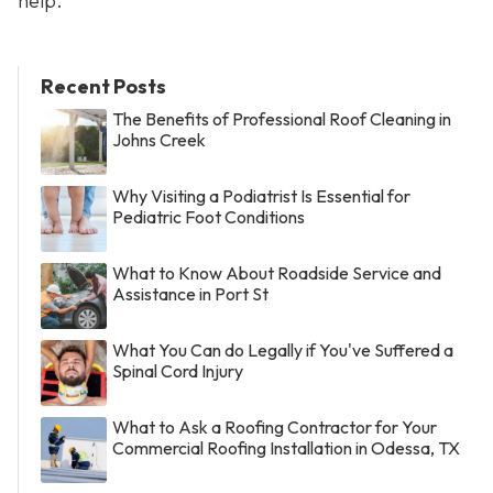
help.
Recent Posts
The Benefits of Professional Roof Cleaning in
Johns Creek
Why Visiting a Podiatrist Is Essential for
Pediatric Foot Conditions
What to Know About Roadside Service and
Assistance in Port St
What You Can do Legally if You've Suffered a
Spinal Cord Injury
What to Ask a Roofing Contractor for Your
Commercial Roofing Installation in Odessa, TX