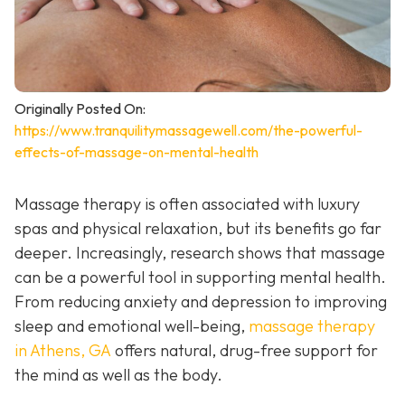
Originally Posted On:
https://www.tranquilitymassagewell.com/the-powerful-
effects-of-massage-on-mental-health
Massage therapy is often associated with luxury
spas and physical relaxation, but its benefits go far
deeper. Increasingly, research shows that massage
can be a powerful tool in supporting mental health.
From reducing anxiety and depression to improving
sleep and emotional well-being,
massage therapy
in Athens, GA
offers natural, drug-free support for
the mind as well as the body.