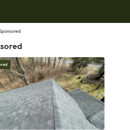
Sponsored
sored
ored