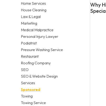
Home Services
Why Hi
House Cleaning
Specia
Law & Legal
Marketing
Medical Malpractice
Personal Injury Lawyer
Podiatrist
Pressure Washing Service
Restaurant
Roofing Company
SEO
SEO & Website Design
Services
Sponsored
Towing
Towing Service