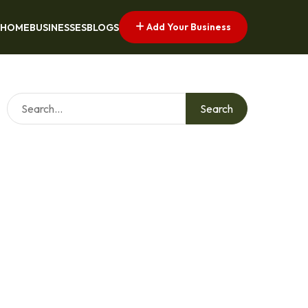
Add Your Business
HOME
BUSINESSES
BLOGS
Search