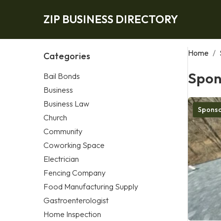
ZIP BUSINESS DIRECTORY
Home
/
Categories
Spon
Bail Bonds
Business
Business Law
Spons
Church
Community
Coworking Space
Electrician
Fencing Company
Food Manufacturing Supply
Gastroenterologist
Home Inspection