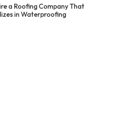
re a Roofing Company That
lizes in Waterproofing