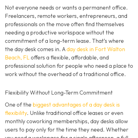
Not everyone needs or wants a permanent office.
Freelancers, remote workers, entrepreneurs, and
professionals on the move often find themselves
needing a productive workspace without the
commitment of a long-term lease. That’s where
the day desk comes in. A
day desk in Fort Walton
Beach, FL
offers a flexible, affordable, and
professional solution for people who need a place to
work without the overhead of a traditional office.
Flexibility Without Long-Term Commitment
One of the
biggest advantages of a day desk is
flexibility
. Unlike traditional office leases or even
monthly coworking memberships, day desks allow
users to pay only for the time they need. Whether
you need a workspace for a single afternoon, a full