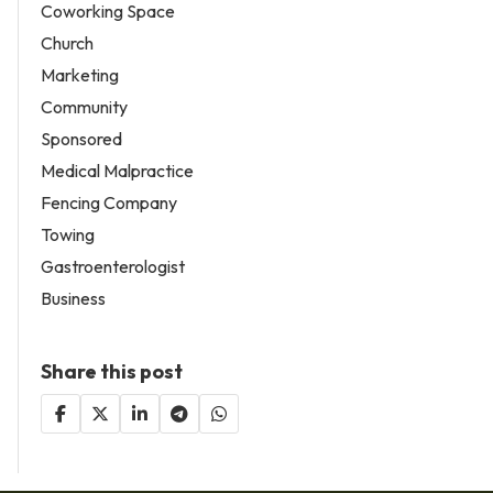
Coworking Space
Church
Marketing
Community
Sponsored
Medical Malpractice
Fencing Company
Towing
Gastroenterologist
Business
Share this post