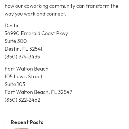
how our coworking community can transform the
way you work and connect.
Destin
34990 Emerald Coast Pkwy
Suite 300
Destin, FL 32541
(850) 974-3435
Fort Walton Beach
105 Lewis Street
Suite 103
Fort Walton Beach, FL 32547
(850) 322-2462
Recent Posts