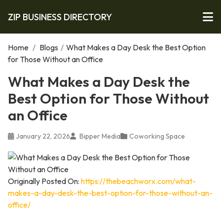
ZIP BUSINESS DIRECTORY
Home
/
Blogs
/
What Makes a Day Desk the Best Option
for Those Without an Office
What Makes a Day Desk the
Best Option for Those Without
an Office
January 22, 2026
Bipper Media
Coworking Space
Originally Posted On:
https://thebeachworx.com/what-
makes-a-day-desk-the-best-option-for-those-without-an-
office/