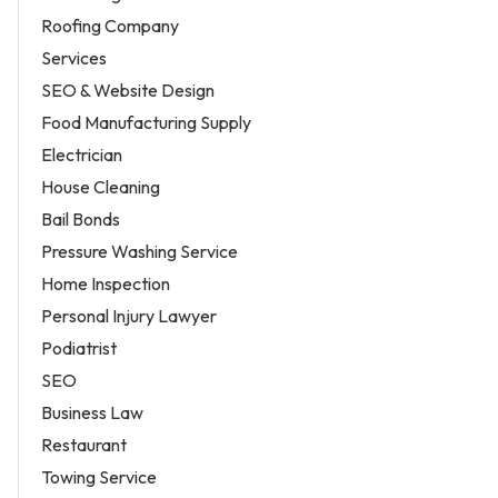
Roofing Company
Services
SEO & Website Design
Food Manufacturing Supply
Electrician
House Cleaning
Bail Bonds
Pressure Washing Service
Home Inspection
Personal Injury Lawyer
Podiatrist
SEO
Business Law
Restaurant
Towing Service