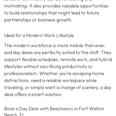
motivating. It also provides valuable opportunities
to build relationships that might lead to future
partnerships or business growth.
Ideal for a Modern Work Lifestyle
The modern workforce is more mobile than ever,
and day desks are perfectly suited to this shift. They
support flexible schedules, remote work, and hybrid
lifestyles without sacrificing productivity or
professionalism. Whether you’re escaping home
distractions, need a reliable workspace while
traveling, or simply want a change of scenery, a day
desk offers a smart solution.
Book a Day Desk with Beachworx in Fort Walton
Beach, FL