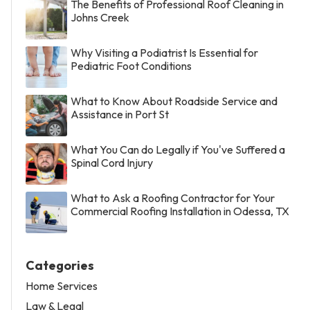
The Benefits of Professional Roof Cleaning in
Johns Creek
Why Visiting a Podiatrist Is Essential for
Pediatric Foot Conditions
What to Know About Roadside Service and
Assistance in Port St
What You Can do Legally if You've Suffered a
Spinal Cord Injury
What to Ask a Roofing Contractor for Your
Commercial Roofing Installation in Odessa, TX
Categories
Home Services
Law & Legal