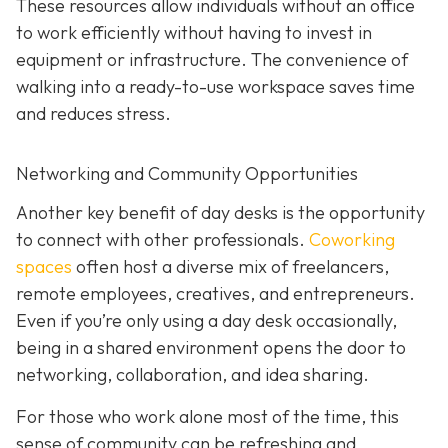
These resources allow individuals without an office
to work efficiently without having to invest in
equipment or infrastructure. The convenience of
walking into a ready-to-use workspace saves time
and reduces stress.
Networking and Community Opportunities
Another key benefit of day desks is the opportunity
to connect with other professionals.
Coworking
spaces
often host a diverse mix of freelancers,
remote employees, creatives, and entrepreneurs.
Even if you’re only using a day desk occasionally,
being in a shared environment opens the door to
networking, collaboration, and idea sharing.
For those who work alone most of the time, this
sense of community can be refreshing and