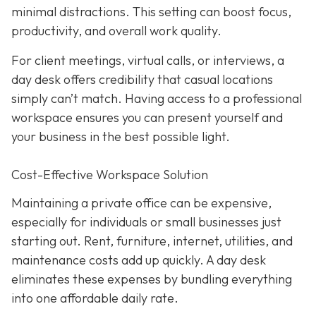
minimal distractions. This setting can boost focus,
productivity, and overall work quality.
For client meetings, virtual calls, or interviews, a
day desk offers credibility that casual locations
simply can’t match. Having access to a professional
workspace ensures you can present yourself and
your business in the best possible light.
Cost-Effective Workspace Solution
Maintaining a private office can be expensive,
especially for individuals or small businesses just
starting out. Rent, furniture, internet, utilities, and
maintenance costs add up quickly. A day desk
eliminates these expenses by bundling everything
into one affordable daily rate.