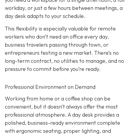
workday, or just a few hours between meetings, a
day desk adapts to your schedule.
This flexibility is especially valuable for remote
workers who don’t need an office every day,
business travelers passing through town, or
entrepreneurs testing a new market. There’s no
long-term contract, no utilities to manage, and no
pressure to commit before you’re ready.
Professional Environment on Demand
Working from home or a coffee shop can be
convenient, but it doesn’t always offer the most
professional atmosphere. A day desk provides a
polished, business-ready environment complete
with ergonomic seating, proper lighting, and