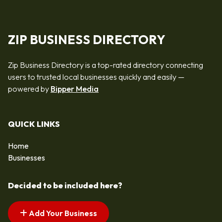
ZIP BUSINESS DIRECTORY
Zip Business Directory is a top-rated directory connecting
users to trusted local businesses quickly and easily —
powered by
Bipper Media
QUICK LINKS
Home
Businesses
Decided to be included here?
Add Your Business