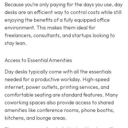
Because you’re only paying for the days you use, day
desks are an efficient way to control costs while still
enjoying the benefits of a fully equipped office
environment. This makes them ideal for
freelancers, consultants, and startups looking to
stay lean.
Access to Essential Amenities
Day desks typically come with all the essentials
needed for a productive workday. High-speed
internet, power outlets, printing services, and
comfortable seating are standard features. Many
coworking spaces also provide access to shared
amenities like conference rooms, phone booths,
kitchens, and lounge areas.