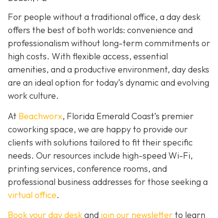
For people without a traditional office, a day desk
offers the best of both worlds: convenience and
professionalism without long-term commitments or
high costs. With flexible access, essential
amenities, and a productive environment, day desks
are an ideal option for today’s dynamic and evolving
work culture.
At
Beachworx
, Florida Emerald Coast’s premier
coworking space, we are happy to provide our
clients with solutions tailored to fit their specific
needs. Our resources include high-speed Wi-Fi,
printing services, conference rooms, and
professional business addresses for those seeking a
virtual office
.
Book your day desk
and
join our newsletter
to learn