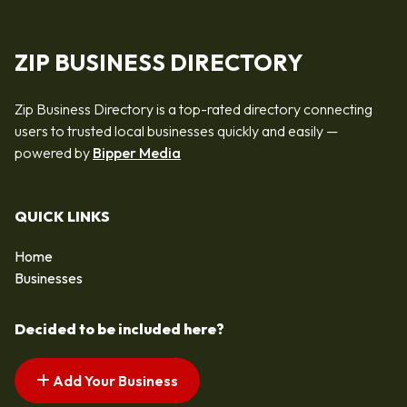
ZIP BUSINESS DIRECTORY
Zip Business Directory is a top-rated directory connecting
users to trusted local businesses quickly and easily —
powered by
Bipper Media
QUICK LINKS
Home
Businesses
Decided to be included here?
Add Your Business