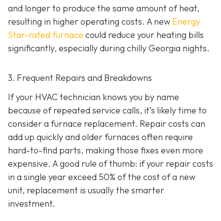
and longer to produce the same amount of heat,
resulting in higher operating costs. A new
Energy
Star-rated furnace
could reduce your heating bills
significantly, especially during chilly Georgia nights.
3. Frequent Repairs and Breakdowns
If your HVAC technician knows you by name
because of repeated service calls, it’s likely time to
consider a furnace replacement. Repair costs can
add up quickly and older furnaces often require
hard-to-find parts, making those fixes even more
expensive. A good rule of thumb: if your repair costs
in a single year exceed 50% of the cost of a new
unit, replacement is usually the smarter
investment.