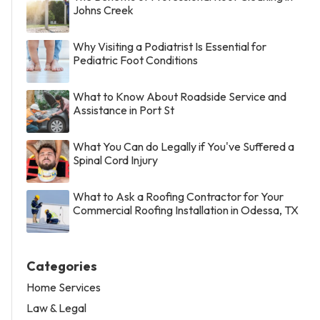
Johns Creek
Why Visiting a Podiatrist Is Essential for
Pediatric Foot Conditions
What to Know About Roadside Service and
Assistance in Port St
What You Can do Legally if You've Suffered a
Spinal Cord Injury
What to Ask a Roofing Contractor for Your
Commercial Roofing Installation in Odessa, TX
Categories
Home Services
Law & Legal