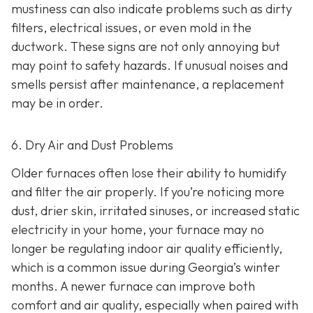
mustiness can also indicate problems such as dirty
filters, electrical issues, or even mold in the
ductwork. These signs are not only annoying but
may point to safety hazards. If unusual noises and
smells persist after maintenance, a replacement
may be in order.
6. Dry Air and Dust Problems
Older furnaces often lose their ability to humidify
and filter the air properly. If you’re noticing more
dust, drier skin, irritated sinuses, or increased static
electricity in your home, your furnace may no
longer be regulating indoor air quality efficiently,
which is a common issue during Georgia’s winter
months. A newer furnace can improve both
comfort and air quality, especially when paired with