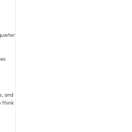
quieter
ces
s, and
 think