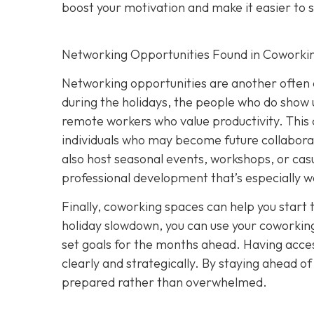
boost your motivation and make it easier to s
Networking Opportunities Found in Coworki
Networking opportunities are another often 
during the holidays, the people who do show u
remote workers who value productivity. This 
individuals who may become future collabora
also host seasonal events, workshops, or casu
professional development that’s especially w
Finally, coworking spaces can help you start 
holiday slowdown, you can use your coworking
set goals for the months ahead. Having acces
clearly and strategically. By staying ahead o
prepared rather than overwhelmed.