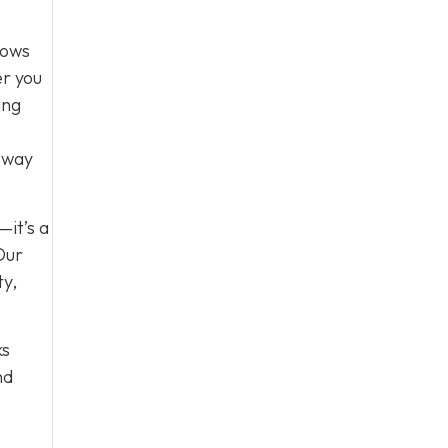
lows
er you
ing
e way
—it’s a
Our
ty,
ks
nd