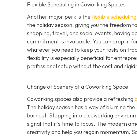
Flexible Scheduling in Coworking Spaces
Another major perk is the
flexible schedulin
the holiday season, giving you the freedom to 
shopping, travel, and social events, having a
commitment is invaluable. You can drop in for
whatever you need to keep your tasks on track 
flexibility is especially beneficial for entr
professional setup without the cost and rigid
Change of Scenery at a Coworking Space
Coworking spaces also provide a refreshing
The holiday season has a way of blurring the
burnout. Stepping into a coworking environme
signal that it’s time to focus. The modern ame
creativity and help you regain momentum. S