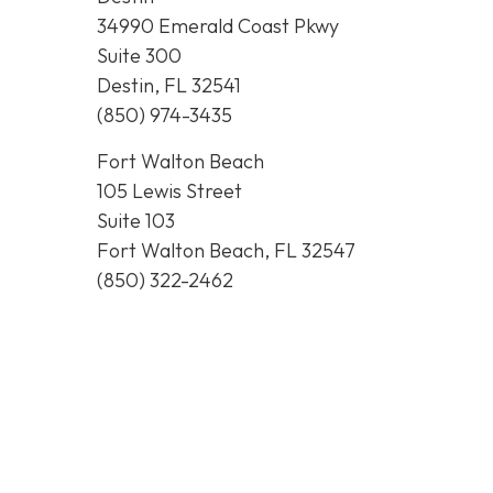
34990 Emerald Coast Pkwy
Suite 300
Destin, FL 32541
(850) 974-3435
Fort Walton Beach
105 Lewis Street
Suite 103
Fort Walton Beach, FL 32547
(850) 322-2462