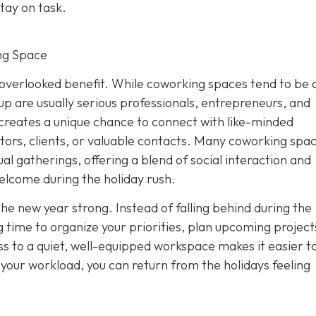
tay on task.
ng Space
overlooked benefit. While coworking spaces tend to be 
p are usually serious professionals, entrepreneurs, and
creates a unique chance to connect with like-minded
tors, clients, or valuable contacts. Many coworking spa
al gatherings, offering a blend of social interaction and
elcome during the holiday rush.
the new year strong. Instead of falling behind during the
 time to organize your priorities, plan upcoming project
s to a quiet, well-equipped workspace makes it easier to
f your workload, you can return from the holidays feeling