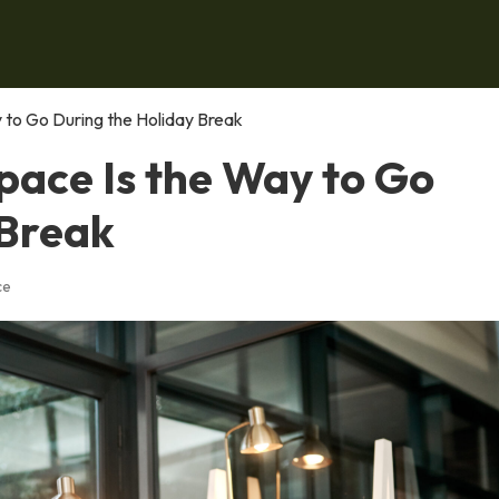
to Go During the Holiday Break
ace Is the Way to Go
 Break
ce