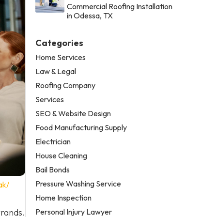
Commercial Roofing Installation
in Odessa, TX
Categories
Home Services
Law & Legal
Roofing Company
Services
SEO & Website Design
Food Manufacturing Supply
Electrician
House Cleaning
Bail Bonds
Pressure Washing Service
ak/
Home Inspection
Personal Injury Lawyer
rrands.