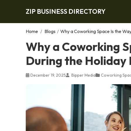
ZIP BUSINESS DIRECTORY
Home
/
Blogs
/
Why a Coworking Space Is the Way 
Why a Coworking Sp
During the Holiday
December 19, 2025
Bipper Media
Coworking Spa