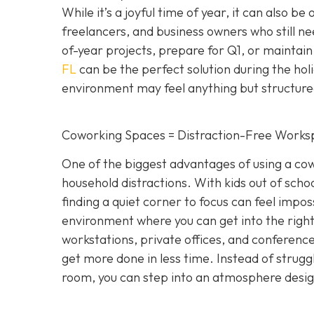
While it’s a joyful time of year, it can also be
freelancers, and business owners who still n
of-year projects, prepare for Q1, or maintain
FL
can be the perfect solution during the hol
environment may feel anything but structure
Coworking Spaces = Distraction-Free Works
One of the biggest advantages of using a cowo
household distractions. With kids out of school
finding a quiet corner to focus can feel impo
environment where you can get into the right
workstations, private offices, and conference 
get more done in less time. Instead of strugg
room, you can step into an atmosphere designe