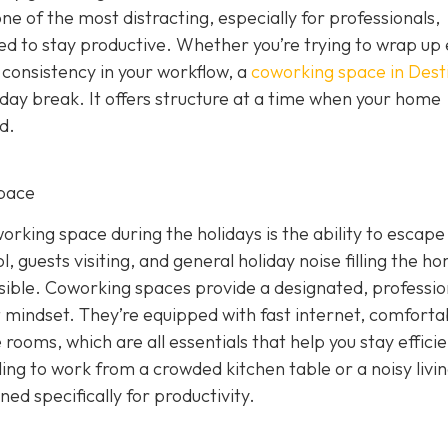
 one of the most distracting, especially for professionals,
eed to stay productive. Whether you’re trying to wrap up
 consistency in your workflow, a
coworking space in Dest
iday break. It offers structure at a time when your home
d.
pace
rking space during the holidays is the ability to escape
, guests visiting, and general holiday noise filling the h
ssible. Coworking spaces provide a designated, professio
 mindset. They’re equipped with fast internet, comforta
rooms, which are all essentials that help you stay effici
ling to work from a crowded kitchen table or a noisy livi
d specifically for productivity.