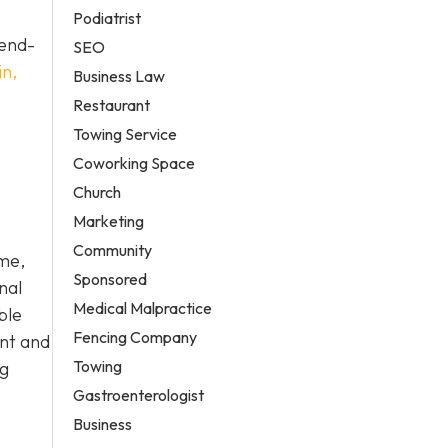
Podiatrist
 end-
SEO
in,
Business Law
Restaurant
Towing Service
Coworking Space
Church
Marketing
Community
ome,
Sponsored
nal
Medical Malpractice
ble
Fencing Company
ent and
Towing
ng
Gastroenterologist
Business