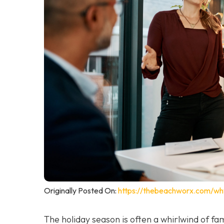
Originally Posted On:
https://thebeachworx.com/wh
The holiday season is often a whirlwind of fam