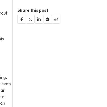
Share this post
hout
his
ing.
r even
ear
ire
can