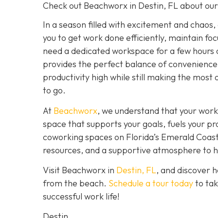
Check out Beachworx in Destin, FL about ou
In a season filled with excitement and chaos,
you to get work done efficiently, maintain fo
need a dedicated workspace for a few hours 
provides the perfect balance of convenience,
productivity high while still making the most 
to go.
At
Beachworx
, we understand that your work
space that supports your goals, fuels your pr
coworking spaces on Florida’s Emerald Coast a
resources, and a supportive atmosphere to hel
Visit Beachworx in
Destin, FL
, and discover 
from the beach.
Schedule a tour today
to tak
successful work life!
Destin