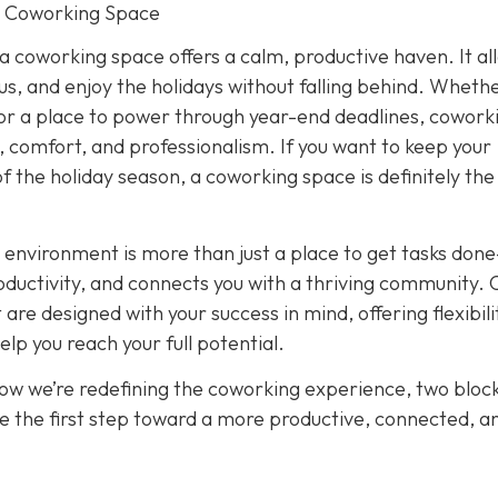
r Coworking Space
 a coworking space offers a calm, productive haven. It al
cus, and enjoy the holidays without falling behind. Wheth
or a place to power through year-end deadlines, cowork
 comfort, and professionalism. If you want to keep your
of the holiday season, a coworking space is definitely th
 environment is more than just a place to get tasks done
oductivity, and connects you with a thriving community. 
re designed with your success in mind, offering flexibili
p you reach your full potential.
how we’re redefining the coworking experience, two bloc
e the first step toward a more productive, connected, a