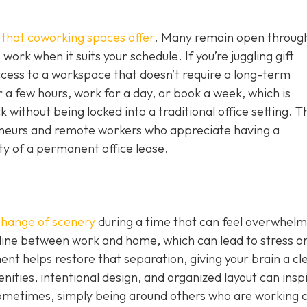
g that coworking spaces offer
. Many remain open throug
work when it suits your schedule. If you’re juggling gift
ccess to a workspace that doesn’t require a long-term
 a few hours, work for a day, or book a week, which is
without being locked into a traditional office setting. T
epreneurs and remote workers who appreciate having a
ity of a permanent office lease.
change of scenery
during a time that can feel overwhelm
 line between work and home, which can lead to stress o
nt helps restore that separation, giving your brain a cl
nities, intentional design, and organized layout can insp
ometimes, simply being around others who are working 