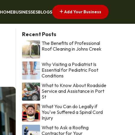
Add Your Business
HOME
BUSINESSES
BLOGS
Recent Posts
The Benefits of Professional
Roof Cleaning in Johns Creek
Why Visiting a Podiatrist Is
Essential for Pediatric Foot
Conditions
What to Know About Roadside
Service and Assistance in Port
St
What You Can do Legally if
You've Suffered a Spinal Cord
Injury
What to Ask a Roofing
Contractor for Your