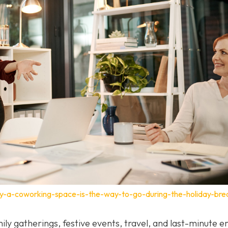
y-a-coworking-space-is-the-way-to-go-during-the-holiday-bre
ily gatherings, festive events, travel, and last-minute e