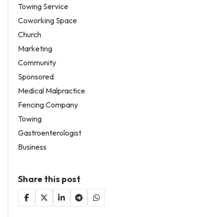
Towing Service
Coworking Space
Church
Marketing
Community
Sponsored
Medical Malpractice
Fencing Company
Towing
Gastroenterologist
Business
Share this post