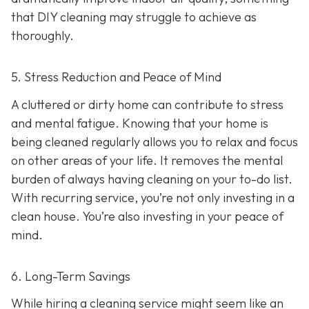
that DIY cleaning may struggle to achieve as
thoroughly.
5. Stress Reduction and Peace of Mind
A cluttered or dirty home can contribute to stress
and mental fatigue. Knowing that your home is
being cleaned regularly allows you to relax and focus
on other areas of your life. It removes the mental
burden of always having cleaning on your to-do list.
With recurring service, you’re not only investing in a
clean house. You’re also investing in your peace of
mind.
6. Long-Term Savings
While hiring a cleaning service might seem like an