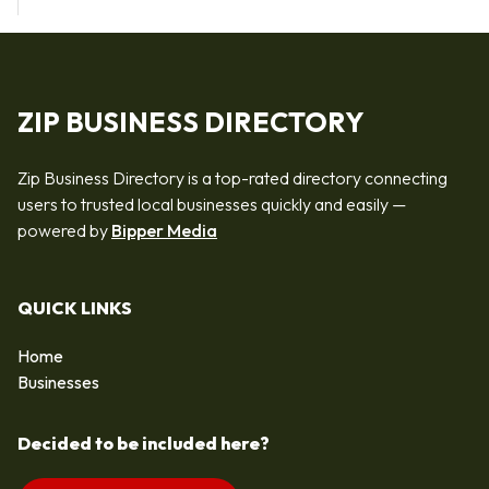
ZIP BUSINESS DIRECTORY
Zip Business Directory is a top-rated directory connecting
users to trusted local businesses quickly and easily —
powered by
Bipper Media
QUICK LINKS
Home
Businesses
Decided to be included here?