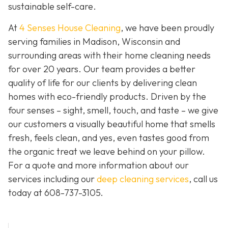
sustainable self-care.
At
4 Senses House Cleaning
, we have been proudly
serving families in Madison, Wisconsin and
surrounding areas with their home cleaning needs
for over 20 years. Our team provides a better
quality of life for our clients by delivering clean
homes with eco-friendly products. Driven by the
four senses – sight, smell, touch, and taste – we give
our customers a visually beautiful home that smells
fresh, feels clean, and yes, even tastes good from
the organic treat we leave behind on your pillow.
For a quote and more information about our
services including our
deep cleaning services
, call us
today at
608-737-3105
.