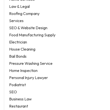
Law & Legal
Roofing Company
Services
SEO & Website Design
Food Manufacturing Supply
Electrician
House Cleaning
Bail Bonds
Pressure Washing Service
Home Inspection
Personal Injury Lawyer
Podiatrist
SEO
Business Law
Restaurant