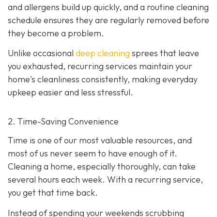
and allergens build up quickly, and a routine cleaning
schedule ensures they are regularly removed before
they become a problem.
Unlike occasional
deep cleaning
sprees that leave
you exhausted, recurring services maintain your
home's cleanliness consistently, making everyday
upkeep easier and less stressful.
2. Time-Saving Convenience
Time is one of our most valuable resources, and
most of us never seem to have enough of it.
Cleaning a home, especially thoroughly, can take
several hours each week. With a recurring service,
you get that time back.
Instead of spending your weekends scrubbing