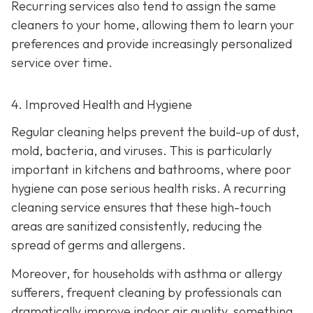
Recurring services also tend to assign the same
cleaners to your home, allowing them to learn your
preferences and provide increasingly personalized
service over time.
4. Improved Health and Hygiene
Regular cleaning helps prevent the build-up of dust,
mold, bacteria, and viruses. This is particularly
important in kitchens and bathrooms, where poor
hygiene can pose serious health risks. A recurring
cleaning service ensures that these high-touch
areas are sanitized consistently, reducing the
spread of germs and allergens.
Moreover, for households with asthma or allergy
sufferers, frequent cleaning by professionals can
dramatically improve indoor air quality, something