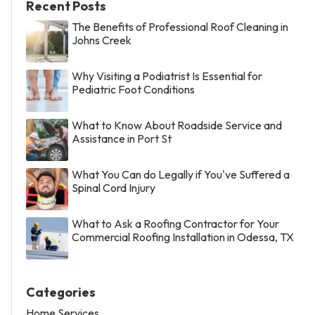
Recent Posts
The Benefits of Professional Roof Cleaning in
Johns Creek
Why Visiting a Podiatrist Is Essential for
Pediatric Foot Conditions
What to Know About Roadside Service and
Assistance in Port St
What You Can do Legally if You've Suffered a
Spinal Cord Injury
What to Ask a Roofing Contractor for Your
Commercial Roofing Installation in Odessa, TX
Categories
Home Services