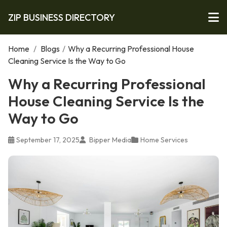
ZIP BUSINESS DIRECTORY
Home
/
Blogs
/
Why a Recurring Professional House
Cleaning Service Is the Way to Go
Why a Recurring Professional
House Cleaning Service Is the
Way to Go
September 17, 2025
Bipper Media
Home Services