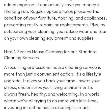
added expense, it can actually save you money in
the long run. Regular upkeep helps preserve the
condition of your furniture, flooring, and appliances,
preventing costly repairs or replacements. Plus, by
outsourcing your cleaning, you reduce wear and tear
on your own cleaning equipment and supplies.
Hire 4 Senses House Cleaning for our Standard
Cleaning Services
A recurring professional house cleaning service is
more than just a convenient option. It's a lifestyle
upgrade. It gives you back your time, lowers your
stress, and ensures your living environment is
always fresh, healthy, and welcoming. In a world
where we’re all trying to do more with less time,
investing in routine house cleaning is smart,