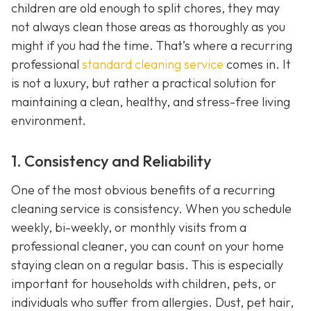
children are old enough to split chores, they may
not always clean those areas as thoroughly as you
might if you had the time. That’s where a recurring
professional
standard cleaning service
comes in. It
is not a luxury, but rather a practical solution for
maintaining a clean, healthy, and stress-free living
environment.
1. Consistency and Reliability
One of the most obvious benefits of a recurring
cleaning service is consistency. When you schedule
weekly, bi-weekly, or monthly visits from a
professional cleaner, you can count on your home
staying clean on a regular basis. This is especially
important for households with children, pets, or
individuals who suffer from allergies. Dust, pet hair,