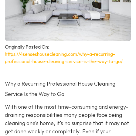
Originally Posted On:
https://4senseshousecleaning.com/why-a-recurring-
professional-house-cleaning-service-is-the-way-to-go/
Why a Recurring Professional House Cleaning
Service Is the Way to Go
With one of the most time-consuming and energy-
draining responsibilities many people face being
cleaning one’s home, it’s no surprise that it may not
get done weekly or completely. Even if your