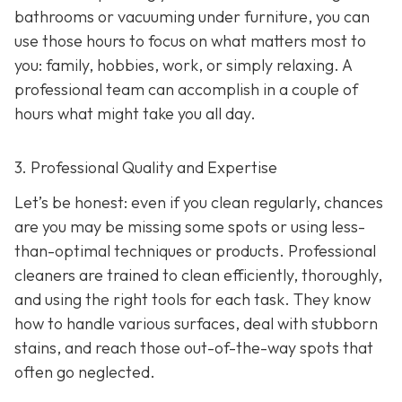
bathrooms or vacuuming under furniture, you can
use those hours to focus on what matters most to
you: family, hobbies, work, or simply relaxing. A
professional team can accomplish in a couple of
hours what might take you all day.
3. Professional Quality and Expertise
Let’s be honest: even if you clean regularly, chances
are you may be missing some spots or using less-
than-optimal techniques or products. Professional
cleaners are trained to clean efficiently, thoroughly,
and using the right tools for each task. They know
how to handle various surfaces, deal with stubborn
stains, and reach those out-of-the-way spots that
often go neglected.