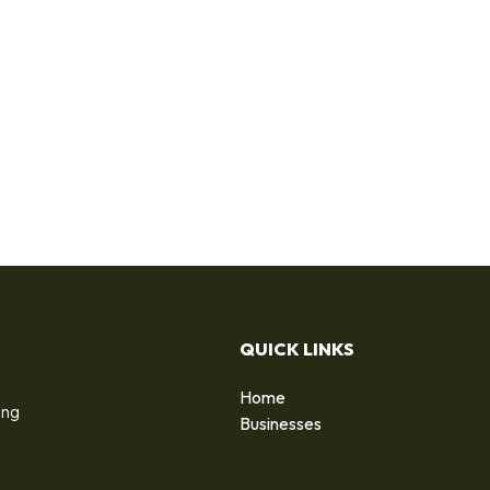
QUICK LINKS
Home
ing
Businesses