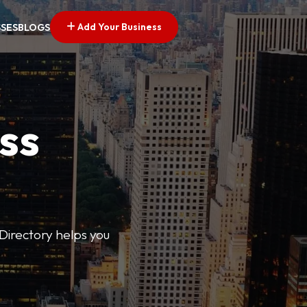
Add Your Business
SSES
BLOGS
ss
Directory helps you