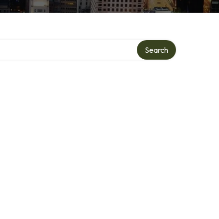
Search