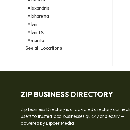
Legal services
Alexandria
Notary public
Alpharetta
Personal injury attorney
Alvin
Alvin TX
Amarillo
See all Locations
ZIP BUSINESS DIRECTORY
Zip Business Directory is a top-rated directory connect
users to trusted local businesses quickly and easily —
powered by
Bipper Media