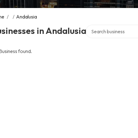
me
/
/
Andalusia
Search over directory
sinesses in Andalusia
Business found.