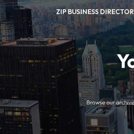
ZIP BUSINESS DIRECTO
Y
Browse our archive