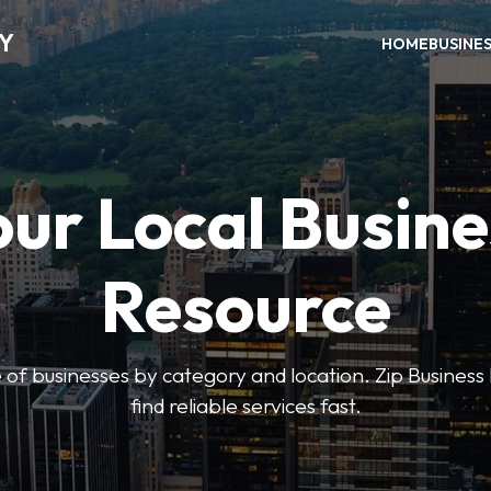
RY
HOME
BUSINE
our Local Busine
Resource
 of businesses by category and location. Zip Business 
find reliable services fast.