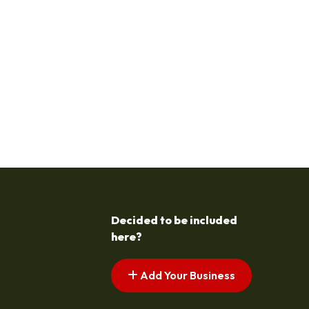
Decided to be included
here?
Add Your Business