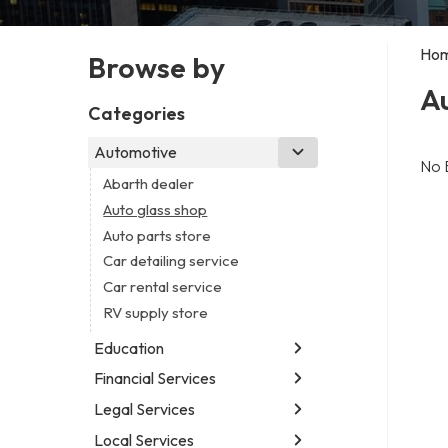
Ho
Browse by
Au
Categories
Automotive
No 
Abarth dealer
Auto glass shop
Auto parts store
Car detailing service
Car rental service
RV supply store
Education
Financial Services
Educational institution
Martial arts school
Legal Services
Accounting firm
Research institute
Insurance company
Local Services
Attorney