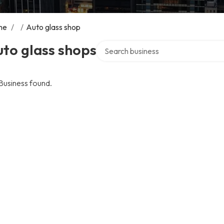
me
/
/
Auto glass shop
Search over directory
to glass shops
Business found.