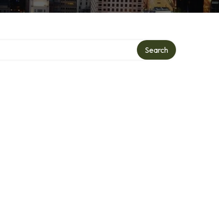
Search