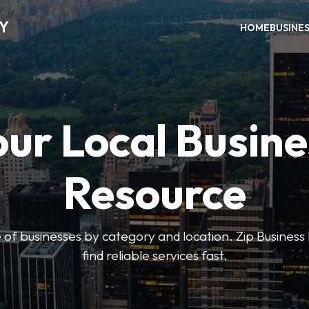
RY
HOME
BUSINE
our Local Busine
Resource
 of businesses by category and location. Zip Business 
find reliable services fast.