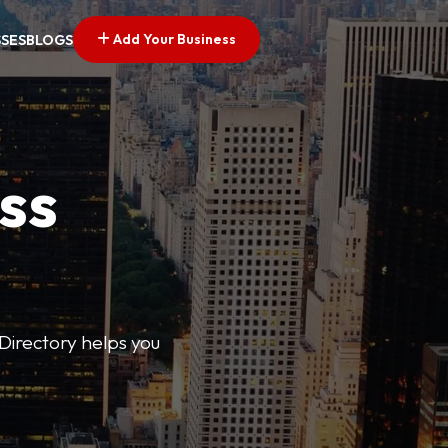
Add Your Business
SSES
BLOGS
ss
Directory helps you