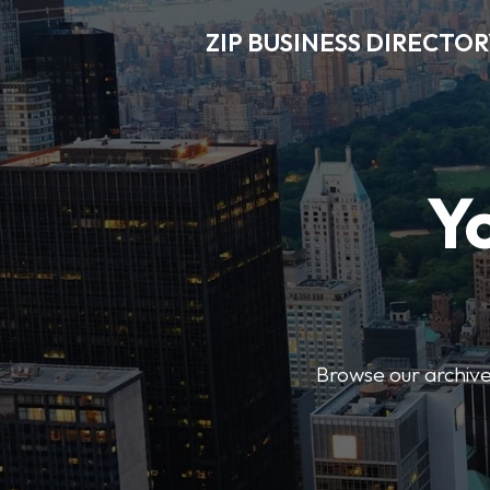
ZIP BUSINESS DIRECTO
Y
Browse our archive