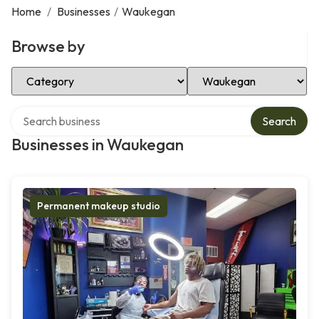
Home
/
Businesses
/
Waukegan
Browse by
Select Category
Select Location
Search over directory
Search
Businesses in Waukegan
Permanent makeup studio