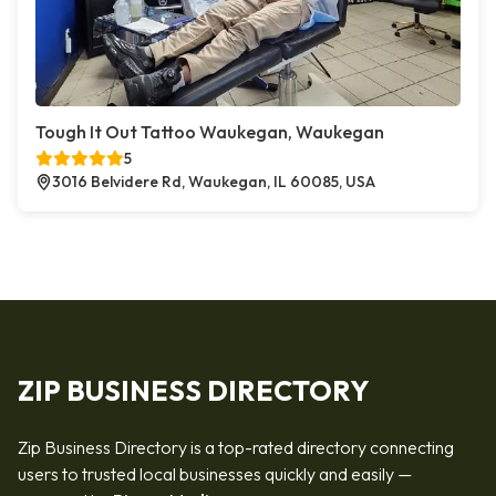
Tough It Out Tattoo Waukegan, Waukegan
5
3016 Belvidere Rd, Waukegan, IL 60085, USA
ZIP BUSINESS DIRECTORY
Zip Business Directory is a top-rated directory connecting
users to trusted local businesses quickly and easily —