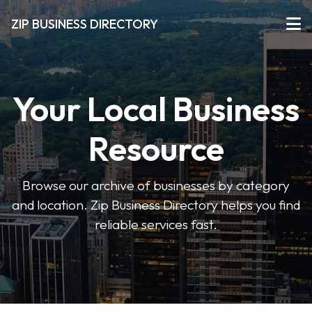
ZIP BUSINESS DIRECTORY
Your Local Business
Resource
Browse our archive of businesses by category
and location. Zip Business Directory helps you find
reliable services fast.