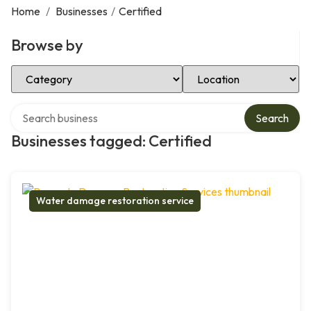
Home
/
Businesses
/
Certified
Browse by
Select Category
Select Location
Search over directory
Search
Businesses tagged: Certified
Water damage restoration service