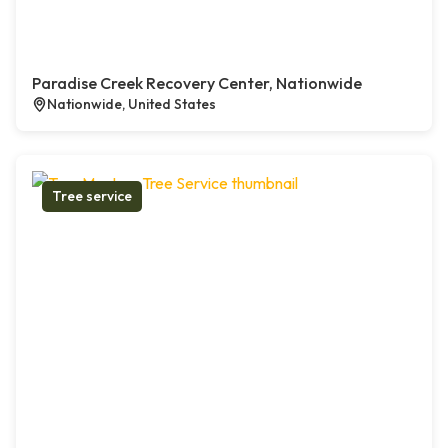
Paradise Creek Recovery Center, Nationwide
Nationwide, United States
Tree service