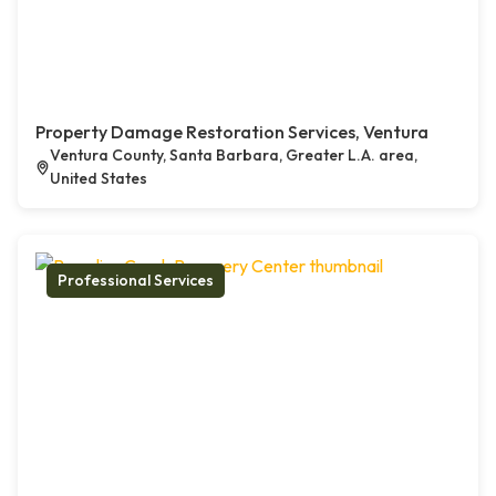
Property Damage Restoration Services, Ventura
Ventura County, Santa Barbara, Greater L.A. area,
United States
Professional Services