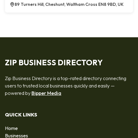
89 Turners Hill, Cheshunt, Waltham Cross EN8 9BD, UK
ZIP BUSINESS DIRECTORY
Zip Business Directory is a top-rated directory connecting
users to trusted local businesses quickly and easily —
powered by
Bipper Media
QUICK LINKS
Home
Businesses