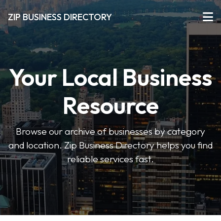
ZIP BUSINESS DIRECTORY
Your Local Business
Resource
Browse our archive of businesses by category
and location. Zip Business Directory helps you find
reliable services fast.