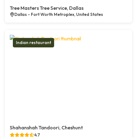
Tree Masters Tree Service, Dallas
Dallas - Fort Worth Metroplex, United States
Indian restaurant
Shahanshah Tandoori, Cheshunt
4.7