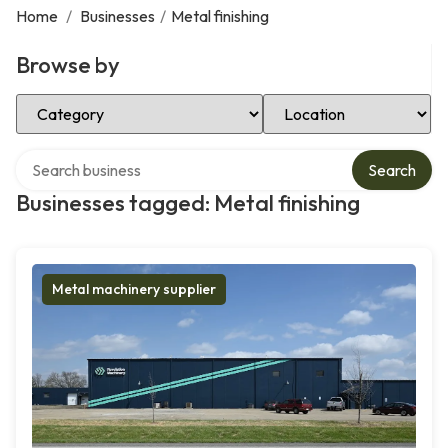
Home
/
Businesses
/
Metal finishing
Browse by
Select Category
Select Location
Search over directory
Search
Businesses tagged: Metal finishing
Metal machinery supplier