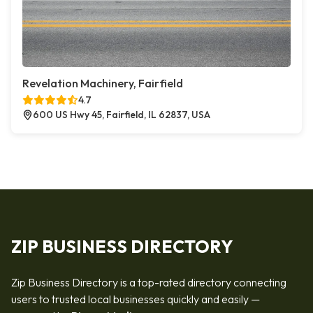
Revelation Machinery, Fairfield
4.7
600 US Hwy 45, Fairfield, IL 62837, USA
ZIP BUSINESS DIRECTORY
Zip Business Directory is a top-rated directory connecting
users to trusted local businesses quickly and easily —