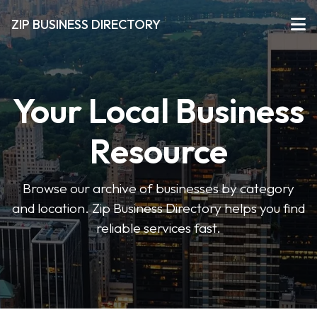
ZIP BUSINESS DIRECTORY
Your Local Business
Resource
Browse our archive of businesses by category
and location. Zip Business Directory helps you find
reliable services fast.