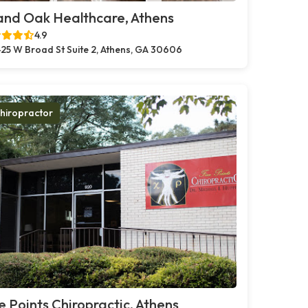
and Oak Healthcare, Athens
4.9
25 W Broad St Suite 2, Athens, GA 30606
hiropractor
e Points Chiropractic, Athens