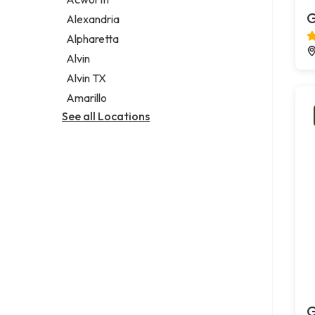
Legal services
G
Alexandria
Notary public
Alpharetta
Personal injury attorney
Alvin
Alvin TX
Amarillo
See all Locations
G