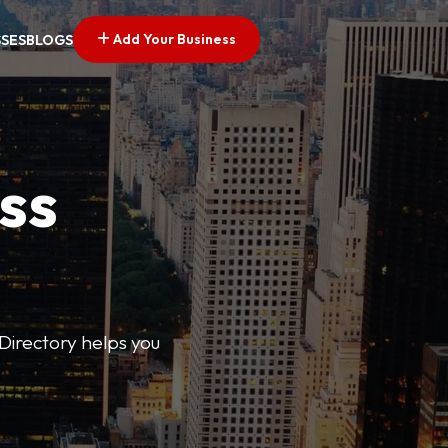
Add Your Business
SSES
BLOGS
ss
Directory helps you