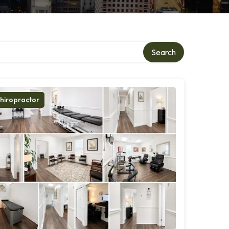
Search
hiropractor