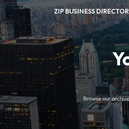
ZIP BUSINESS DIRECTO
Y
Browse our archive