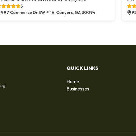
5
997 Commerce Dr SW # 1A, Conyers, GA 30094
92
QUICK LINKS
Home
ing
Businesses