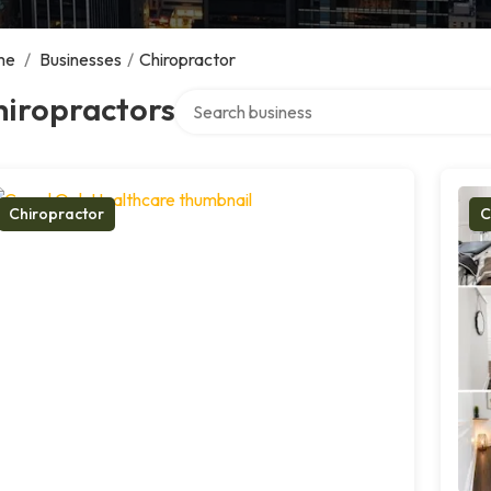
me
/
Businesses
/
Chiropractor
Search over directory
hiropractors
Chiropractor
C