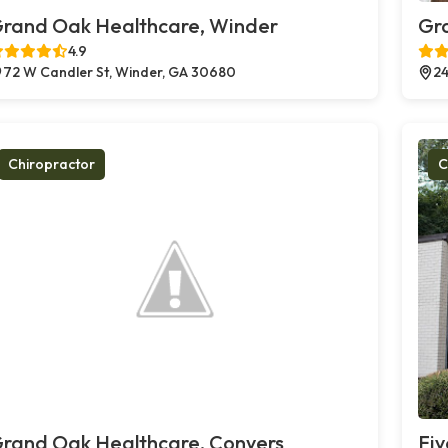
rand Oak Healthcare, Winder
Gr
4.9
72 W Candler St, Winder, GA 30680
24
Chiropractor
C
rand Oak Healthcare, Conyers
Fiv