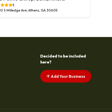
5
0 S Milledge Ave, Athens, GA 30605
Decided to be included
here?
Add Your Business