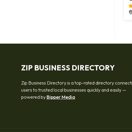
ZIP BUSINESS DIRECTORY
Zip Business Directory is a top-rated directory connect
users to trusted local businesses quickly and easily —
powered by
Bipper Media