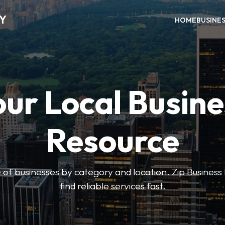
RY
HOME
BUSINE
our Local Busine
Resource
 of businesses by category and location. Zip Business 
find reliable services fast.