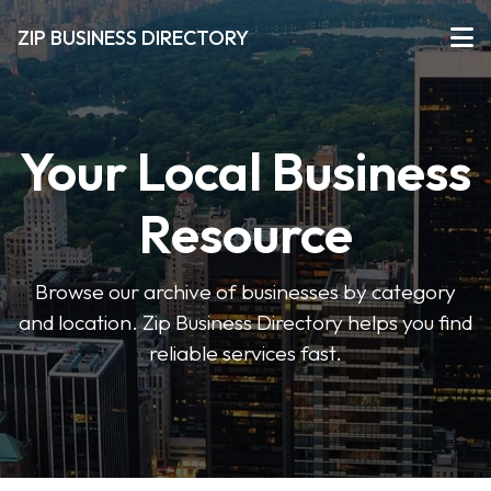
ZIP BUSINESS DIRECTORY
Your Local Business
Resource
Browse our archive of businesses by category
and location. Zip Business Directory helps you find
reliable services fast.