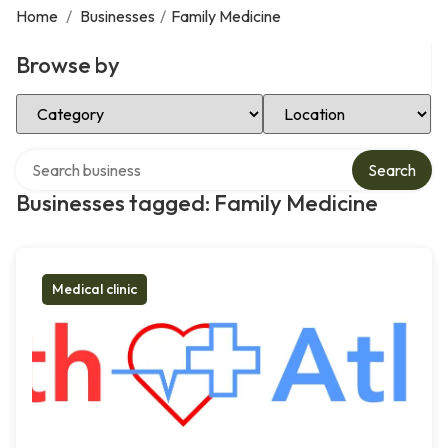
Home
/
Businesses
/
Family Medicine
Browse by
Select Category
Select Location
Search over directory
Search
Businesses tagged: Family Medicine
Medical clinic