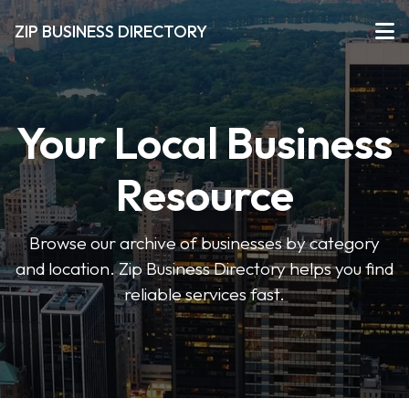
ZIP BUSINESS DIRECTORY
Your Local Business
Resource
Browse our archive of businesses by category
and location. Zip Business Directory helps you find
reliable services fast.