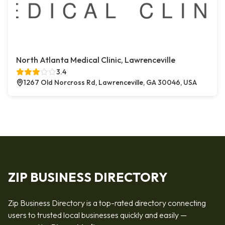
North Atlanta Medical Clinic, Lawrenceville
3.4
1267 Old Norcross Rd, Lawrenceville, GA 30046, USA
ZIP BUSINESS DIRECTORY
Zip Business Directory is a top-rated directory connecting
users to trusted local businesses quickly and easily —